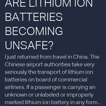
ARE LITHIUM ION
BATTERIES
BECOMING
UNSAFE?
I just returned from travel in China. The
Chinese airport authorities take very
seriously the transport of lithium ion
batteries on board of commercial
airliners. If a passenger is carrying an
unknown or unlabeled or improperly
marked lithium ion battery in any form...