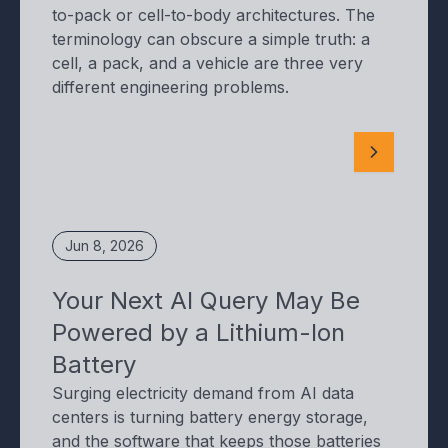
to-pack or cell-to-body architectures. The
terminology can obscure a simple truth: a
cell, a pack, and a vehicle are three very
different engineering problems.
Jun 8, 2026
Your Next AI Query May Be
Powered by a Lithium-Ion
Battery
Surging electricity demand from AI data
centers is turning battery energy storage,
and the software that keeps those batteries