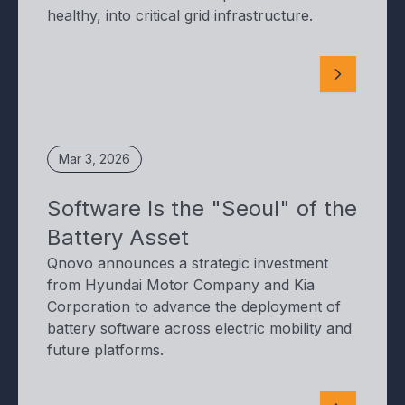
healthy, into critical grid infrastructure.
Mar 3, 2026
Software Is the "Seoul" of the
Battery Asset
Qnovo announces a strategic investment
from Hyundai Motor Company and Kia
Corporation to advance the deployment of
battery software across electric mobility and
future platforms.