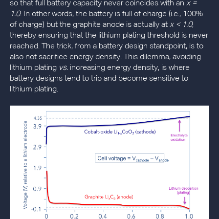
so that full battery capacity never coincides with an
x =
1.0
. In other words, the battery is full of charge (i.e., 100%
of charge) but the graphite anode is actually at
x < 1.0
,
thereby ensuring that the lithium plating threshold is never
reached. The trick, from a battery design standpoint, is to
also not sacrifice energy density. This dilemma, avoiding
lithium plating
vs.
increasing energy density, is where
battery designs tend to trip and become sensitive to
lithium plating.