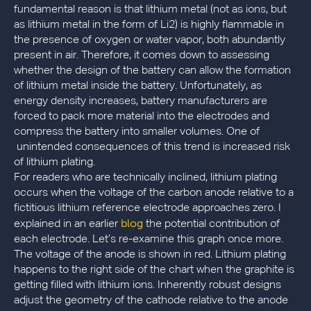
fundamental reason is that lithium metal (not as ions, but
as lithium metal in the form of Li2) is highly flammable in
the presence of oxygen or water vapor, both abundantly
present in air. Therefore, it comes down to assessing
whether the design of the battery can allow the formation
of lithium metal inside the battery. Unfortunately, as
energy density increases, battery manufacturers are
forced to pack more material into the electrodes and
compress the battery into smaller volumes. One of
unintended consequences of this trend is increased risk
of lithium plating.
For readers who are technically inclined, lithium plating
occurs when the voltage of the carbon anode relative to a
fictitious lithium reference electrode approaches zero. I
blog
explained in an earlier
the potential contribution of
each electrode. Let’s re-examine this graph once more.
The voltage of the anode is shown in red. Lithium plating
happens to the right side of the chart when the graphite is
getting filled with lithium ions. Inherently robust designs
adjust the geometry of the cathode relative to the anode