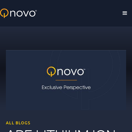
Skip to main content
ALL BLOGS