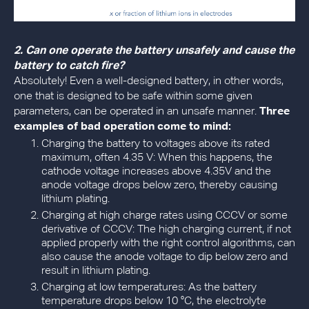
2. Can one operate the battery unsafely and cause the
battery to catch fire?
Absolutely! Even a well-designed battery, in other words,
one that is designed to be safe within some given
parameters, can be operated in an unsafe manner.
Three
examples of bad operation come to mind:
Charging the battery to voltages above its rated
maximum, often 4.35 V: When this happens, the
cathode voltage increases above 4.35V and the
anode voltage drops below zero, thereby causing
lithium plating.
Charging at high charge rates using CCCV or some
derivative of CCCV: The high charging current, if not
applied properly with the right control algorithms, can
also cause the anode voltage to dip below zero and
result in lithium plating.
Charging at low temperatures: As the battery
temperature drops below 10 °C, the electrolyte