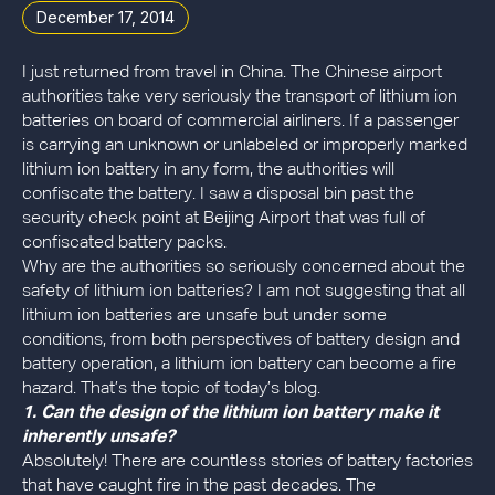
December 17, 2014
I just returned from travel in China. The Chinese airport
authorities take very seriously the transport of lithium ion
batteries on board of commercial airliners. If a passenger
is carrying an unknown or unlabeled or improperly marked
lithium ion battery in any form, the authorities will
confiscate the battery. I saw a disposal bin past the
security check point at Beijing Airport that was full of
confiscated battery packs.
Why are the authorities so seriously concerned about the
safety of lithium ion batteries? I am not suggesting that all
lithium ion batteries are unsafe but under some
conditions, from both perspectives of battery design and
battery operation, a lithium ion battery can become a fire
hazard. That’s the topic of today’s blog.
1. Can the design of the lithium ion battery make it
inherently unsafe?
Absolutely! There are countless stories of battery factories
that have caught fire in the past decades. The