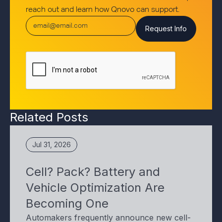
reach out and learn how Qnovo can support.
Related Posts
Jul 31, 2026
Cell? Pack? Battery and
Vehicle Optimization Are
Becoming One
Automakers frequently announce new cell-