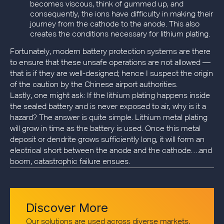
becomes viscous, think of gummed up, and
consequently, the ions have difficulty in making their
journey from the cathode to the anode. This also
creates the conditions necessary for lithium plating.
Fortunately, modern battery protection systems are there
to ensure that these unsafe operations are not allowed —
that is if they are well-designed; hence I suspect the origin
of the caution by the Chinese airport authorities.
Lastly, one might ask: If the lithium plating happens inside
the sealed battery and is never exposed to air, why is it a
hazard? The answer is quite simple. Lithium metal plating
will grow in time as the battery is used. Once this metal
deposit or dendrite grows sufficiently long, it will form an
electrical short between the anode and the cathode….and
boom, catastrophic failure ensues.
Discover More
Our solutions are used across diverse markets,