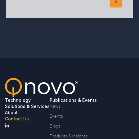
Technology
Publications & Events
Solutions & Services
News
About
Events
Contact Us
Blogs
Products & Insights