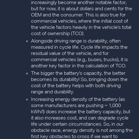
increasingly become another notable factor,
but for now, it is about dollars and cents for the
OEM and the consumer. This is also true for
commercial vehicles, where the initial cost of
the vehicle factors heavily in the vehicle's total
cost of ownership (TCO).
Alongside driving range is durability, often
measured in cycle life. Cycle life impacts the
residual value of the vehicle, and for
commercial vehicles (e.g., buses, trucks), it is
another key factor in the calculation of TCO.
The bigger the battery's capacity, the better
becomes its durability! So, bringing down the
cost of the battery helps with both driving
range and durability.
Increasing energy density of the battery (as
some manufacturers are pushing ~ 1,000
kWh/l) does increase the battery capacity, but
it also increases cost, and can degrade cycle
life under certain circumstances. So, in our
obstacle race, energy density is not among the
first key obstacles to cross if we want to