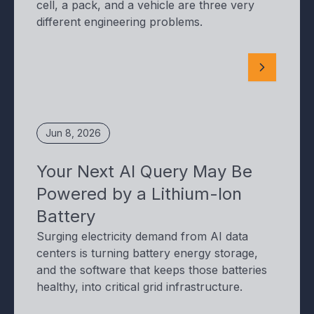
cell, a pack, and a vehicle are three very
different engineering problems.
Jun 8, 2026
Your Next AI Query May Be
Powered by a Lithium-Ion
Battery
Surging electricity demand from AI data
centers is turning battery energy storage,
and the software that keeps those batteries
healthy, into critical grid infrastructure.