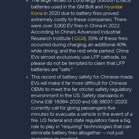
The large recalls of LG Energy Solution (LGES)
Hyundai
batteries used in the GM Bolt and
Kona
in 2020 due to battery fires proved
extremely costly to these companies. There
were over 3,000 EV fires in China in 2022.
According to China's Advanced Industrial
GGII
Research Institute (
), 35% of these fires
occurred during charging, an additional 40%
while driving, and the rest while parked. China
EVs almost exclusively use LFP cathode, so
please do not be tempted to claim that LFP
batteries are "safe."
This record of battery safety for Chinese-made
EVs will make it far more difficult for Chinese
OEMs to meet the far stricter safety regulatory
environment in the US. Safety standards in
China (GB 18384-2020 and GB 38031-2020)
currently call for giving passengers five
minutes to evacuate a vehicle in the event of a
fire. US federal and state regulators have a big
role to play in "requiring" technologies that can
eliminate battery fires altogether -- not just