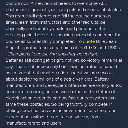
bootcamps: A new recruit needs to overcome ALL
obstacles to graduate, not just pick and choose obstacles.
This recruit will attempt and fail the course numerous
times, learn from instructors and other recruits, be
physically and mentally challenged perhaps to the
breaking point before this aspiring candidate can mark the
quote
course as successfully completed. To
Billie Jean
King, the prolific tennis champion of the1970s and 1980s:
"
Champions keep playing until they get it right.
"
Batteries still don't get it right, not yet, so victory remains at
bay. That's not necessarily bad news but rather a candid
assessment that must be addressed if we are serious
about deploying millions of electric vehicles. Battery
manufacturers and developers often declare victory all too
soon after crossing one or two obstacles. The future of
electrification depends on how fast our ecosystem can
tame these obstacles. So being truthfully complete in
stating specifications and achievements sets the proper
expectations within the entire ecosystem, from
manufacturers to end users.