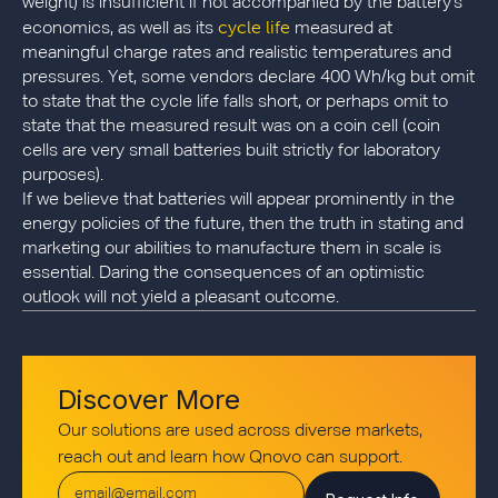
weight) is insufficient if not accompanied by the battery's
cycle life
economics, as well as its
measured at
meaningful charge rates and realistic temperatures and
pressures. Yet, some vendors declare 400 Wh/kg but omit
to state that the cycle life falls short, or perhaps omit to
state that the measured result was on a coin cell (coin
cells are very small batteries built strictly for laboratory
purposes).
If we believe that batteries will appear prominently in the
energy policies of the future, then the truth in stating and
marketing our abilities to manufacture them in scale is
essential. Daring the consequences of an optimistic
outlook will not yield a pleasant outcome.
Discover More
Our solutions are used across diverse markets,
reach out and learn how Qnovo can support.