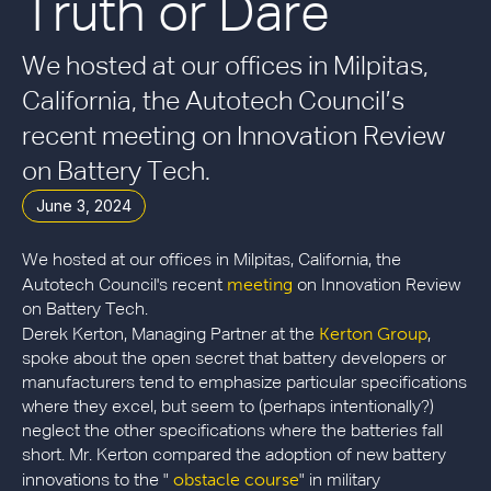
Truth or Dare
We hosted at our offices in Milpitas,
California, the Autotech Council’s
recent meeting on Innovation Review
on Battery Tech.
June 3, 2024
We hosted at our offices in Milpitas, California, the
meeting
Autotech Council's recent
on Innovation Review
on Battery Tech.
Kerton Group
Derek Kerton, Managing Partner at the
,
spoke about the open secret that battery developers or
manufacturers tend to emphasize particular specifications
where they excel, but seem to (perhaps intentionally?)
neglect the other specifications where the batteries fall
short. Mr. Kerton compared the adoption of new battery
obstacle course
innovations to the "
" in military