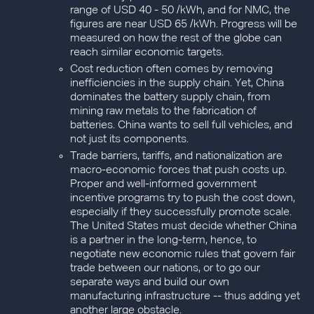
range of USD 40 - 50 /kWh, and for NMC, the
figures are near USD 65 /kWh. Progress will be
measured on how the rest of the globe can
reach similar economic targets.
Cost reduction often comes by removing
inefficiencies in the supply chain. Yet, China
dominates the battery supply chain, from
mining raw metals to the fabrication of
batteries. China wants to sell full vehicles, and
not just its components.
Trade barriers, tariffs, and nationalization are
macro-economic forces that push costs up.
Proper and well-informed government
incentive programs try to push the cost down,
especially if they successfully promote scale.
The United States must decide whether China
is a partner in the long-term, hence, to
negotiate new economic rules that govern fair
trade between our nations, or to go our
separate ways and build our own
manufacturing infrastructure -- thus adding yet
another large obstacle.