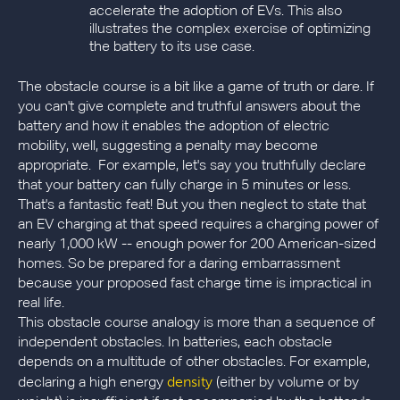
accelerate the adoption of EVs. This also
illustrates the complex exercise of optimizing
the battery to its use case.
The obstacle course is a bit like a game of truth or dare. If
you can't give complete and truthful answers about the
battery and how it enables the adoption of electric
mobility, well, suggesting a penalty may become
appropriate. For example, let's say you truthfully declare
that your battery can fully charge in 5 minutes or less.
That's a fantastic feat! But you then neglect to state that
an EV charging at that speed requires a charging power of
nearly 1,000 kW -- enough power for 200 American-sized
homes. So be prepared for a daring embarrassment
because your proposed fast charge time is impractical in
real life.
This obstacle course analogy is more than a sequence of
independent obstacles. In batteries, each obstacle
depends on a multitude of other obstacles. For example,
density
declaring a high energy
(either by volume or by