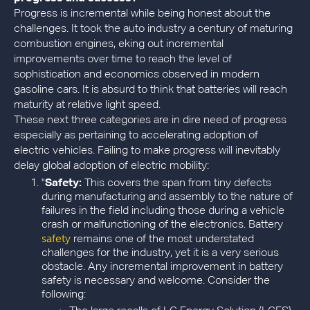
Progress is incremental while being honest about the
challenges. It took the auto industry a century of maturing
combustion engines, eking out incremental
improvements over time to reach the level of
sophistication and economics observed in modern
gasoline cars. It is absurd to think that batteries will reach
maturity at relative light speed.
These next three categories are in dire need of progress
especially as pertaining to accelerating adoption of
electric vehicles. Failing to make progress will inevitably
delay global adoption of electric mobility:
"
Safety:
This covers the span from tiny defects
during manufacturing and assembly to the nature of
failures in the field including those during a vehicle
crash or malfunctioning of the electronics. Battery
safety
remains one of the most understated
challenges for the industry, yet it is a very serious
obstacle. Any incremental improvement in battery
safety is necessary and welcome. Consider the
following: