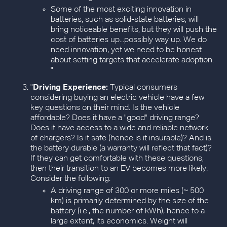
Some of the most exciting innovation in
batteries, such as solid-state batteries, will
bring noticeable benefits, but they will push the
cost of batteries up...possibly way up. We do
need innovation, yet we need to be honest
about setting targets that accelerate adoption.
"
"
Driving Experience:
Typical consumers
considering buying an electric vehicle have a few
key questions on their mind. Is the vehicle
affordable? Does it have a "good" driving range?
Does it have access to a wide and reliable network
of chargers? Is it safe (hence is it insurable)? And is
the battery durable (a warranty will reflect that fact)?
If they can get comfortable with these questions,
then their transition to an EV becomes more likely.
Consider the following:
A driving range of 300 or more miles (~ 500
km) is primarily determined by the size of the
battery (i.e., the number of kWh), hence to a
large extent, its economics. Weight will