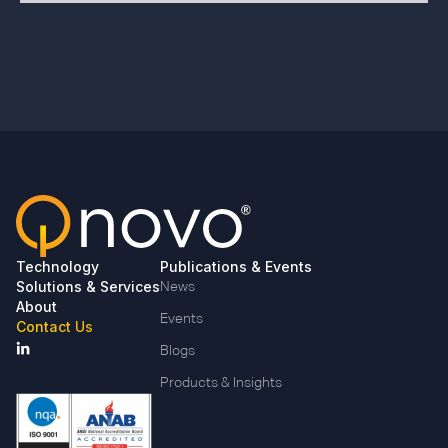
Technology
Publications & Events
Solutions & Services
News
About
Events
Contact Us
Blogs
Products & Insights