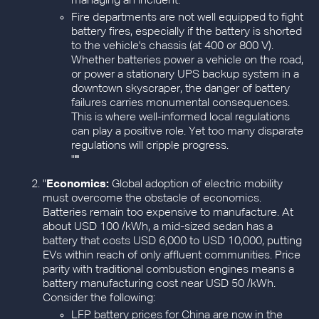
managing an incident.
Fire departments are not well equipped to fight
battery fires, especially if the battery is shorted
to the vehicle's chassis (at 400 or 800 V).
Whether batteries power a vehicle on the road,
or power a stationary UPS backup system in a
downtown skyscraper, the danger of battery
failures carries monumental consequences.
This is where well-informed local regulations
can play a positive role. Yet too many disparate
regulations will cripple progress.
"
"
"
Economics:
Global adoption of electric mobility
must overcome the obstacle of economics.
Batteries remain too expensive to manufacture. At
about USD 100 /kWh, a mid-sized sedan has a
battery that costs USD 6,000 to USD 10,000, putting
EVs within reach of only affluent communities. Price
parity with traditional combustion engines means a
battery manufacturing cost near USD 50 /kWh.
Consider the following:
LFP battery prices for China are now in the