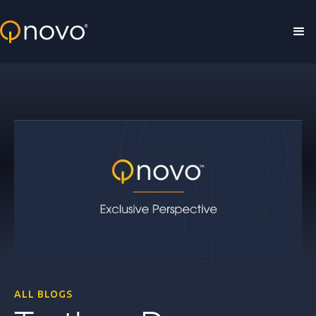
Skip to main content
ALL BLOGS