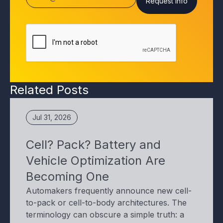
Related Posts
Jul 31, 2026
Cell? Pack? Battery and
Vehicle Optimization Are
Becoming One
Automakers frequently announce new cell-
to-pack or cell-to-body architectures. The
terminology can obscure a simple truth: a