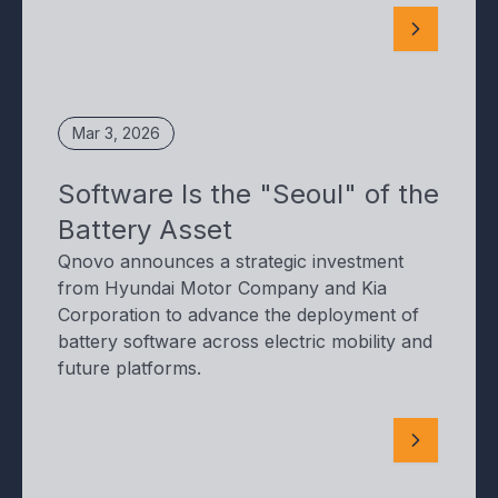
Mar 3, 2026
Software Is the "Seoul" of the
Battery Asset
Qnovo announces a strategic investment
from Hyundai Motor Company and Kia
Corporation to advance the deployment of
battery software across electric mobility and
future platforms.