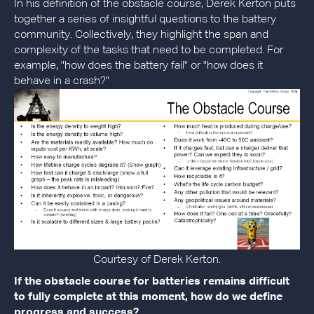
In his definition of the obstacle course, Derek Kerton puts
together a series of insightful questions to the battery
community. Collectively, they highlight the span and
complexity of the tasks that need to be completed. For
example, "how does the battery fail" or "how does it
behave in a crash?"
Courtesy of Derek Kerton.
If the obstacle course for batteries remains difficult
to fully complete at this moment, how do we define
progress and success?