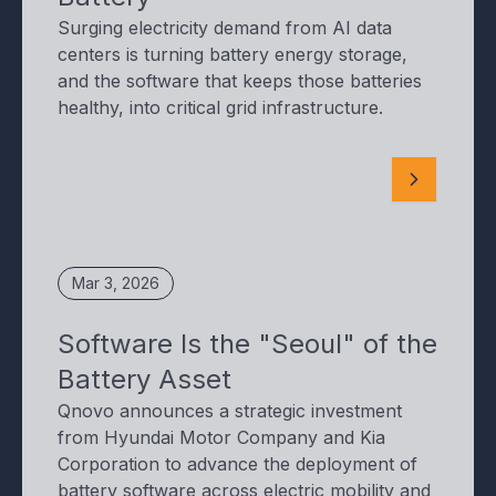
Surging electricity demand from AI data
centers is turning battery energy storage,
and the software that keeps those batteries
healthy, into critical grid infrastructure.
Mar 3, 2026
Software Is the "Seoul" of the
Battery Asset
Qnovo announces a strategic investment
from Hyundai Motor Company and Kia
Corporation to advance the deployment of
battery software across electric mobility and