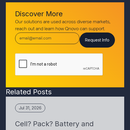
Discover More
Our solutions are used across diverse markets,
reach out and learn how Qnovo can support.
Related Posts
Jul 31, 2026
Cell? Pack? Battery and