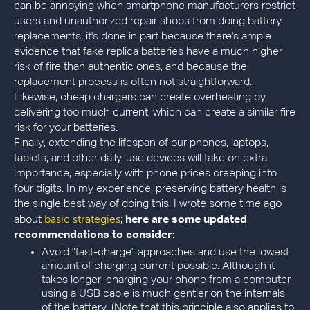
can be annoying when smartphone manufacturers restrict
users and unauthorized repair shops from doing battery
replacements, it's done in part because there's ample
evidence that fake replica batteries have a much higher
risk of fire than authentic ones, and because the
replacement process is often not straightforward.
Likewise, cheap chargers can create overheating by
delivering too much current, which can create a similar fire
risk for your batteries.
Finally, extending the lifespan of our phones, laptops,
tablets, and other daily-use devices will take on extra
importance, especially with phone prices creeping into
four digits. In my experience, preserving battery health is
the single best way of doing this. I wrote some time ago
basic strategies
about
;
here are some updated
recommendations to consider:
Avoid "fast-charge" approaches and use the lowest
amount of charging current possible. Although it
takes longer, charging your phone from a computer
using a USB cable is much gentler on the internals
of the battery. (Note that this principle also applies to