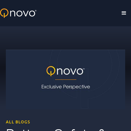
Skip to main content
ALL BLOGS