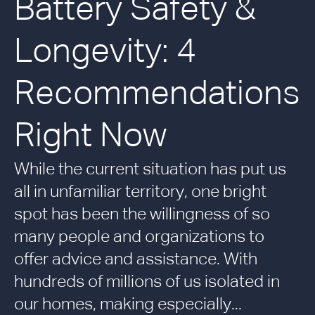
Battery Safety &
Longevity: 4
Recommendations
Right Now
While the current situation has put us
all in unfamiliar territory, one bright
spot has been the willingness of so
many people and organizations to
offer advice and assistance. With
hundreds of millions of us isolated in
our homes, making especially...