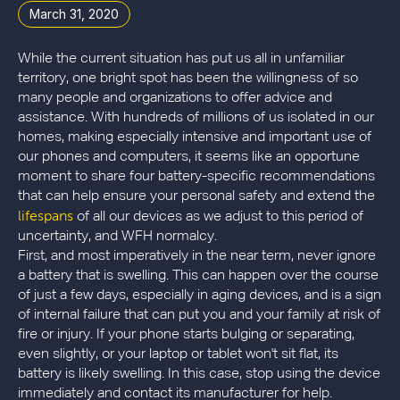
March 31, 2020
While the current situation has put us all in unfamiliar
territory, one bright spot has been the willingness of so
many people and organizations to offer advice and
assistance. With hundreds of millions of us isolated in our
homes, making especially intensive and important use of
our phones and computers, it seems like an opportune
moment to share four battery-specific recommendations
that can help ensure your personal safety and extend the
lifespans
of all our devices as we adjust to this period of
uncertainty, and WFH normalcy.
First, and most imperatively in the near term, never ignore
a battery that is swelling. This can happen over the course
of just a few days, especially in aging devices, and is a sign
of internal failure that can put you and your family at risk of
fire or injury. If your phone starts bulging or separating,
even slightly, or your laptop or tablet won't sit flat, its
battery is likely swelling. In this case, stop using the device
immediately and contact its manufacturer for help.