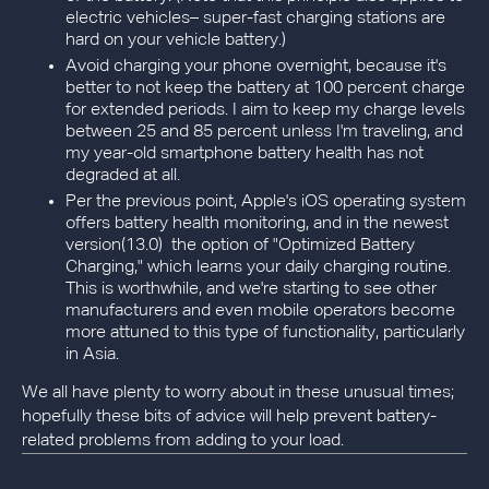
electric vehicles– super-fast charging stations are
hard on your vehicle battery.)
Avoid charging your phone overnight, because it's
better to not keep the battery at 100 percent charge
for extended periods. I aim to keep my charge levels
between 25 and 85 percent unless I'm traveling, and
my year-old smartphone battery health has not
degraded at all.
Per the previous point, Apple's iOS operating system
offers battery health monitoring, and in the newest
version(13.0) the option of "Optimized Battery
Charging," which learns your daily charging routine.
This is worthwhile, and we're starting to see other
manufacturers and even mobile operators become
more attuned to this type of functionality, particularly
in Asia.
We all have plenty to worry about in these unusual times;
hopefully these bits of advice will help prevent battery-
related problems from adding to your load.