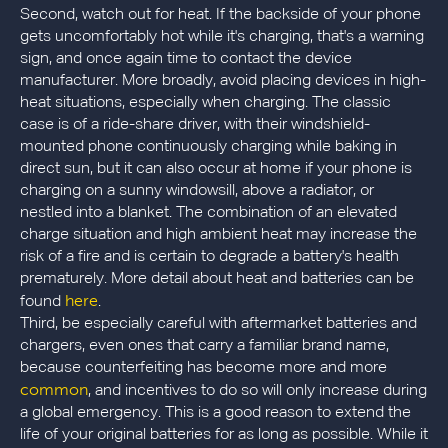
Second, watch out for heat. If the backside of your phone
gets uncomfortably hot while it's charging, that's a warning
sign, and once again time to contact the device
manufacturer. More broadly, avoid placing devices in high-
heat situations, especially when charging. The classic
case is of a ride-share driver, with their windshield-
mounted phone continuously charging while baking in
direct sun, but it can also occur at home if your phone is
charging on a sunny windowsill, above a radiator, or
nestled into a blanket. The combination of an elevated
charge situation and high ambient heat may increase the
risk of a fire and is certain to degrade a battery's health
prematurely. More detail about heat and batteries can be
here
found
.
Third, be especially careful with aftermarket batteries and
chargers, even ones that carry a familiar brand name,
because counterfeiting has become more and more
common
, and incentives to do so will only increase during
a global emergency. This is a good reason to extend the
life of your original batteries for as long as possible. While it