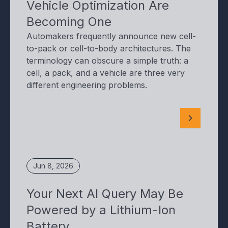
Vehicle Optimization Are
Becoming One
Automakers frequently announce new cell-
to-pack or cell-to-body architectures. The
terminology can obscure a simple truth: a
cell, a pack, and a vehicle are three very
different engineering problems.
Jun 8, 2026
Your Next AI Query May Be
Powered by a Lithium-Ion
Battery