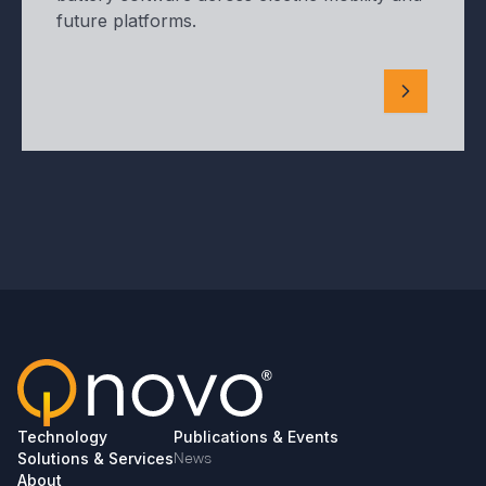
future platforms.
Technology
Publications & Events
Solutions & Services
News
About