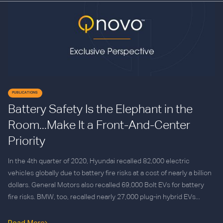
PUBLICATIONS
Battery Safety Is the Elephant in the
Room...Make It a Front-And-Center
Priority
In the 4th quarter of 2020, Hyundai recalled 82,000 electric
vehicles globally due to battery fire risks at a cost of nearly a billion
dollars. General Motors also recalled 69,000 Bolt EVs for battery
fire risks. BMW, too, recalled nearly 27,000 plug-in hybrid EVs...
Read More