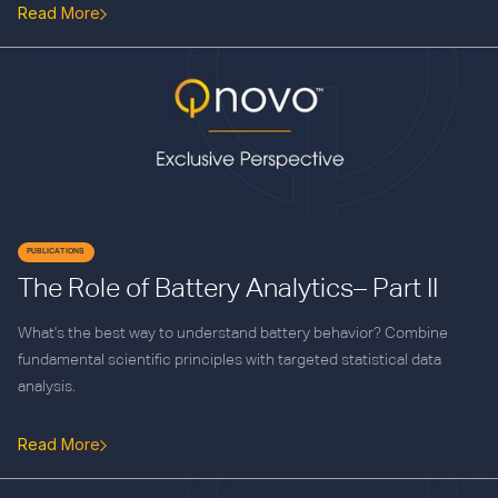
Read More
PUBLICATIONS
The Role of Battery Analytics– Part II
What's the best way to understand battery behavior? Combine
fundamental scientific principles with targeted statistical data
analysis.
Read More