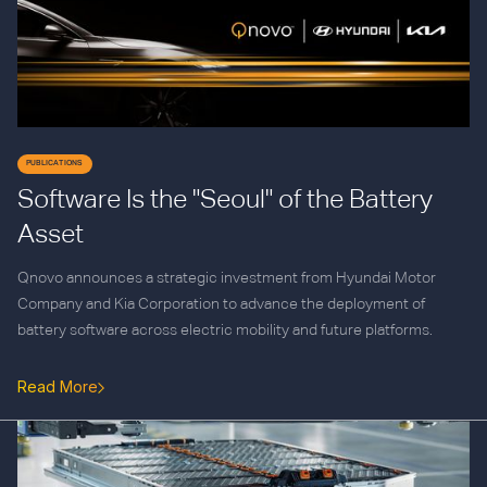
PUBLICATIONS
Software Is the "Seoul" of the Battery
Asset
Qnovo announces a strategic investment from Hyundai Motor
Company and Kia Corporation to advance the deployment of
battery software across electric mobility and future platforms.
Read More