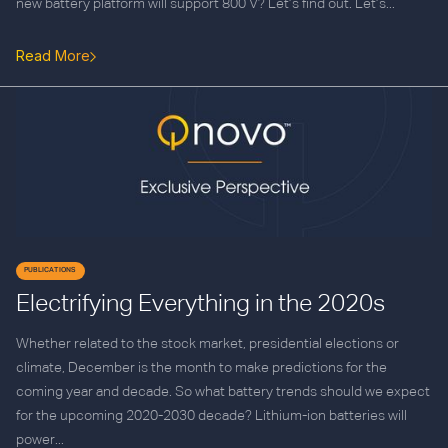
new battery platform will support 800 V? Let’s find out. Let’s...
Read More
PUBLICATIONS
Electrifying Everything in the 2020s
Whether related to the stock market, presidential elections or
climate, December is the month to make predictions for the
coming year and decade. So what battery trends should we expect
for the upcoming 2020-2030 decade? Lithium-ion batteries will
power...