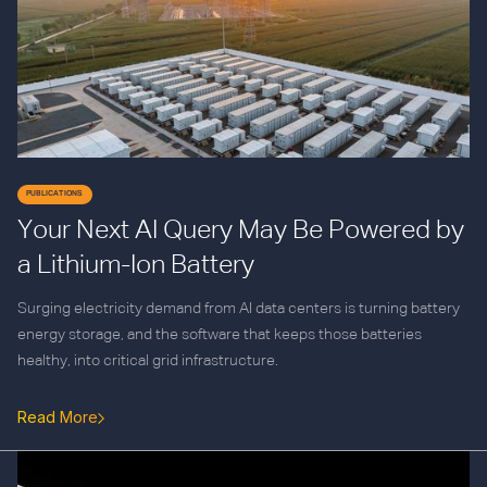
PUBLICATIONS
Your Next AI Query May Be Powered by
a Lithium-Ion Battery
Surging electricity demand from AI data centers is turning battery
energy storage, and the software that keeps those batteries
healthy, into critical grid infrastructure.
Read More