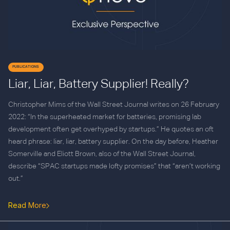
PUBLICATIONS
Liar, Liar, Battery Supplier! Really?
Christopher Mims of the Wall Street Journal writes on 26 February
2022: “In the superheated market for batteries, promising lab
development often get overhyped by startups.” He quotes an oft
heard phrase: liar, liar, battery supplier. On the day before, Heather
Somerville and Eliott Brown, also of the Wall Street Journal,
describe “SPAC startups made lofty promises” that “aren’t working
out.”
Read More