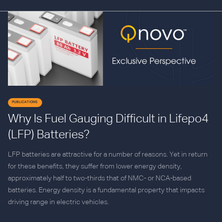
PUBLICATIONS
Why Is Fuel Gauging Difficult in Lifepo4
(LFP) Batteries?
LFP batteries are attractive for a number of reasons. Yet in return
for these benefits, they suffer from lower energy density,
approximately half to two-thirds that of NMC- or NCA-based
batteries. Energy density is a fundamental property that impacts
driving range in electric vehicles.