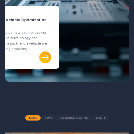
and Vehicle Optimization
nnounce new cell-to-pack or
es. The terminology can
cell, a pack, and a vehicle are
neering problems.
BLOGS
NEWS
PRODUCTS & INSIGHTS
EVENTS