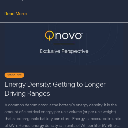
Read More
PUBLICATIONS
Energy Density: Getting to Longer
Driving Ranges
A common denominator is the battery’s energy density: it is the
amount of electrical energy per unit volume (or per unit weight)
that a rechargeable battery can store. Energy is measured in units
of kWh. Hence energy density is in units of Wh per liter (Wh/l), or...