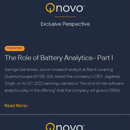
PUBLICATIONS
The Role of Battery Analytics– Part I
George Gianarikas, senior research analyst at Baird covering
Quantumscape (NYSE: QS), asked the company’s CEO, Jagdeep
Singh, on its Q1 2022 earnings call about “the kind of role software
analytics play in the offering” that the company will give to OEMs.
Read More