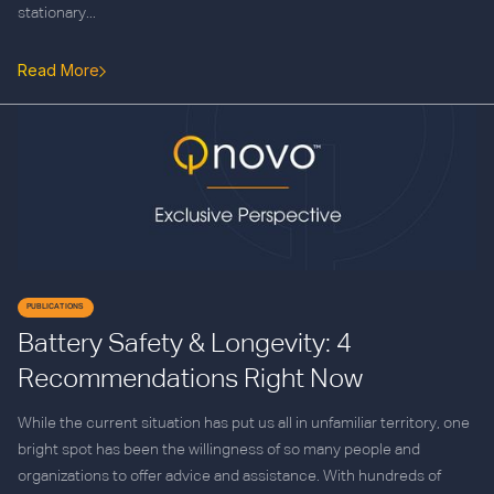
stationary...
Read More
PUBLICATIONS
Battery Safety & Longevity: 4
Recommendations Right Now
While the current situation has put us all in unfamiliar territory, one
bright spot has been the willingness of so many people and
organizations to offer advice and assistance. With hundreds of