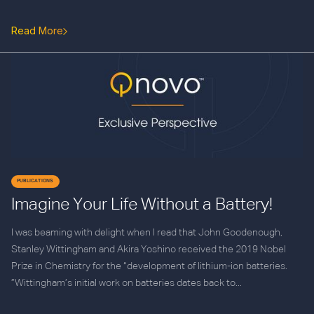
Read More
PUBLICATIONS
Imagine Your Life Without a Battery!
I was beaming with delight when I read that John Goodenough,
Stanley Wittingham and Akira Yoshino received the 2019 Nobel
Prize in Chemistry for the “development of lithium-ion batteries.
”Wittingham’s initial work on batteries dates back to...