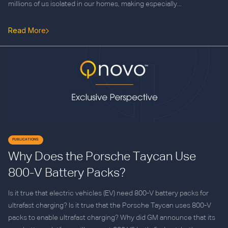
millions of us isolated in our homes, making especially...
Read More
PUBLICATIONS
Why Does the Porsche Taycan Use
800-V Battery Packs?
Is it true that electric vehicles (EV) need 800-V battery packs for
ultrafast charging? Is it true that the Porsche Taycan uses 800-V
packs to enable ultrafast charging? Why did GM announce that its