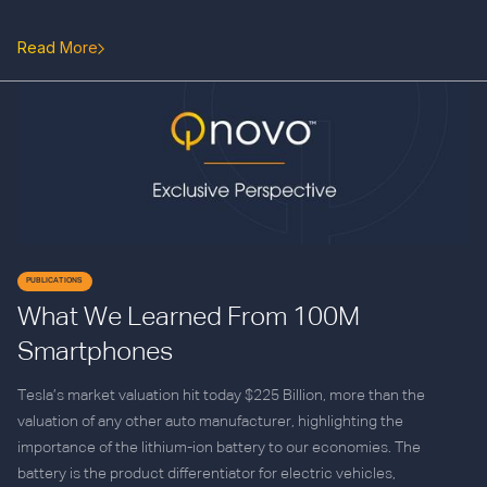
Read More
PUBLICATIONS
What We Learned From 100M
Smartphones
Tesla’s market valuation hit today $225 Billion, more than the
valuation of any other auto manufacturer, highlighting the
importance of the lithium-ion battery to our economies. The
battery is the product differentiator for electric vehicles,