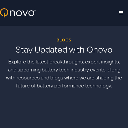
Skip to main content
BLOGS
Stay Updated with Qnovo
Explore the latest breakthroughs, expert insights,
and upcoming battery tech industry events, along
with resources and blogs where we are shaping the
future of battery performance technology.