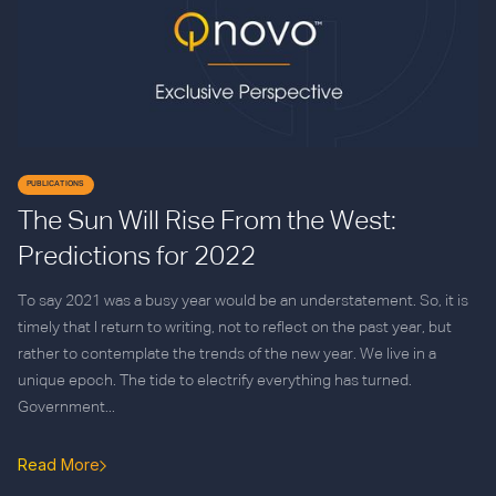
PUBLICATIONS
The Sun Will Rise From the West:
Predictions for 2022
To say 2021 was a busy year would be an understatement. So, it is
timely that I return to writing, not to reflect on the past year, but
rather to contemplate the trends of the new year. We live in a
unique epoch. The tide to electrify everything has turned.
Government...
Read More