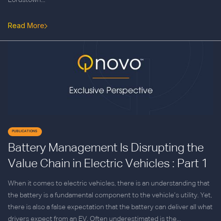
Lordstown...
Read More
PUBLICATIONS
Battery Management Is Disrupting the
Value Chain in Electric Vehicles : Part 1
When it comes to electric vehicles, there is an understanding that
the battery is a fundamental component to the vehicle’s utility. Yet,
there is also a false expectation that the battery can deliver all what
drivers expect from an EV. Often underestimated is the...