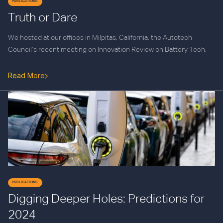
PUBLICATIONS
Truth or Dare
We hosted at our offices in Milpitas, California, the Autotech
Council’s recent meeting on Innovation Review on Battery Tech.
Read More
PUBLICATIONS
Digging Deeper Holes: Predictions for
2024