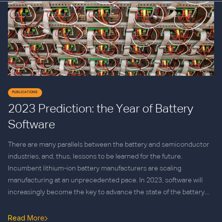
PUBLICATIONS
2023 Prediction: the Year of Battery
Software
There are many parallels between the battery and semiconductor
industries, and, thus, lessons to be learned for the future.
Incumbent lithium-ion battery manufacturers are scaling
manufacturing at an unprecedented pace. In 2023, software will
increasingly become the key to advance the state of the battery...
Read More