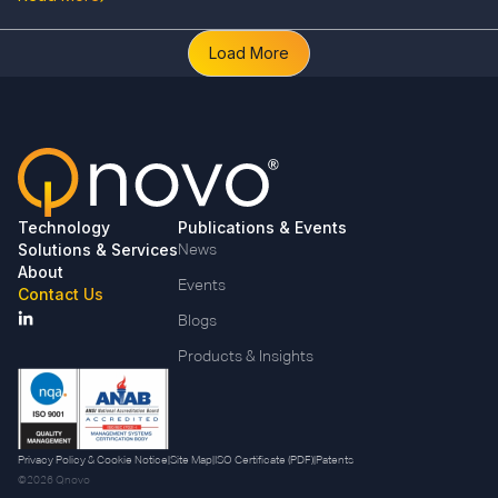
Load More
Technology
Publications & Events
Solutions & Services
News
About
Events
Contact Us
Blogs
Products & Insights
Privacy Policy & Cookie Notice
|
Site Map
|
ISO Certificate (PDF)
|
Patents
©2026 Qnovo