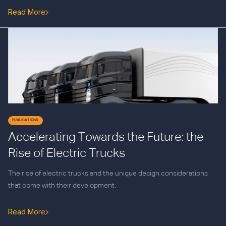
Read More
PUBLICATIONS
Accelerating Towards the Future: the
Rise of Electric Trucks
The rise of electric trucks and the unique design considerations
that come with their development.
Read More