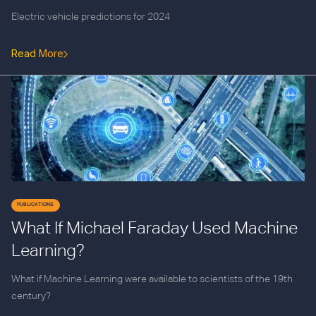
Electric vehicle predictions for 2024
Read More
PUBLICATIONS
What If Michael Faraday Used Machine
Learning?
What if Machine Learning were available to scientists of the 19th
century?