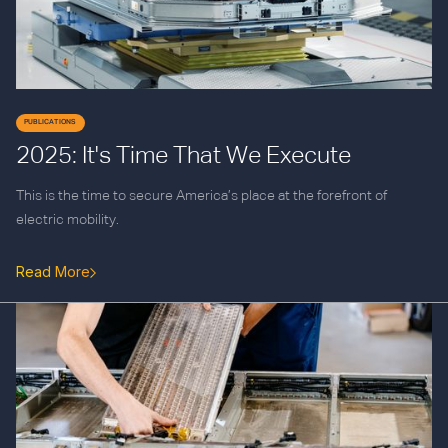
PUBLICATIONS
2025: It's Time That We Execute
This is the time to secure America’s place at the forefront of
electric mobility.
Read More