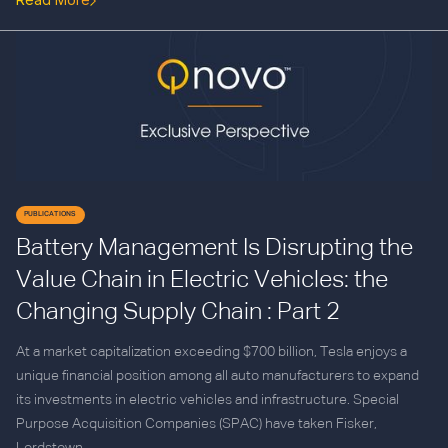
PUBLICATIONS
Battery Management Is Disrupting the
Value Chain in Electric Vehicles: the
Changing Supply Chain : Part 2
At a market capitalization exceeding $700 billion, Tesla enjoys a
unique financial position among all auto manufacturers to expand
its investments in electric vehicles and infrastructure. Special
Purpose Acquisition Companies (SPAC) have taken Fisker,