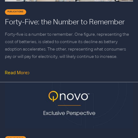
PUBLICATIONS
Forty-Five: the Number to Remember
Forty-five is a number to remember. One figure, representing the
cost of batteries, is slated to continue its decline as battery
adoption accelerates. The other, representing what consumers
pay or will pay for electricity, will likely continue to increase.
Read More