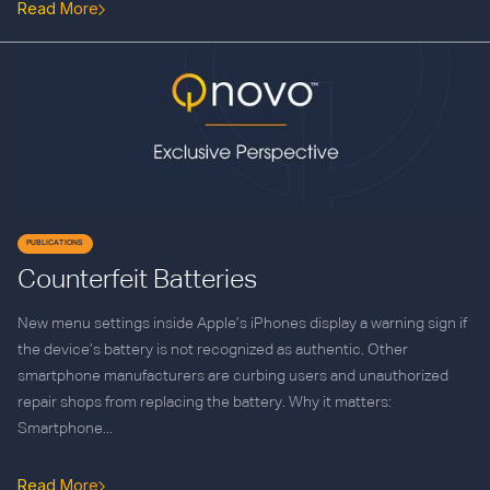
Read More
PUBLICATIONS
Counterfeit Batteries
New menu settings inside Apple’s iPhones display a warning sign if
the device’s battery is not recognized as authentic. Other
smartphone manufacturers are curbing users and unauthorized
repair shops from replacing the battery. Why it matters:
Smartphone...
Read More