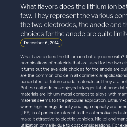
What flavors does the lithium ion ba
few. They represent the various comb
the two electrodes, the anode and th
choices for the anode are quite limite
December 6, 2014
What flavors does the lithium ion battery come with? T
combinations of materials that are used for the two e
It turns out the available choices for the anode are quit
are the common choice in all commercial applications.
candidates for future anode materials but they are no
But the cathode has enjoyed a longer list of candidate
materials are lithium metal composite alloys, with m
material seems to fit a particular application. Lithiu
where high energy density and high capacity are neede
(LFP) is of particular interest to the automotive industr
make it attractive to electric vehicles. Nickel and ma
utilization primarily due to cost considerations. For 