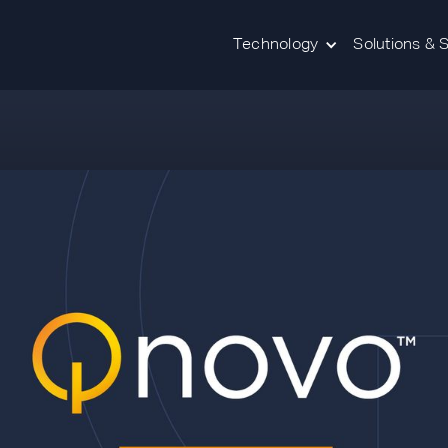
Technology
Solutions & 