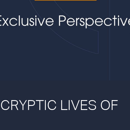
 CRYPTIC LIVES OF