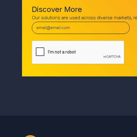
Discover More
Our solutions are used across diverse markets, 