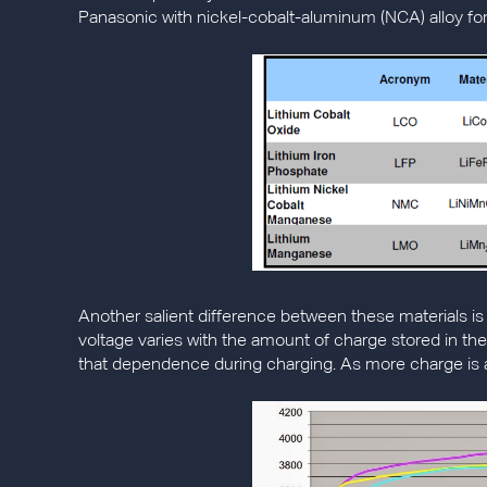
Panasonic with nickel-cobalt-aluminum (NCA) alloy for
Another salient difference between these materials is t
voltage varies with the amount of charge stored in th
that dependence during charging. As more charge is add