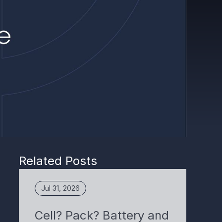
Related Posts
Jul 31, 2026
Cell? Pack? Battery and