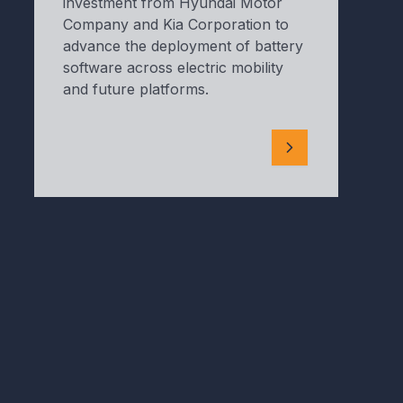
investment from Hyundai Motor
Company and Kia Corporation to
advance the deployment of battery
software across electric mobility
and future platforms.