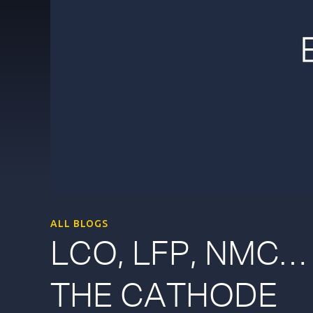
ALL BLOGS
LCO, LFP, NMC…
THE CATHODE