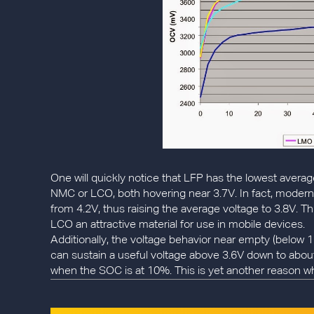
One will quickly notice that LFP has the lowest averag
NMC or LCO, both hovering near 3.7V. In fact, moder
from 4.2V, thus raising the average voltage to 3.8V. 
LCO an attractive material for use in mobile devices.
Additionally, the voltage behavior near empty (below 15
can sustain a useful voltage above 3.6V down to ab
when the SOC is at 10%. This is yet another reason w