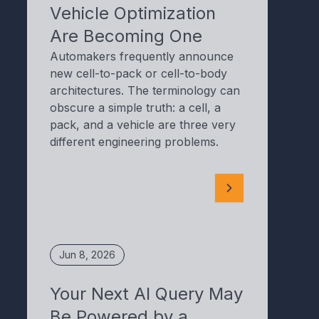
Vehicle Optimization
Are Becoming One
Automakers frequently announce
new cell-to-pack or cell-to-body
architectures. The terminology can
obscure a simple truth: a cell, a
pack, and a vehicle are three very
different engineering problems.
Jun 8, 2026
Your Next AI Query May
Be Powered by a