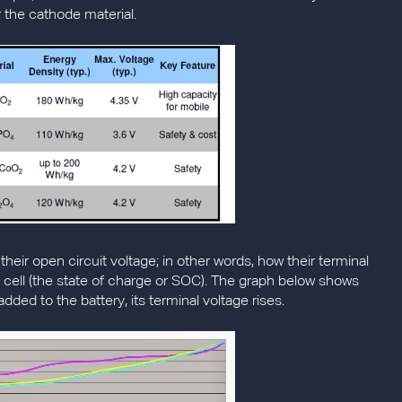
 the cathode material.
heir open circuit voltage; in other words, how their terminal
e cell (the state of charge or SOC). The graph below shows
ed to the battery, its terminal voltage rises.