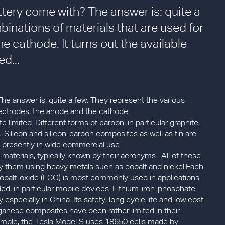
ttery come with? The answer is: quite a
inations of materials that are used for
e cathode. It turns out the available
d...
he answer is: quite a few. They represent the various
lectrodes, the anode and the cathode.
e limited. Different forms of carbon, in particular graphite,
 Silicon and silicon-carbon composites as well as tin are
t presently in wide commercial use.
 materials, typically known by their acronyms. All of these
any them using heavy metals such as cobalt and nickel.Each
m-cobalt-oxide (LCO) is most commonly used in applications
d, in particular mobile devices. Lithium-iron-phosphate
y especially in China. Its safety, long cycle life and low cost
nganese composites have been rather limited in their
example, the Tesla Model S uses 18650 cells made by