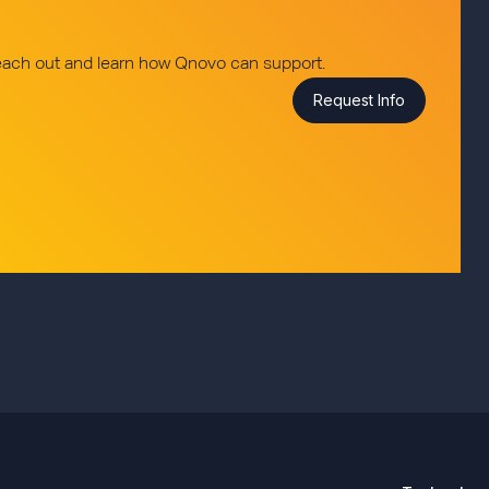
reach out and learn how Qnovo can support.