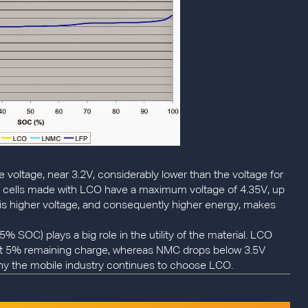
e voltage, near 3.2V, considerably lower than the voltage for
n cells made with LCO have a maximum voltage of 4.35V, up
This higher voltage, and consequently higher energy, makes
% SOC) plays a big role in the utility of the material. LCO
out 5% remaining charge, whereas NMC drops below 3.5V
hy the mobile industry continues to choose LCO.