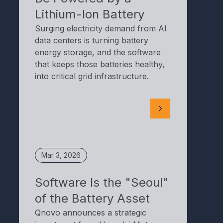
Lithium-Ion Battery
Surging electricity demand from AI
data centers is turning battery
energy storage, and the software
that keeps those batteries healthy,
into critical grid infrastructure.
Mar 3, 2026
Software Is the "Seoul"
of the Battery Asset
Qnovo announces a strategic