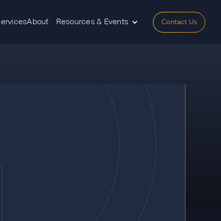
Contact Us
Services
About
Resources & Events