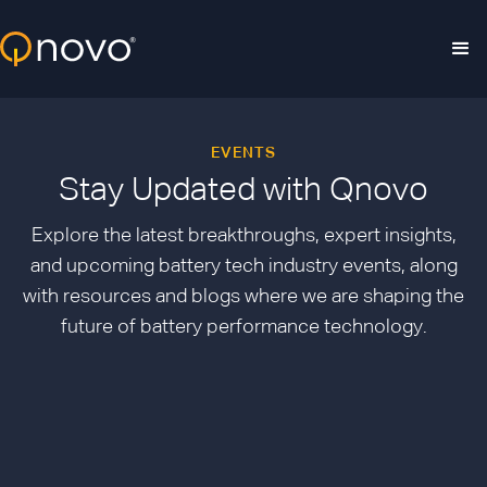
Skip to main content
EVENTS
Stay Updated with Qnovo
Explore the latest breakthroughs, expert insights,
and upcoming battery tech industry events, along
with resources and blogs where we are shaping the
future of battery performance technology.