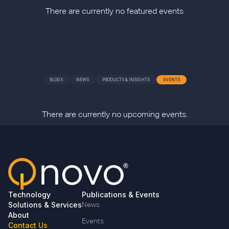
There are currently no featured events
BLOGS
NEWS
PRODUCTS & INSIGHTS
EVENTS
There are currently no upcoming events.
Technology
Publications & Events
Solutions & Services
News
About
Events
Contact Us