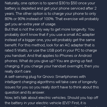
Naturally, one option is to spend $30 to $50 once your
battery is depleted and get your phone serviced after 2
years. The other option is to charge your phone to only
80% or 90% instead of 100%. That exercise will probably
get you an extra year of usage.
But that is not the only way to get more longevity. You
probably don't know that if you use a small AC adapter
instead of a bigger one, you will probably get the same
benefit. For this method, look for an AC adapter that is
rated 5 Watts, or use the USB port in your PC to charge
you handset. And that applies to iPhones or Android
phones. What do you give up? You are giving up fast
charging. If you charge your handset overnight, then you
really don't care.
A self-serving plug for Qnovo: Smartphones with
intelligent charging algorithms will take care of longevity
issues for you so you really don't have to think about this
question and its answer.
Now, let's talk about electric vehicles. Should you top off
the battery in your electric vehicle (EV)? First, it is