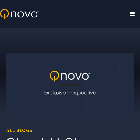
Skip to main content
ALL BLOGS