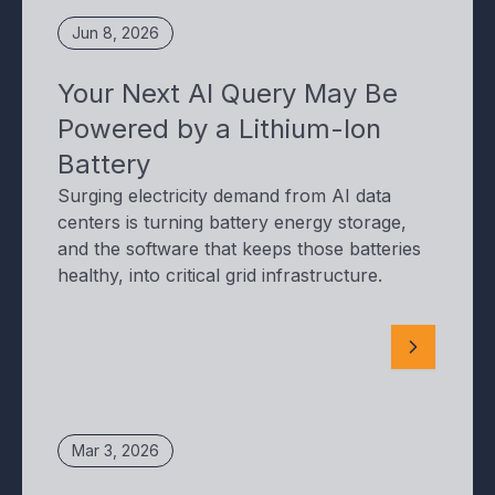
Jun 8, 2026
Your Next AI Query May Be
Powered by a Lithium-Ion
Battery
Surging electricity demand from AI data
centers is turning battery energy storage,
and the software that keeps those batteries
healthy, into critical grid infrastructure.
Mar 3, 2026