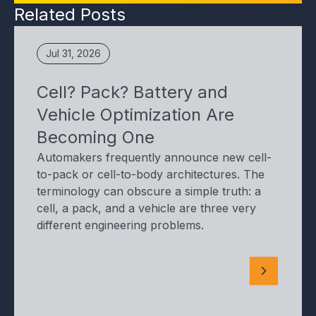
Related Posts
Jul 31, 2026
Cell? Pack? Battery and
Vehicle Optimization Are
Becoming One
Automakers frequently announce new cell-
to-pack or cell-to-body architectures. The
terminology can obscure a simple truth: a
cell, a pack, and a vehicle are three very
different engineering problems.