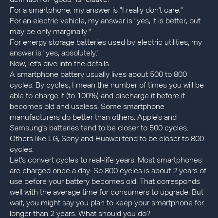
For a smartphone, my answer is "I really don't care."
For an electric vehicle, my answer is "yes, it is better, but
may be only marginally."
For energy storage batteries used by electric utilities, my
answer is "yes, absolutely."
Now, let's dive into the details.
A smartphone battery usually lives about 500 to 800
cycles. By cycles, I mean the number of times you will be
able to charge it (to 100%) and discharge it before it
becomes old and useless. Some smartphone
manufacturers do better than others. Apple's and
Samsung's batteries tend to be closer to 500 cycles.
Others like LG, Sony and Huawei tend to be closer to 800
cycles.
Let's convert cycles to real-life years. Most smartphones
are charged once a day. So 800 cycles is about 2 years of
use before your battery becomes old. That corresponds
well with the average time for consumers to upgrade. But
wait, you might say you plan to keep your smartphone for
longer than 2 years. What should you do?