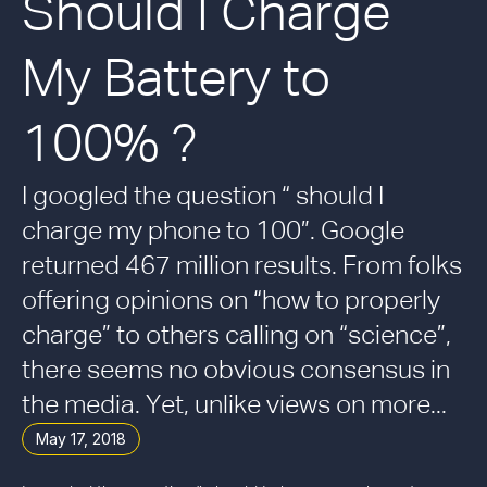
Should I Charge
My Battery to
100% ?
I googled the question “ should I
charge my phone to 100”. Google
returned 467 million results. From folks
offering opinions on “how to properly
charge” to others calling on “science”,
there seems no obvious consensus in
the media. Yet, unlike views on more...
May 17, 2018