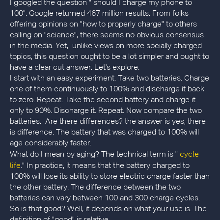
I googled the question " should I charge my phone to
100". Google returned 467 million results. From folks
offering opinions on "how to properly charge" to others
calling on "science", there seems no obvious consensus
in the media. Yet, unlike views on more socially charged
topics, this question ought to be a lot simpler and ought to
have a clear cut answer. Let's explore.
I start with an easy experiment. Take two batteries. Charge
one of them continuously to 100% and discharge it back
to zero. Repeat. Take the second battery and charge it
only to 90%. Discharge it. Repeat. Now compare the two
batteries. Are there differences? the answer is yes, there
is difference. The battery that was charged to 100% will
age considerably faster.
cycle
What do I mean by aging? The technical term is "
life
." In practice, it means that the battery charged to
100% will lose its ability to store electric charge faster than
the other battery. The difference between the two
batteries can vary between 100 and 300 charge cycles.
So is that good? Well, it depends on what your use is. The
definition of "good" is relative.