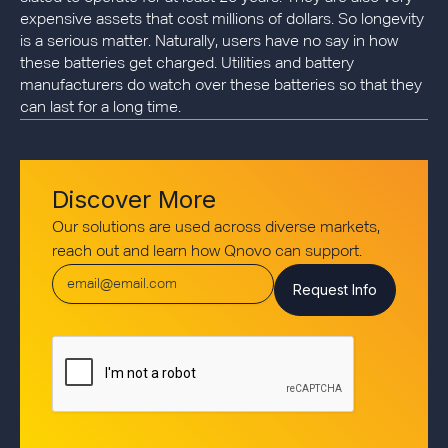
expensive assets that cost millions of dollars. So longevity
is a serious matter. Naturally, users have no say in how
these batteries get charged. Utilities and battery
manufacturers do watch over these batteries so that they
can last for a long time.
Discover More
Our solutions are used across diverse markets,
reach out and learn how Qnovo can support.