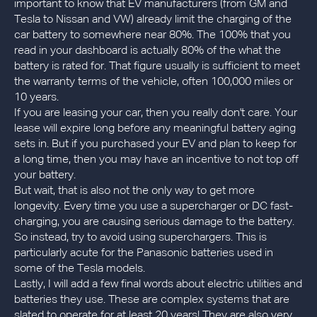
important to know that EV manufacturers (from GM and
Tesla to Nissan and VW) already limit the charging of the
car battery to somewhere near 80%. The 100% that you
read in your dashboard is actually 80% of the what the
battery is rated for. That figure usually is sufficient to meet
the warranty terms of the vehicle, often 100,000 miles or
10 years.
If you are leasing your car, then you really don't care. Your
lease will expire long before any meaningful battery aging
sets in. But if you purchased your EV and plan to keep for
a long time, then you may have an incentive to not top off
your battery.
But wait, that is also not the only way to get more
longevity. Every time you use a supercharger or DC fast-
charging, you are causing serious damage to the battery.
So instead, try to avoid using superchargers. This is
particularly acute for the Panasonic batteries used in
some of the Tesla models.
Lastly, I will add a few final words about electric utilities and
batteries they use. These are complex systems that are
slated to operate for at least 20 years! They are also very