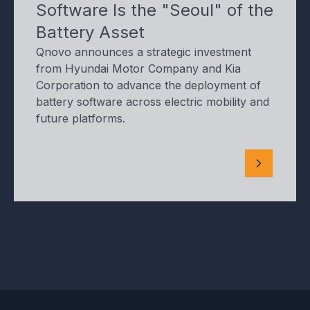
Software Is the "Seoul" of the
Battery Asset
Qnovo announces a strategic investment
from Hyundai Motor Company and Kia
Corporation to advance the deployment of
battery software across electric mobility and
future platforms.