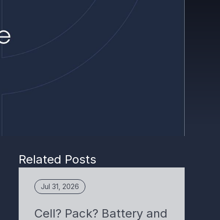
Related Posts
Jul 31, 2026
Cell? Pack? Battery and