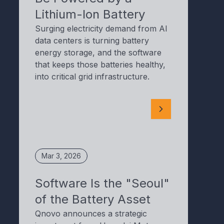
Lithium-Ion Battery
Surging electricity demand from AI
data centers is turning battery
energy storage, and the software
that keeps those batteries healthy,
into critical grid infrastructure.
Mar 3, 2026
Software Is the "Seoul"
of the Battery Asset
Qnovo announces a strategic