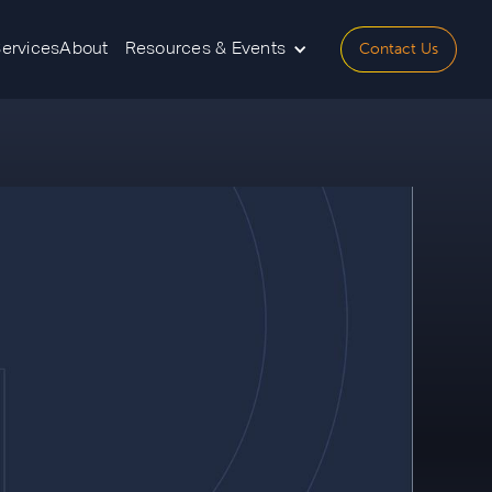
Contact Us
Services
About
Resources & Events