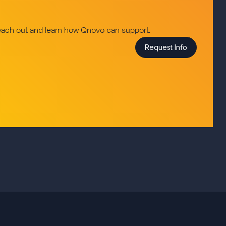
reach out and learn how Qnovo can support.