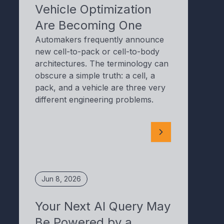
Vehicle Optimization
Are Becoming One
Automakers frequently announce
new cell-to-pack or cell-to-body
architectures. The terminology can
obscure a simple truth: a cell, a
pack, and a vehicle are three very
different engineering problems.
Jun 8, 2026
Your Next AI Query May
Be Powered by a