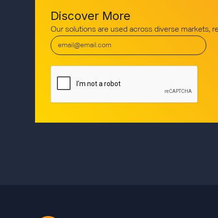
Discover More
Our solutions are used across diverse markets, 