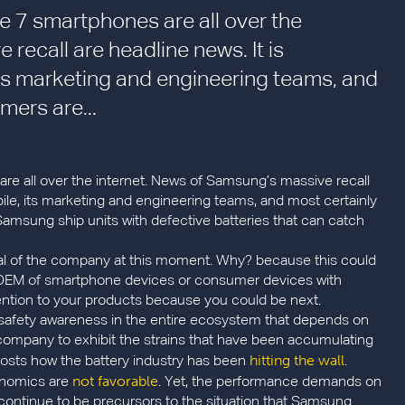
 7 smartphones are all over the
recall are headline news. It is
s marketing and engineering teams, and
mers are...
 all over the internet. News of Samsung’s massive recall
le, its marketing and engineering teams, and most certainly
msung ship units with defective batteries that can catch
tical of the company at this moment. Why? because this could
n OEM of smartphone devices or consumer devices with
attention to your products because you could be next.
e safety awareness in the entire ecosystem that depends on
company to exhibit the strains that have been accumulating
hitting the wall
 posts how the battery industry has been
.
not favorable
onomics are
. Yet, the performance demands on
d continue to be precursors to the situation that Samsung