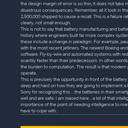
the design margin of error is so thin, it does not take
disastrous consequences. Remember, all it took in 
2,500,000 shipped to cause a recall. This is a failure ra
clearly, not small enough.
This is not to say that battery manufacturing and ba
history where engineers built far more complex syste
these include a change in paradigm. For example, pau
with the most recent jetliners. The newest Boeing and
software. Fly-by-wire and automated systems with red
scantily faster than their predecessors. In other word
the burden to computation. The result is that modern 
operate.
This is precisely the opportunity in front of the batt
deep and hard on how they are going to implement a lo
Sony for recognizing this….the batteries in their smart
well and are safe. I am biased here…a lot of that intel
importance of the point of needing intelligence to ma
have to cope with.