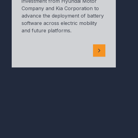
investment from Hyundai Motor
Company and Kia Corporation to
advance the deployment of battery
software across electric mobility
and future platforms.