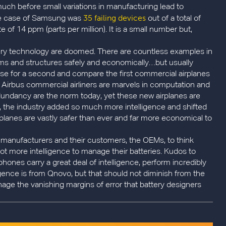
 much before small variations in manufacturing lead to
35 failing devices
the case of Samsung was
out of a total of
te of 14 ppm (parts per million). It is a small number but,
ttery technology are doomed. There are countless examples in
ms and structures safely and economically…but usually
se for a second and compare the first commercial airplanes
 Airbus commercial airliners are marvels in computation and
undancy are the norm today, yet these new airplanes are
s, the industry added so much more intelligence and shifted
planes are vastly safer than ever and far more economical to
ery manufacturers and their customers, the OEMs, to think
t more intelligence to manage their batteries. Kudos to
phones carry a great deal of intelligence, perform incredibly
ligence is from Qnovo, but that should not diminish from the
nage the vanishing margins of error that battery designers