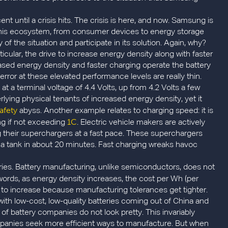
nt until a crisis hits. The crisis is here, and now. Samsung is
n this ecosystem, from consumer devices to energy storage
of the situation and participate in its solution. Again, why?
ticular, the drive to increase energy density along with faster
ased energy density and faster charging operate the battery
r error at these elevated performance levels are really thin.
t a terminal voltage of 4.4 Volts, up from 4.2 Volts a few
rlying physical tenants of increased energy density, yet it
afety
abyss. Another example relates to charging speed: it is
1C
ng if not exceeding
. Electric vehicle makers are actively
ng their superchargers at a fast pace. These superchargers
lf a tank in about 20 minutes. Fast charging wreaks havoc
ies. Battery manufacturing, unlike semiconductors, does not
 words, as energy density increases, the cost per Wh (per
 to increase because manufacturing tolerances get tighter.
with low-cost, low-quality batteries coming out of China and
 of battery companies do not look pretty. This invariably
panies seek more efficient ways to manufacture. But when