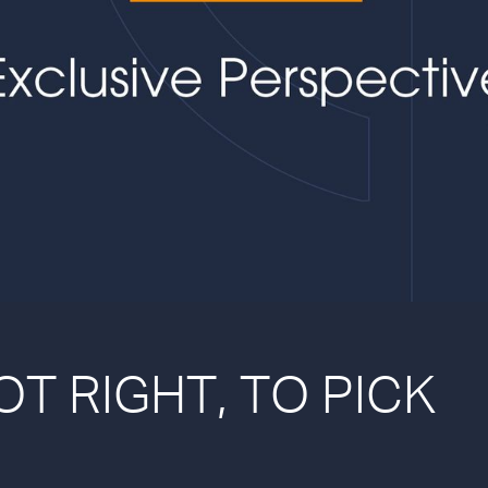
NOT RIGHT, TO PICK