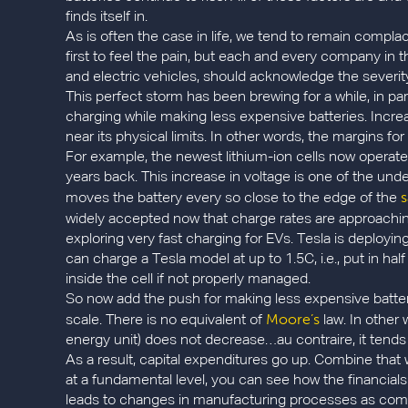
finds itself in.
As is often the case in life, we tend to remain complace
first to feel the pain, but each and every company i
and electric vehicles, should acknowledge the severity 
This perfect storm has been brewing for a while, in par
charging while making less expensive batteries. Incre
near its physical limits. In other words, the margins fo
For example, the newest lithium-ion cells now operate a
years back. This increase in voltage is one of the unde
s
moves the battery every so close to the edge of the
widely accepted now that charge rates are approachi
exploring very fast charging for EVs. Tesla is deployi
can charge a Tesla model at up to 1.5C, i.e., put in ha
inside the cell if not properly managed.
So now add the push for making less expensive batter
Moore’s
scale. There is no equivalent of
law. In other
energy unit) does not decrease…au contraire, it tends
As a result, capital expenditures go up. Combine that 
at a fundamental level, you can see how the financials
leads to changes in manufacturing processes as com