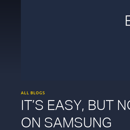
ALL BLOGS
IT’S EASY, BUT 
ON SAMSUNG