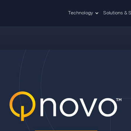
Technology
Solutions & 