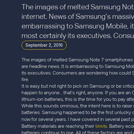
The images of melted Samsung Note
internet. News of Samsung’s massive 
embarrassing to Samsung Mobile, it
most certainly its executives. Consu
September 2, 2016
The images of melted Samsung Note 7 smartphones are
are headline news. It is embarrassing to Samsung Mobi
its executives. Consumers are wondering how could Sa
fire.
It is easy but not right to pick on Samsung or be cri
happen to anyone…that’s right, anyone. If you are a
lithium-ion batteries, this is the time for you to pay 
While this sounds ominous, the intent here is to rais
batteries. Samsung happened to be the first unlucky 
now for several years. I have covered in several past
limits
Battery materials are reaching their
. Battery ec
batteries continue to rise. All of these factors are an