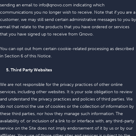
sending an email to info@qnovo.com indicating which
communications you no longer wish to receive. Note that if you are a
customer, we may still send certain administrative messages to you by
email that relate to the products that you have ordered or services
that you have signed up to receive from Qnovo.
You can opt out from certain cookie-related processing as described
in Section 6 of this Notice.
5. Third Party Websites
We are not responsible for the privacy practices of other online
services, including other websites. It is your sole obligation to review
and understand the privacy practices and policies of third parties. We
do not control the use of cookies or the collection of information by
these third parties, nor how they manage such information. The
availability of, or inclusion of a link to or interface with, any third-party
service on the Site does not imply endorsement of it by us or by our
affiliates. Your use of those other sites and services is subject to the