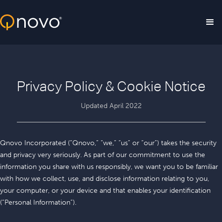
Skip to main content
Privacy Policy & Cookie Notice
Updated April 2022
Qnovo Incorporated (“Qnovo,” “we,” “us” or “our”) takes the security
and privacy very seriously. As part of our commitment to use the
information you share with us responsibly, we want you to be familiar
with how we collect, use, and disclose information relating to you,
your computer, or your device and that enables your identification
(“Personal Information”).