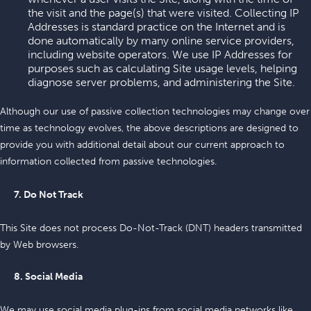
the visit and the page(s) that were visited. Collecting IP
Addresses is standard practice on the Internet and is
done automatically by many online service providers,
including website operators. We use IP Addresses for
purposes such as calculating Site usage levels, helping
diagnose server problems, and administering the Site.
Although our use of passive collection technologies may change over
time as technology evolves, the above descriptions are designed to
provide you with additional detail about our current approach to
information collected from passive technologies.
7. Do Not Track
This Site does not process Do-Not-Track (DNT) headers transmitted
by Web browsers.
8. Social Media
We may use social media plug-ins from social media networks like