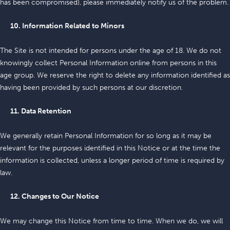
has been compromised), please immediately notify us of the problem.
10. Information Related to Minors
The Site is not intended for persons under the age of 18. We do not
knowingly collect Personal Information online from persons in this
age group. We reserve the right to delete any information identified as
having been provided by such persons at our discretion.
11. Data Retention
We generally retain Personal Information for so long as it may be
relevant for the purposes identified in this Notice or at the time the
information is collected, unless a longer period of time is required by
law.
12. Changes to Our Notice
We may change this Notice from time to time. When we do, we will