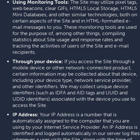
Using Monitoring Tools:
The Site may utilize pixel tags,
web beacons, clear GIFs, HTML5 Local Storage, HTML5
Mini Databases, and other similar technologies, both on
certain aspects of the Site and in HTML-formatted e-
mail messages to you. These monitoring tools are used
for the purpose of, among other things, compiling
statistics about Site usage and response rates and
tracking the activities of users of the Site and e-mail
recipients.
Through your device:
If you access the Site through a
mobile device or other network-connected product,
certain information may be collected about that device,
including your device type, network service provider,
and other identifiers. We may collect unique device
identifiers (such as IDFA and AID tags and UUID and
UDID identifiers) associated with the device you use to
access the Site.
IP Address:
Your IP Address is a number that is
automatically assigned to the computer that you are
using by your Internet Service Provider. An IP Address is
identified and logged automatically in our server log files
whenever a user visits the Site, along with the time of