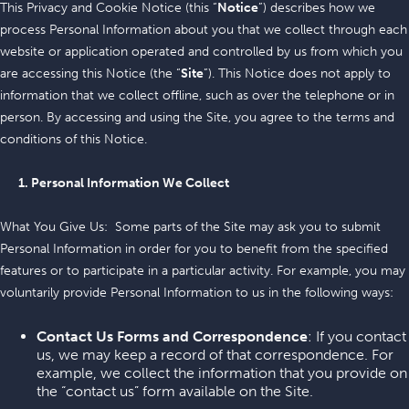
This Privacy and Cookie Notice (this “
Notice
”) describes how we
process Personal Information about you that we collect through each
website or application operated and controlled by us from which you
are accessing this Notice (the “
Site
”). This Notice does not apply to
information that we collect offline, such as over the telephone or in
person. By accessing and using the Site, you agree to the terms and
conditions of this Notice.
1. Personal Information We Collect
What You Give Us: Some parts of the Site may ask you to submit
Personal Information in order for you to benefit from the specified
features or to participate in a particular activity. For example, you may
voluntarily provide Personal Information to us in the following ways:
Contact Us Forms and Correspondence
: If you contact
us, we may keep a record of that correspondence. For
example, we collect the information that you provide on
the “contact us” form available on the Site.