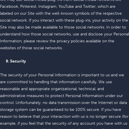
Facebook, Pinterest, Instagram, YouTube and Twitter, which are
labeled on our Site with the well-known symbols of the respective
social network. If you interact with these plug-ins, your activity on the
Site may also be made available to those social networks. In order to
understand how those social networks, use and disclose your Personal
Information, please review the privacy policies available on the
websites of those social networks.
9. Security
The security of your Personal Information is important to us and we
are committed to handling that information carefully. We use
reasonable and appropriate organizational, technical, and
administrative measures to protect Personal Information under our
control. Unfortunately, no data transmission over the Internet or data
storage system can be guaranteed to be 100% secure. If you have
reason to believe that your interaction with us is no longer secure (for
example, if you feel that the security of any account you have with us