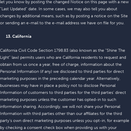
let you know by posting the changed Notice on this page with a new
“Last Updated” date. In some cases, we may also tell you about
changes by additional means, such as by posting a notice on the Site
or sending an e-mail to the e-mail address we have on file for you.
13. California
California Civil Code Section 1798.83 (also known as the “Shine The
Light” law) permits users who are California residents to request and
obtain from us once a year, free of charge, information about the
Personal Information (if any) we disclosed to third parties for direct
marketing purposes in the preceding calendar year. Alternatively,
businesses may have in place a policy not to disclose Personal
Information of customers to third parties for the third parties’ direct
marketing purposes unless the customer has opted-in to such
information sharing. Accordingly, we will not share your Personal
Information with third parties other than our affiliates for the third
party’s own direct marketing purposes unless you opt-in, for example
by checking a consent check box when providing us with your