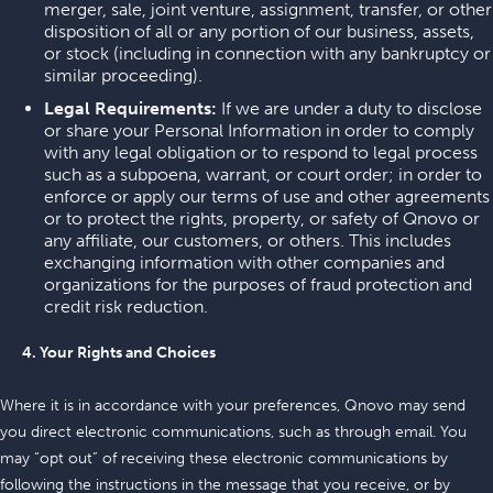
merger, sale, joint venture, assignment, transfer, or other
disposition of all or any portion of our business, assets,
or stock (including in connection with any bankruptcy or
similar proceeding).
Legal Requirements:
If we are under a duty to disclose
or share your Personal Information in order to comply
with any legal obligation or to respond to legal process
such as a subpoena, warrant, or court order; in order to
enforce or apply our terms of use and other agreements
or to protect the rights, property, or safety of Qnovo or
any affiliate, our customers, or others. This includes
exchanging information with other companies and
organizations for the purposes of fraud protection and
credit risk reduction.
4. Your Rights and Choices
Where it is in accordance with your preferences, Qnovo may send
you direct electronic communications, such as through email. You
may “opt out” of receiving these electronic communications by
following the instructions in the message that you receive, or by