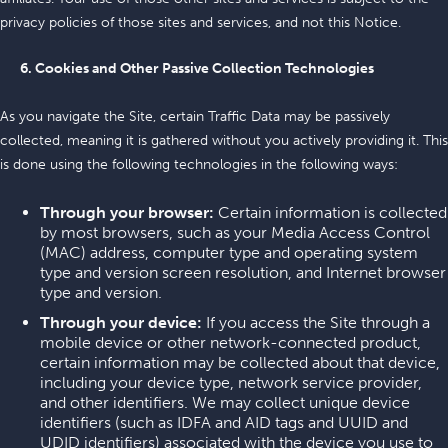
privacy policies of those sites and services, and not this Notice.
6. Cookies and Other Passive Collection Technologies
As you navigate the Site, certain Traffic Data may be passively
collected, meaning it is gathered without you actively providing it. This
is done using the following technologies in the following ways:
Through your browser:
Certain information is collected
by most browsers, such as your Media Access Control
(MAC) address, computer type and operating system
type and version screen resolution, and Internet browser
type and version.
Through your device:
If you access the Site through a
mobile device or other network-connected product,
certain information may be collected about that device,
including your device type, network service provider,
and other identifiers. We may collect unique device
identifiers (such as IDFA and AID tags and UUID and
UDID identifiers) associated with the device you use to