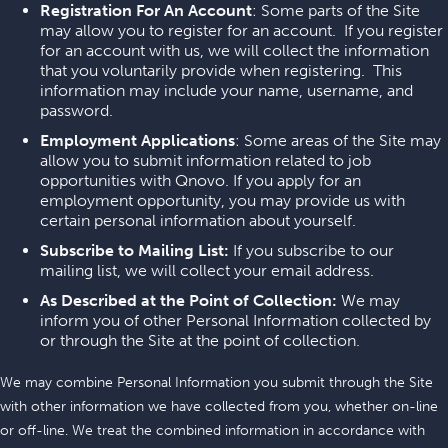
Registration For An Account
: Some parts of the Site
may allow you to register for an account. If you register
for an account with us, we will collect the information
that you voluntarily provide when registering. This
information may include your name, username, and
password.
Employment Applications
: Some areas of the Site may
allow you to submit information related to job
opportunities with Qnovo. If you apply for an
employment opportunity, you may provide us with
certain personal information about yourself.
Subscribe to Mailing List:
If you subscribe to our
mailing list, we will collect your email address.
As Described at the Point of Collection:
We may
inform you of other Personal Information collected by
or through the Site at the point of collection.
We may combine Personal Information you submit through the Site
with other information we have collected from you, whether on-line
or off-line. We treat the combined information in accordance with