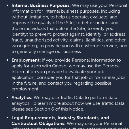
Internal Business Purposes:
We may use your Personal
Information for internal business purposes, including
without limitation, to help us operate, evaluate, and
improve the quality of the Site; to better understand
those individuals that utilize the Site; to verify your
identity; to prevent, protect against, identify, or address
fraud, unauthorized activity, claims, liabilities, and other
wrongdoing; to provide you with customer service; and
to generally manage our business.
Employment:
If you provide Personal Information to
apply for a job with Qnovo, we may use the Personal
Information you provide to evaluate your job
application, consider you for that job or for similar jobs
in the future, and contact you regarding possible
employment.
Analytics:
We may use Traffic Data to perform data
analytics. To learn more about how we use Traffic Data,
please see Section 6 of this Notice.
Legal Requirements, Industry Standards, and
Contractual Obligations:
We may use your Personal