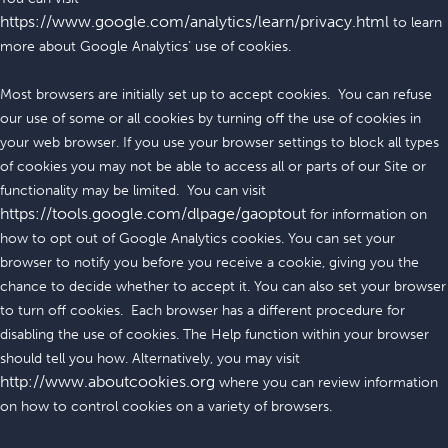
https://www.google.com/analytics/learn/privacy.html
to learn
more about Google Analytics’ use of cookies.
Most browsers are initially set up to accept cookies. You can refuse
our use of some or all cookies by turning off the use of cookies in
your web browser. If you use your browser settings to block all types
of cookies you may not be able to access all or parts of our Site or
functionality may be limited. You can visit
https://tools.google.com/dlpage/gaoptout
for information on
how to opt out of Google Analytics cookies. You can set your
browser to notify you before you receive a cookie, giving you the
chance to decide whether to accept it. You can also set your browser
to turn off cookies. Each browser has a different procedure for
disabling the use of cookies. The Help function within your browser
should tell you how. Alternatively, you may visit
http://www.aboutcookies.org
where you can review information
on how to control cookies on a variety of browsers.