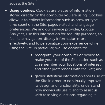
access the Site.
Using cookies:
Cookies are pieces of information
stored directly on the computer you are using. Cookies
allow us to collect information such as browser type,
time spent on the Site, pages visited, and language
preferences. We and our service provider, Google
Analytics, use this information for security purposes, to
facilitate navigation, display information more
effectively, and to personalize your experience while
using the Site. In particular, we use cookies to:
recognize your computer or device to
make your use of the Site easier, such as
to remember your locations of interest
and other preferences with the Site; and
gather statistical information about use of
the Site in order to continually improve
its design and functionality, understand
how individuals use it, and to assist us
with resolving questions regarding it.
You can visit