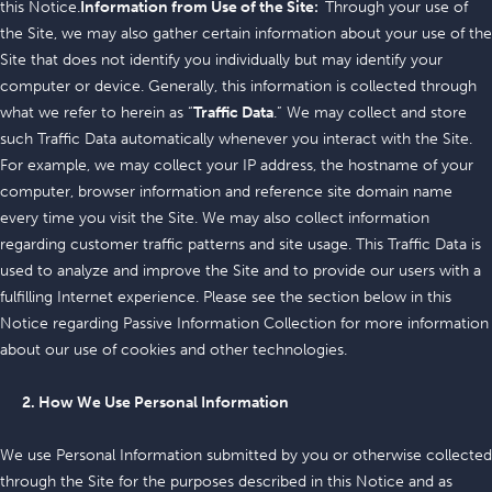
this Notice.
Information from Use of the Site:
Through your use of
the Site, we may also gather certain information about your use of the
Site that does not identify you individually but may identify your
computer or device. Generally, this information is collected through
what we refer to herein as “
Traffic Data
.” We may collect and store
such Traffic Data automatically whenever you interact with the Site.
For example, we may collect your IP address, the hostname of your
computer, browser information and reference site domain name
every time you visit the Site. We may also collect information
regarding customer traffic patterns and site usage. This Traffic Data is
used to analyze and improve the Site and to provide our users with a
fulfilling Internet experience. Please see the section below in this
Notice regarding Passive Information Collection for more information
about our use of cookies and other technologies.
2. How We Use Personal Information
We use Personal Information submitted by you or otherwise collected
through the Site for the purposes described in this Notice and as