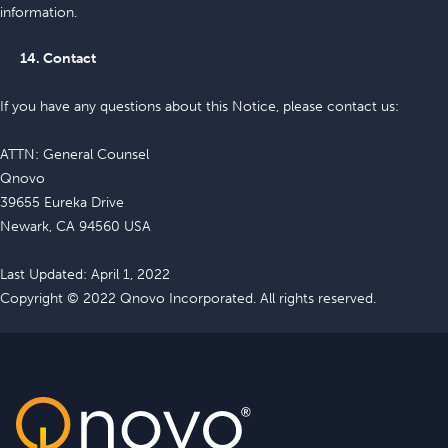
information.
14. Contact
If you have any questions about this Notice, please contact us:
ATTN: General Counsel
Qnovo
39655 Eureka Drive
Newark, CA 94560 USA
Last Updated: April 1, 2022
Copyright © 2022 Qnovo Incorporated. All rights reserved.