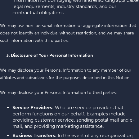
Information for complying with and enforcing applicable
legal requirements, industry standards, and our
contractual obligations.
We may use non-personal information or aggregate information that
does not identify an individual without restriction, and we may share
such information with third parties.
3. Disclosure of Your Personal Information
We may disclose your Personal Information to any member of our
affiliates and subsidiaries for the purposes described in this Notice.
We may disclose your Personal Information to third parties:
Service Providers:
Who are service providers that
perform functions on our behalf. Examples include
providing customer service, sending postal mail and e-
mail, and providing marketing assistance.
Business Transfers:
In the event of any reorganization,