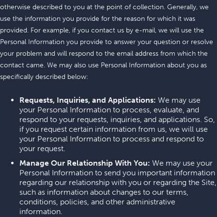
otherwise described to you at the point of collection. Generally, we
use the information you provide for the reason for which it was
provided. For example, if you contact us by e-mail, we will use the
Personal Information you provide to answer your question or resolve
your problem and will respond to the email address from which the
contact came. We may also use Personal Information about you as
specifically described below:
Requests, Inquiries, and Applications:
We may use
your Personal Information to process, evaluate, and
respond to your requests, inquiries, and applications. So,
if you request certain information from us, we will use
your Personal Information to process and respond to
your request.
Manage Our Relationship With You:
We may use your
Personal Information to send you important information
regarding our relationship with you or regarding the Site,
such as information about changes to our terms,
conditions, policies, and other administrative
information.