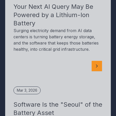
Your Next AI Query May Be
Powered by a Lithium-Ion
Battery
Surging electricity demand from AI data
centers is turning battery energy storage,
and the software that keeps those batteries
healthy, into critical grid infrastructure.
Mar 3, 2026
Software Is the "Seoul" of the
Battery Asset