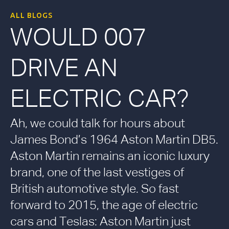
ALL BLOGS
WOULD 007
DRIVE AN
ELECTRIC CAR?
Ah, we could talk for hours about
James Bond’s 1964 Aston Martin DB5.
Aston Martin remains an iconic luxury
brand, one of the last vestiges of
British automotive style. So fast
forward to 2015, the age of electric
cars and Teslas: Aston Martin just