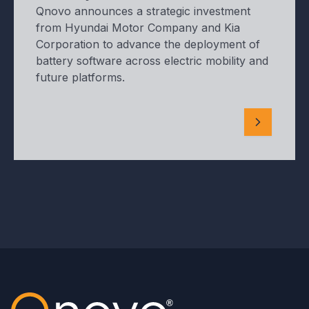
Qnovo announces a strategic investment
from Hyundai Motor Company and Kia
Corporation to advance the deployment of
battery software across electric mobility and
future platforms.