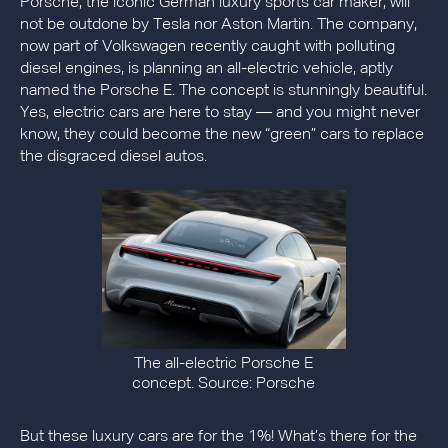
Porsche, the iconic German luxury sports car maker, will
not be outdone by Tesla nor Aston Martin. The company,
now part of Volkswagen recently caught with polluting
diesel engines, is planning an all-electric vehicle, aptly
named the Porsche E. The concept is stunningly beautiful.
Yes, electric cars are here to stay — and you might never
know, they could become the new “green” cars to replace
the disgraced diesel autos.
The all-electric Porsche E
concept. Source: Porsche
But these luxury cars are for the 1%! What’s there for the