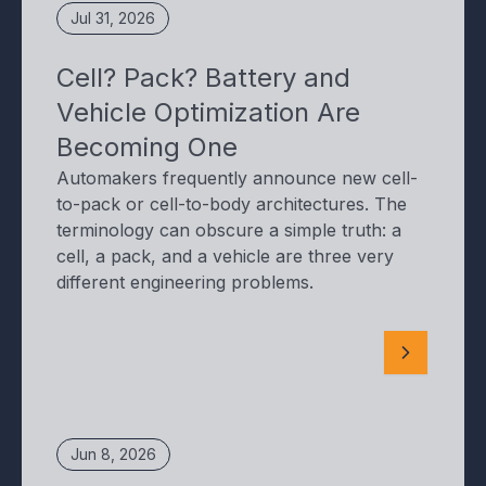
Jul 31, 2026
Cell? Pack? Battery and
Vehicle Optimization Are
Becoming One
Automakers frequently announce new cell-
to-pack or cell-to-body architectures. The
terminology can obscure a simple truth: a
cell, a pack, and a vehicle are three very
different engineering problems.
Jun 8, 2026