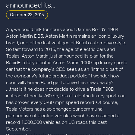
announced its...
October 23, 2015
Ah, we could talk for hours about James Bond’s 1964
Aston Martin DB5. Aston Martin remains an iconic luxury
brand, one of the last vestiges of British automotive style.
So fast forward to 2015, the age of electric cars and
Teslas: Aston Martin just announced its plan for the
RapidE, a fully electric Aston Martin 1000-hp luxury sports
car that the company’s CEO sees as an “intrinsic part of
the company’s future product portfolio.” I wonder how
soon will James Bond get to drive this new beauty?
…that is if he does not decide to drive a Tesla P90D
instead. At nearly 760 hp, this all-electric luxury sports car
has broken every 0-60 mph speed record. Of course,
Tesla Motors has also changed our communal
perspective of electric vehicles which have reached a
record 1,000,000 vehicles on US roads this past
September.