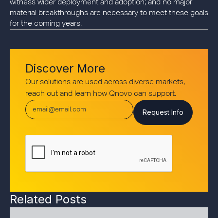
witness wider deployment and adoption; and no major
material breakthroughs are necessary to meet these goals
for the coming years.
Discover More
Our solutions are used across diverse markets,
reach out and learn how Qnovo can support.
Related Posts