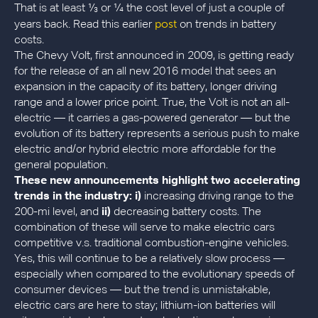
That is at least ⅓ or ¼ the cost level of just a couple of
post
years back. Read this earlier
on trends in battery
costs.
The Chevy Volt, first announced in 2009, is getting ready
for the release of an all new 2016 model that sees an
expansion in the capacity of its battery, longer driving
range and a lower price point. True, the Volt is not an all-
electric — it carries a gas-powered generator — but the
evolution of its battery represents a serious push to make
electric and/or hybrid electric more affordable for the
general population.
These new announcements highlight two accelerating
trends in the industry:
i)
increasing driving range to the
200-mi level, and
ii)
decreasing battery costs. The
combination of these will serve to make electric cars
competitive v.s. traditional combustion-engine vehicles.
Yes, this will continue to be a relatively slow process —
especially when compared to the evolutionary speeds of
consumer devices — but the trend is unmistakable,
electric cars are here to stay; lithium-ion batteries will