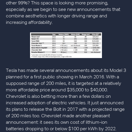
other 99%? This space is looking more promising,
especially as we begin to see new announcements that
combine aesthetics with longer driving range and
increasing affordability.
Tesla has made several announcements about its Model 3
planned for a first public showing in March 2016. With a
supposed range of 200 miles, it is targeted at a relatively
more affordable price around $35,000 to $40,000.
Chevrolet is also betting more than a few dollars on
increased adoption of electric vehicles. It just announced
its plans to release the Bolt in 2017 with a projected range
of 200 miles too. Chevrolet made another pleasant
announcement: it sees its own cost of lithium-ion
batteries dropping to or below $100 per kWh by 2022.