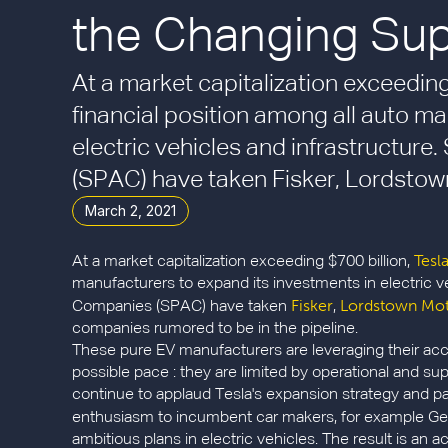
the Changing Supp
At a market capitalization exceeding
financial position among all auto ma
electric vehicles and infrastructur
(SPAC) have taken Fisker, Lordstown
March 2, 2021
Tesl
At a market capitalization exceeding $700 billion,
manufacturers to expand its investments in electric v
Fisker
Lordstown Mo
Companies (SPAC) have taken
,
companies rumored to be in the pipeline.
These pure EV manufacturers are leveraging their acce
possible pace : they are limited by operational and sup
continue to applaud Tesla's expansion strategy and pa
enthusiasm to incumbent car makers, for example G
ambitious plans in electric vehicles. The result is an a