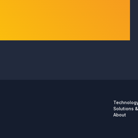
Technolog
Solutions &
About