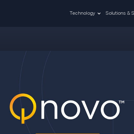
Technology
Solutions & 