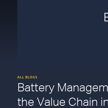
ALL BLOGS
Battery Manageme
the Value Chain in