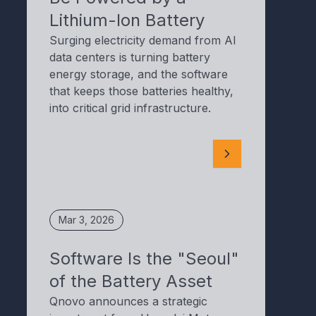
Lithium-Ion Battery
Surging electricity demand from AI
data centers is turning battery
energy storage, and the software
that keeps those batteries healthy,
into critical grid infrastructure.
Mar 3, 2026
Software Is the "Seoul"
of the Battery Asset
Qnovo announces a strategic