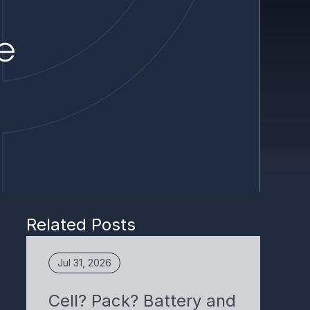
Related Posts
Jul 31, 2026
Cell? Pack? Battery and