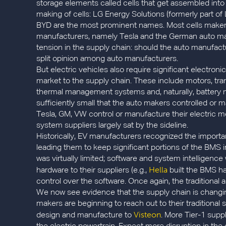
storage elements called cells that get assembled into
making of cells: LG Energy Solutions (formerly part 
BYD are the most prominent names. Most cells maker
manufacturers, namely Tesla and the German auto maker
tension in the supply chain: should the auto manufactu
split opinion among auto manufacturers.
But electric vehicles also require significant electron
market to the supply chain. These include motors, tra
thermal management systems and, naturally, battery
sufficiently small that the auto makers controlled o
Tesla, GM, VW control or manufacture their electric mo
system suppliers largely sat by the sideline.
Historically, EV manufacturers recognized the import
leading them to keep significant portions of the BMS i
was virtually limited; software and system intellige
Hella
hardware to their suppliers (e.g.,
built the BMS ha
control over the software. Once again, the traditional 
We now see evidence that the supply chain is changing
makers are beginning to reach out to their traditional 
Visteon
design and manufacture to
. More Tier-1 suppl