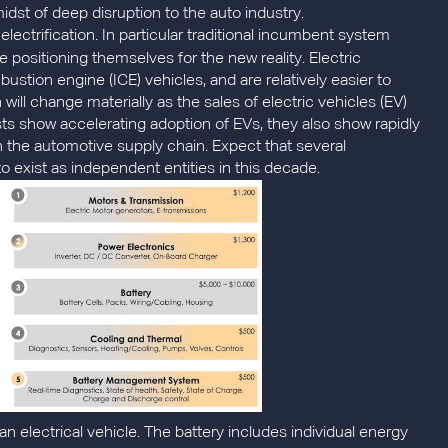
idst of deep disruption to the auto industry.
electrification. In particular traditional incumbent system
e positioning themselves for the new reality. Electric
stion engine (ICE) vehicles, and are relatively easier to
ll change materially as the sales of electric vehicles (EV)
s show accelerating adoption of EVs, they also show rapidly
on the automotive supply chain. Expect that several
exist as independent entities in this decade.
n electrical vehicle. The battery includes individual energy