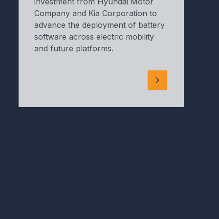
investment from Hyundai Motor
Company and Kia Corporation to
advance the deployment of battery
software across electric mobility
and future platforms.