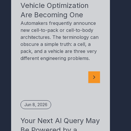
Vehicle Optimization
Are Becoming One
Automakers frequently announce
new cell-to-pack or cell-to-body
architectures. The terminology can
obscure a simple truth: a cell, a
pack, and a vehicle are three very
different engineering problems.
Jun 8, 2026
Your Next AI Query May
Be Powered by a