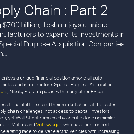
ly Chain : Part 2
 $700 billion, Tesla enjoys a unique
nufacturers to expand its investments in
e. Special Purpose Acquisition Companies
...
a
enjoys a unique financial position among all auto
ehicles and infrastructure. Special Purpose Acquisition
tors
, Nikola, Proterra public with many other EV car
ss to capital to expand their market share at the fastest
ply chain challenges, not access to capital. Investors
ce, yet Wall Street remains shy about extending similar
Volkswagen
eneral Motors and
who have announced
ccelerating race to deliver electric vehicles with increasing