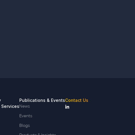
y
Publications & Events
Contact Us
 Services
News
Events
Blogs