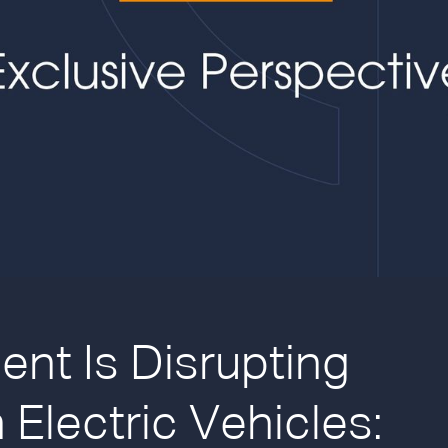
nt Is Disrupting
 Electric Vehicles: