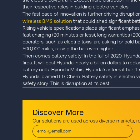
the electric powertrain. Expect more disruption in th
their respective roles in building electric vehicles.
The fast pace of innovation is further driving disrupt
wireless BMS solution
that could shed significant batt
Rising vehicle specifications place significant emphas
fast charging (20 minutes or less), long warranties (20
operators, such as electric taxis, are asking for bold 
500,000 miles, raising the bar even higher.
Then comes battery safety! In the fall of 2020, Hyund
fires. It will cost Hyundai nearly a billion dollars to r
battery cells. Hyundai Mobis, Hyundai's internal Tier
Hyundai blamed LG Chem. Battery safety in electric v
safety story. This is disruption at its best!
Discover More
Our solutions are used across diverse markets, 