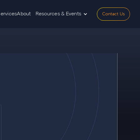
Contact Us
Services
About
Resources & Events