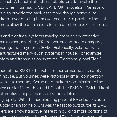
 a pack. A handful of cell manufacturers dominate the
of LG Chem), Samsung SDI, cATL, SK Innovation, Panasonic,
s also provide the pack assembly, though some auto
s, favor building their own packs. This points to the first
rers allow the cell makers to also build the pack? There is a
ics and electrical systems making them a very attractive
nsmissions, inverters, DC converters, on-board chargers,
 management systems (BMS). Historically, volumes were
r manufactured many such systems in house. For example,
tors and transmission systems. Traditional global Tier-1
ance of the BMS to the vehicle's performance and safety
n house. But volumes were historically small; competition
nce were rudimentary. Some auto makers commissioned the
rdware for Mercedes, and LG built the BMS for GM) but kept
automotive supply chain sat by the sideline.
 rapidly. With the accelerating pace of EV adoption, auto
supply chain for help. GM was the first to outsource its BMS
iers are showing active interest in building more portions of