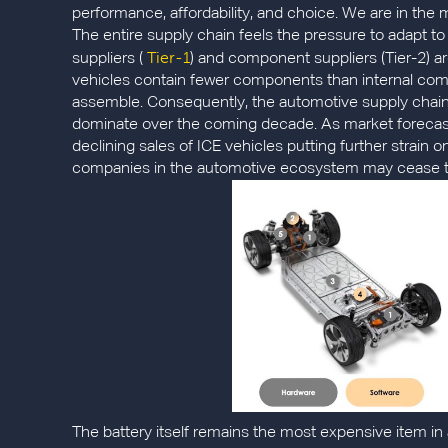
performance, affordability, and choice. We are in the m
The entire supply chain feels the pressure to adapt to 
Tier-1
suppliers (
) and component suppliers (Tier-2) ar
vehicles contain fewer components than internal combu
assemble. Consequently, the automotive supply chain wi
dominate over the coming decade. As market forecast
declining sales of ICE vehicles putting further strain 
companies in the automotive ecosystem may cease to 
The battery itself remains the most expensive item in a