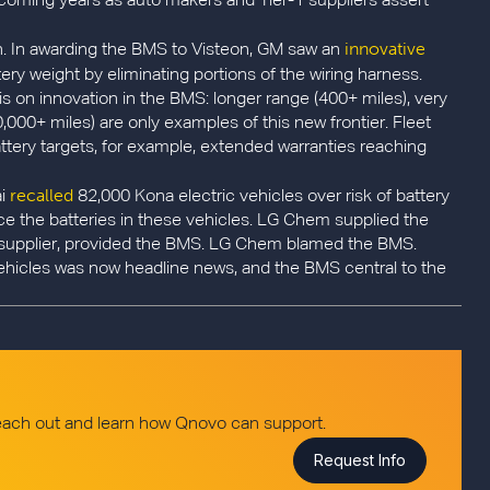
e coming years as auto makers and Tier-1 suppliers assert
innovative
ion. In awarding the BMS to Visteon, GM saw an
ery weight by eliminating portions of the wiring harness.
is on innovation in the BMS: longer range (400+ miles), very
0,000+ miles) are only examples of this new frontier. Fleet
battery targets, for example, extended warranties reaching
recalled
ai
82,000 Kona electric vehicles over risk of battery
eplace the batteries in these vehicles. LG Chem supplied the
-1 supplier, provided the BMS. LG Chem blamed the BMS.
ehicles was now headline news, and the BMS central to the
reach out and learn how Qnovo can support.