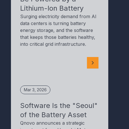
Lithium-Ion Battery
Surging electricity demand from AI
data centers is turning battery
energy storage, and the software
that keeps those batteries healthy,
into critical grid infrastructure.
Mar 3, 2026
Software Is the "Seoul"
of the Battery Asset
Qnovo announces a strategic