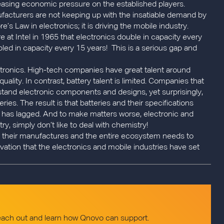
asing economic pressure on the established players.
nufacturers are not keeping up with the insatiable demand by
’s Law in electronics; it is driving the mobile industry.
t Intel in 1965 that electronics double in capacity every
bled in capacity every 15 years! This is a serious gap and
tronics. High-tech companies have great talent around
lity. In contrast, battery talent is limited. Companies that
rstand electronic components and designs, yet surprisingly,
ries. The result is that batteries and their specifications
l has lagged. And to make matters worse, electronic and
y, simply don’t like to deal with chemistry!
es, their manufactures and the entire ecosystem needs to
vation that the electronics and mobile industries have set
reach out and learn how Qnovo can support.