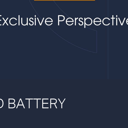
ND BATTERY