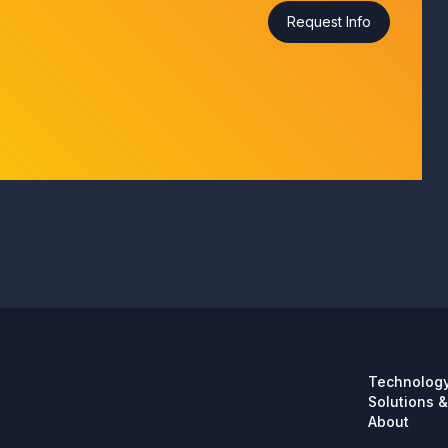
Technolog
Solutions &
About