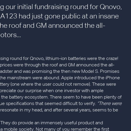
 our initial fundraising round for Qnovo,
! A123 had just gone public at an insane
the roof and GM announced the all-
otors...
ising round for Qnovo, lithium-ion batteries were the craze!
s prices were through the roof and GM announced the all-
 Roadster and was promising the then new Model S. Promises
of the mainstream were abound. Apple introduced the iPhone
attery (one where the user could not remove). These were
preciate our surprise when one investor with ample
f the battery ecosystem. There seem to have been plenty of
ue specifications that seemed difficult to verify.
“There were
resonate in my head, and after several years, seems to be
. They do provide an immensely useful product and
 a mobile society. Not many of you remember the first