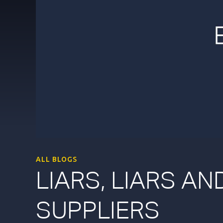
ALL BLOGS
LIARS, LIARS A
SUPPLIERS