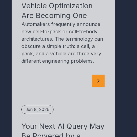
Vehicle Optimization
Are Becoming One
Automakers frequently announce
new cell-to-pack or cell-to-body
architectures. The terminology can
obscure a simple truth: a cell, a
pack, and a vehicle are three very
different engineering problems.
Jun 8, 2026
Your Next AI Query May
Be Powered by a