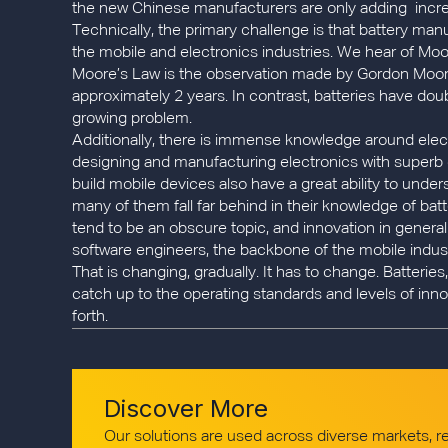
the new Chinese manufacturers are only adding incre
Technically, the primary challenge is that battery ma
the mobile and electronics industries. We hear of Moore
Moore’s Law is the observation made by Gordon Moore a
approximately 2 years. In contrast, batteries have dou
growing problem.
Additionally, there is immense knowledge around elec
designing and manufacturing electronics with superb qua
build mobile devices also have a great ability to unde
many of them fall far behind in their knowledge of batte
tend to be an obscure topic, and innovation in genera
software engineers, the backbone of the mobile industr
That is changing, gradually. It has to change. Batteri
catch up to the operating standards and levels of inno
forth.
Discover More
Our solutions are used across diverse markets, 