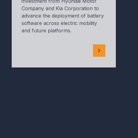
investment from Hyundai Motor
Company and Kia Corporation to
advance the deployment of battery
software across electric mobility
and future platforms.