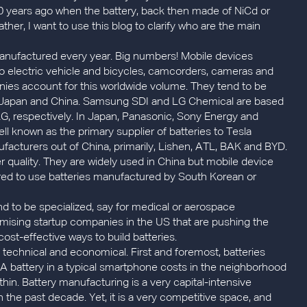
 years ago when the battery, back then made of NiCd or
Rather, I want to use this blog to clarify who are the main
e manufactured every year. Big numbers! Mobile devices
to electric vehicle and bicycles, camcorders, cameras and
ies account for this worldwide volume. They tend to be
, Japan and China. Samsung SDI and LG Chemical are based
G, respectively. In Japan, Panasonic, Sony Energy and
ll known as the primary supplier of batteries to Tesla
facturers out of China, primarily, Lishen, ATL, BAK and BYD.
r quality. They are widely used in China but mobile device
red to use batteries manufactured by South Korean or
d to be specialized, say for medical or aerospace
romising startup companies in the US that are pushing the
ost-effective ways to build batteries.
 technical and economical. First and foremost, batteries
. A battery in a typical smartphone costs in the neighborhood
 thin. Battery manufacturing is a very capital-intensive
 the past decade. Yet, it is a very competitive space, and