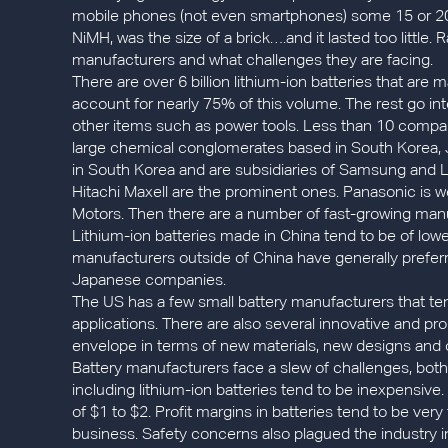
mobile phones (not even smartphones) some 15 or 20
NiMH, was the size of a brick….and it lasted too little. 
manufacturers and what challenges they are facing.
There are over 6 billion lithium-ion batteries that ar
account for nearly 75% of this volume. The rest go in
other items such as power tools. Less than 10 compan
large chemical conglomerates based in South Korea
in South Korea and are subsidiaries of Samsung and L
Hitachi Maxell are the prominent ones. Panasonic is we
Motors. Then there are a number of fast-growing manu
Lithium-ion batteries made in China tend to be of lowe
manufacturers outside of China have generally prefer
Japanese companies.
The US has a few small battery manufacturers that ten
applications. There are also several innovative and p
envelope in terms of new materials, new designs and c
Battery manufacturers face a slew of challenges, both
including lithium-ion batteries tend to be inexpensive
of $1 to $2. Profit margins in batteries tend to be very
business. Safety concerns also plagued the industry in