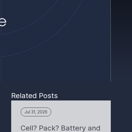
Related Posts
Jul 31, 2026
Cell? Pack? Battery and