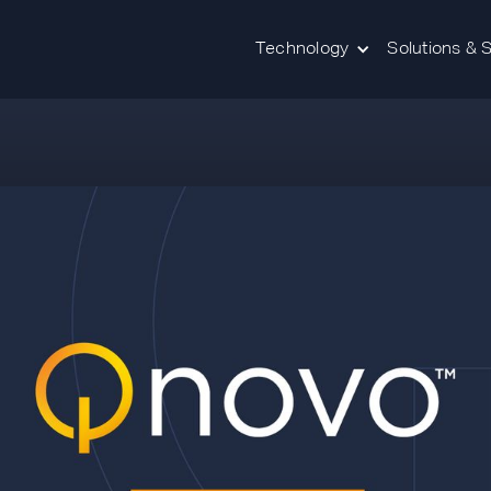
Technology
Solutions & 