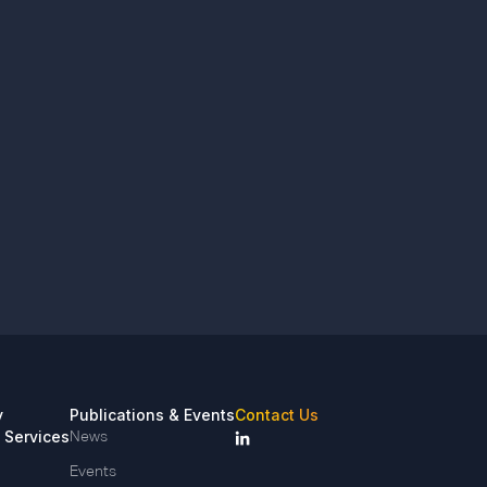
y
Publications & Events
Contact Us
 Services
News
Events