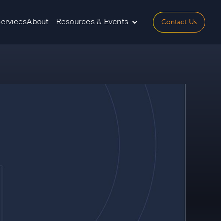
Contact Us
Services
About
Resources & Events