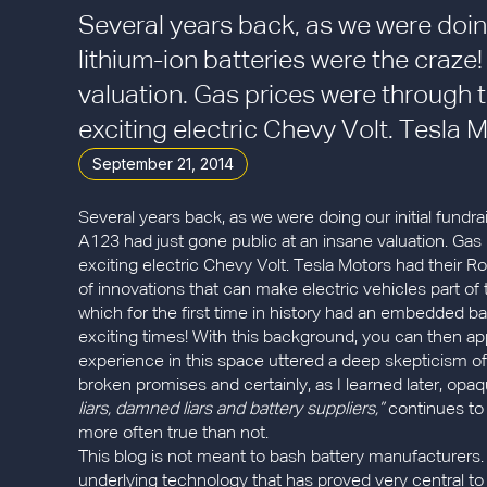
Several years back, as we were doing
lithium-ion batteries were the craze
valuation. Gas prices were through 
exciting electric Chevy Volt. Tesla M
September 21, 2014
Several years back, as we were doing our initial fundra
A123 had just gone public at an insane valuation. Ga
exciting electric Chevy Volt. Tesla Motors had their
of innovations that can make electric vehicles part 
which for the first time in history had an embedded b
exciting times! With this background, you can then ap
experience in this space uttered a deep skepticism o
broken promises and certainly, as I learned later, opaq
liars, damned liars and battery suppliers,”
continues to 
more often true than not.
This blog is not meant to bash battery manufacturers
underlying technology that has proved very central to