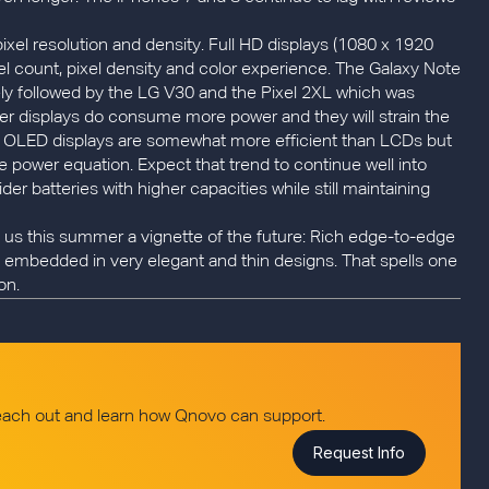
 pixel resolution and density. Full HD displays (1080 x 1920
xel count, pixel density and color experience. The Galaxy Note
sely followed by the LG V30 and the Pixel 2XL which was
er displays do consume more power and they will strain the
he new OLED displays are somewhat more efficient than LCDs but
e power equation. Expect that trend to continue well into
 batteries with higher capacities while still maintaining
us this summer a vignette of the future: Rich edge-to-edge
l embedded in very elegant and thin designs. That spells one
on.
reach out and learn how Qnovo can support.