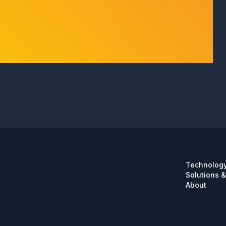
Technolog
Solutions &
About