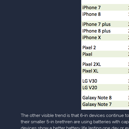
The other visible trend is that 6-in devices continue t
their smaller 5-in brethren are using batteries with cap
devices show a better battery life lasting one day or 