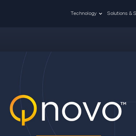
Technology
Solutions & 