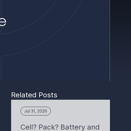
Related Posts
Jul 31, 2026
Cell? Pack? Battery and