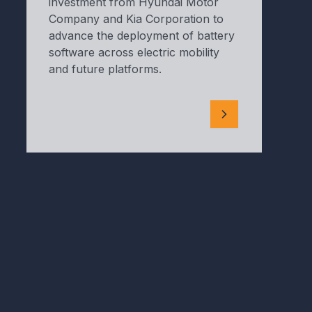
investment from Hyundai Motor
Company and Kia Corporation to
advance the deployment of battery
software across electric mobility
and future platforms.