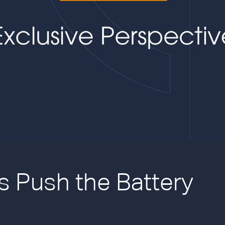
 Push the Battery