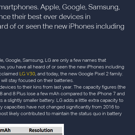
smartphones. Apple, Google, Samsung,
ce their best ever devices in
rd of or seen the new iPhones including
e, Google, Samsung, LG are only a few names that
w, you have all heard of or seen the new iPhones including
LG V30
 acclaimed
, and today, the new Google Pixel 2 family.
ill stay focused on their batteries.
devices to their kins from last year. The capacity figures (the
e 8 and 8 Plus lose a few mAh compared to the iPhone 7 and
 a slightly smaller battery. LG adds a little extra capacity to
tery capacities have not changed significantly from 2016 to
likely contributed to maintain the status quo in battery