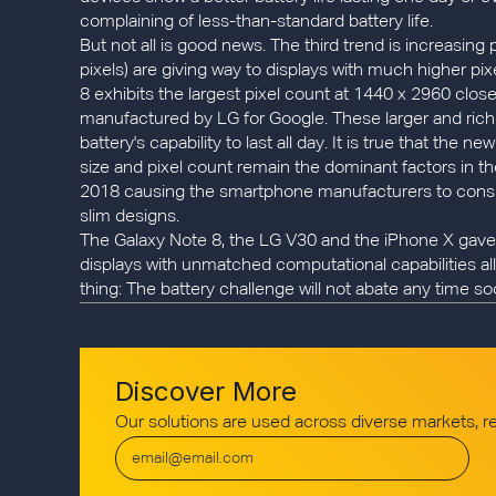
complaining of less-than-standard battery life.
But not all is good news. The third trend is increasing
pixels) are giving way to displays with much higher pi
8 exhibits the largest pixel count at 1440 x 2960 clo
manufactured by LG for Google. These larger and rich
battery's capability to last all day. It is true that t
size and pixel count remain the dominant factors in th
2018 causing the smartphone manufacturers to consider
slim designs.
The Galaxy Note 8, the LG V30 and the iPhone X gave 
displays with unmatched computational capabilities al
thing: The battery challenge will not abate any time so
Discover More
Our solutions are used across diverse markets, 