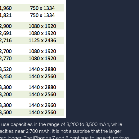
o use capacities in the range of 3,200 to 3,500 mAh, while
acities near 2,700 mAh. It is not a surprise that the larger
even longer. The iPhones 7 and 8 continue to lag with reviews