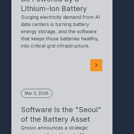
Lithium-Ion Battery
Surging electricity demand from AI
data centers is turning battery
energy storage, and the software
that keeps those batteries healthy,
into critical grid infrastructure.
Mar 3, 2026
Software Is the "Seoul"
of the Battery Asset
Qnovo announces a strategic