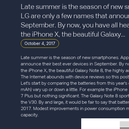
Late summer is the season of new 
LG are only a few names that announ
September. By now, you have all hea
the iPhone X, the beautiful Galaxy...
October 4, 2017
Late summer is the season of new smartphones. Appl
announce their best ever devices in September. By no
the iPhone X, the beautiful Galaxy Note 8, the highly
The Internet abounds with device reviews so this post w
Let's start by comparing the batteries from this year's 
mAh) vary up or down a little. For example the iPhon
7 Plus but nothing significant. The Galaxy Note 8 sports
the V30. By and large, it would be fair to say that bat
2017. Modest improvements in power consumption most 
capacity.