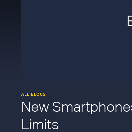
ALL BLOGS
New Smartphones
Limits