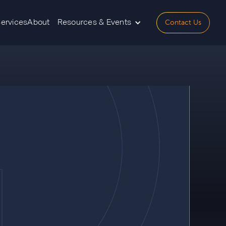
Contact Us
Services
About
Resources & Events