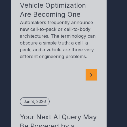
Vehicle Optimization
Are Becoming One
Automakers frequently announce
new cell-to-pack or cell-to-body
architectures. The terminology can
obscure a simple truth: a cell, a
pack, and a vehicle are three very
different engineering problems.
Jun 8, 2026
Your Next AI Query May
Be Powered by a