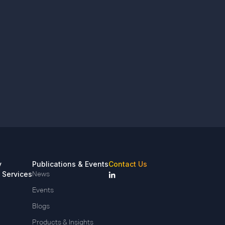
y
Publications & Events
Contact Us
 Services
News
Events
Blogs
Products & Insights