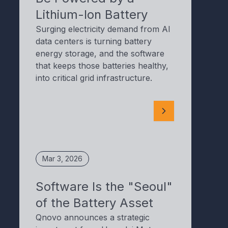
Lithium-Ion Battery
Surging electricity demand from AI
data centers is turning battery
energy storage, and the software
that keeps those batteries healthy,
into critical grid infrastructure.
Mar 3, 2026
Software Is the "Seoul"
of the Battery Asset
Qnovo announces a strategic