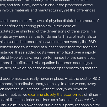
X, or less than 7% annually. No one disputes this fact
s, and few, if any, complain about the processor or the
th involve materials and manufacturing, yet the differences
cs and economics. The laws of physics dictate the amount of
fic and/or engineering problem. In the case of
ctated the shrinking of the dimensions of transistors in a
perate anywhere near the fundamental limits of materials or
 this balance, but economics were. In other words, the R&D
nsistors had to increase at a lesser pace than the technical
mstance, these added costs were amortized over a rapidly
efit of Moore's Law: more performance for the same cost
get more benefits, and this equation becomes seemingly a
s of physics, at which point the balance tips : something that the
nd economics was really never in place. First, the cost of R&D
ance, in particular, energy density. In other words, every
s an increase in unit cost. So there really was never an
examine closely the economics
er of fact, as we
of lithium-
cost of these batteries declines as a function of
cumulative
is is a much slower cost curve and is partly responsible for