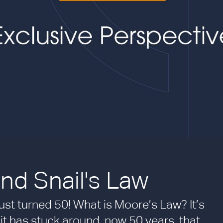
nd Snail's Law
just turned 50! What is Moore’s Law? It’s
it has stuck around, now 50 years, that