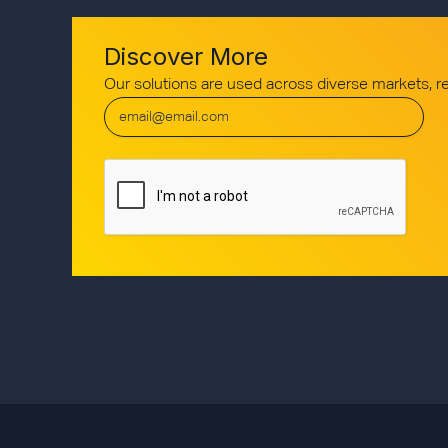
Discover More
Our solutions are used across diverse markets, 