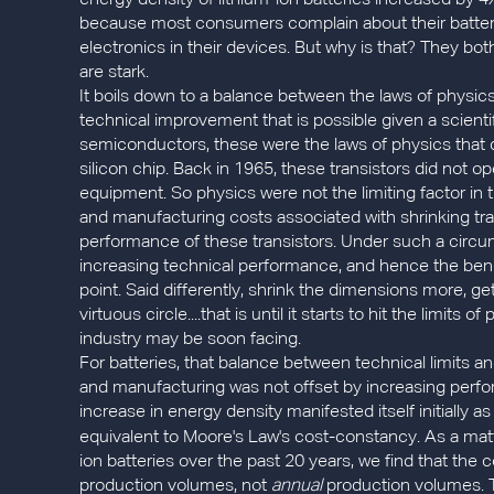
energy density of lithium-ion batteries increased by 4
because most consumers complain about their batterie
electronics in their devices. But why is that? They bo
are stark.
It boils down to a balance between the laws of physi
technical improvement that is possible given a scienti
semiconductors, these were the laws of physics that di
silicon chip. Back in 1965, these transistors did not o
equipment. So physics were not the limiting factor in
and manufacturing costs associated with shrinking tra
performance of these transistors. Under such a circu
increasing technical performance, and hence the ben
point. Said differently, shrink the dimensions more, 
virtuous circle....that is until it starts to hit the limit
industry may be soon facing.
For batteries, that balance between technical limits a
and manufacturing was not offset by increasing perform
increase in energy density manifested itself initially a
equivalent to Moore's Law's cost-constancy. As a matt
ion batteries over the past 20 years, we find that the 
production volumes, not
annual
production volumes. Th