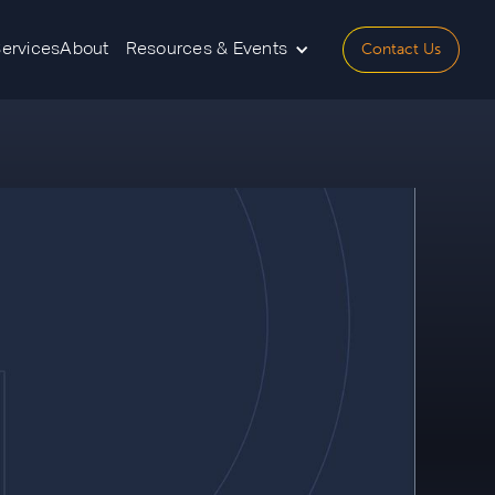
Contact Us
Services
About
Resources & Events