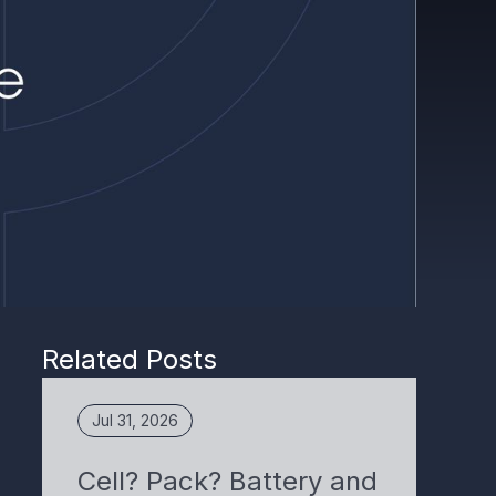
Related Posts
Jul 31, 2026
Cell? Pack? Battery and