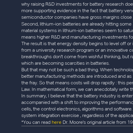
why raising R&D investments for battery research does
more supporting evidence in the fact that battery ven
semiconductor companies have gross margins close to 5
Second, lithium-ion batteries are already hitting some
material systems in lithium-ion batteries seem to sat
means higher R&D and manufacturing investments for n
The result is that energy density begins to level off o
from a university research program or an innovative
breakthroughs don't come from wishful thinking, but rat
which are becoming scarcities in batteries.
But that may not be such a bad thing. When technologi
better manufacturing methods are introduced and as m
the fray. So that means costs will drop rapidly : this p
Law. In mathematical form, we can anecdotally write th
In summary, I believe that the battery industry is ente
accompanied with a shift to improving the performance
cells, the control electronics, algorithms and software.
system integration exercise , regardless of the applic
here
*You can read
Dr. Moore's original article from 1