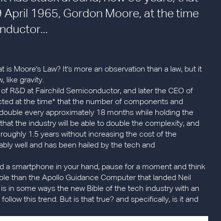
 19 April 1965, Gordon Moore, at the time
nductor...
t is Moore's Law? It's more an observation than a law, but it
 like gravity.
 of R&D at Fairchild Semiconductor, and later the CEO of
icted at the time* that the number of components and
ld double every approximately 18 months while holding the
 that the industry will be able to double the complexity, and
oughly 1.5 years without increasing the cost of the
kably well and has been hailed by the tech and
hold a smartphone in your hand, pause for a moment and think
able than the Apollo Guidance Computer that landed Neil
s in some ways the new Bible of the tech industry with an
ollow this trend. But is that true? and specifically, is it and