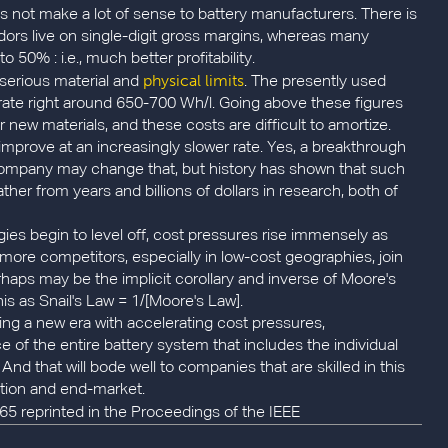
 not make a lot of sense to battery manufacturers. There is
dors live on single-digit gross margins, whereas many
0% : i.e., much better profitability.
physical limits
 serious material and
. The presently used
urate right around 650-700 Wh/l. Going above these figures
ew materials, and these costs are difficult to amortize.
r improve at an increasingly slower rate. Yes, a breakthrough
 company may change that, but history has shown that such
her from years and billions of dollars in research, both of
es begin to level off, cost pressures rise immensely as
ore competitors, especially in low-cost geographies, join
erhaps may be the implicit corollary and inverse of Moore's
is as Snail's Law = 1/[Moore's Law].
ring a new era with accelerating cost pressures,
 of the entire battery system that includes the individual
 And that will bode well to companies that are skilled in this
ation and end-market.
965 reprinted in the Proceedings of the IEEE