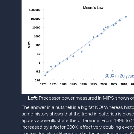
Left
: Processor power measured in MIPS shown on 
The answer in a nutshell is a big fat NO! Whereas his
same history shows that the trend in batteries is clos
figures above illustrate the difference. From 1995 to
increased by a factor 300X, effectively doubling every 