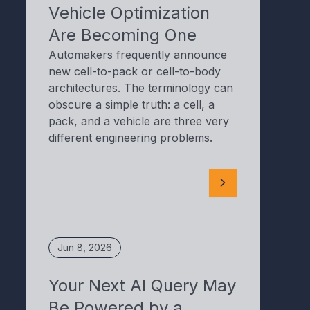
Vehicle Optimization
Are Becoming One
Automakers frequently announce
new cell-to-pack or cell-to-body
architectures. The terminology can
obscure a simple truth: a cell, a
pack, and a vehicle are three very
different engineering problems.
Jun 8, 2026
Your Next AI Query May
Be Powered by a