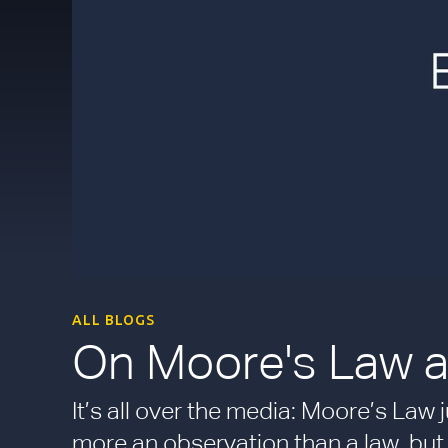
ALL BLOGS
On Moore's Law a
It’s all over the media: Moore’s Law 
more an observation than a law, but 