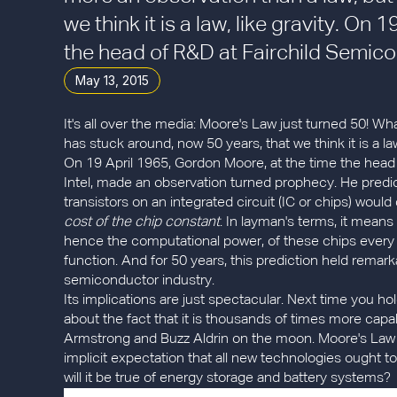
we think it is a law, like gravity. On
the head of R&D at Fairchild Semico
May 13, 2015
It's all over the media: Moore's Law just turned 50! Wha
has stuck around, now 50 years, that we think it is a law,
On 19 April 1965, Gordon Moore, at the time the head
Intel, made an observation turned prophecy. He pred
transistors on an integrated circuit (IC or chips) wou
cost of the chip constant
. In layman's terms, it means
hence the computational power, of these chips every r
function. And for 50 years, this prediction held remar
semiconductor industry.
Its implications are just spectacular. Next time you 
about the fact that it is thousands of times more cap
Armstrong and Buzz Aldrin on the moon. Moore's Law i
implicit expectation that all new technologies ought to f
will it be true of energy storage and battery systems?