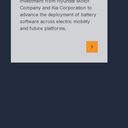
investment from Hyundai Motor
Company and Kia Corporation to
advance the deployment of battery
software across electric mobility
and future platforms.