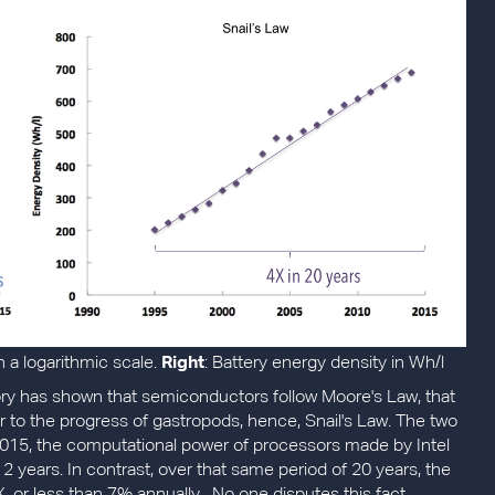
a logarithmic scale.
Right
: Battery energy density in Wh/l
tory has shown that semiconductors follow Moore's Law, that
er to the progress of gastropods, hence, Snail's Law. The two
 2015, the computational power of processors made by Intel
2 years. In contrast, over that same period of 20 years, the