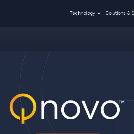
Technology
Solutions & 