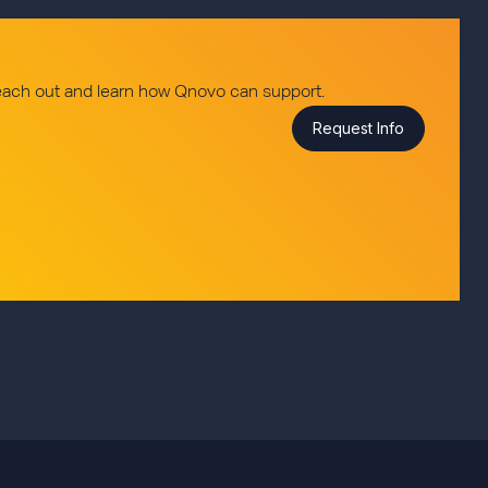
reach out and learn how Qnovo can support.