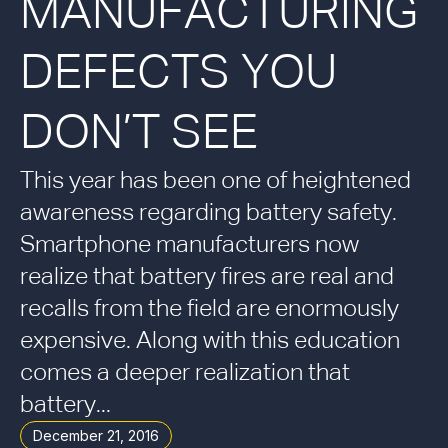
MANUFACTURING
DEFECTS YOU
DON’T SEE
This year has been one of heightened
awareness regarding battery safety.
Smartphone manufacturers now
realize that battery fires are real and
recalls from the field are enormously
expensive. Along with this education
comes a deeper realization that
battery...
December 21, 2016