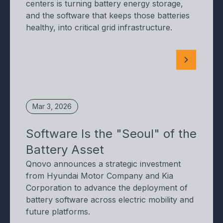
centers is turning battery energy storage,
and the software that keeps those batteries
healthy, into critical grid infrastructure.
Mar 3, 2026
Software Is the "Seoul" of the
Battery Asset
Qnovo announces a strategic investment
from Hyundai Motor Company and Kia
Corporation to advance the deployment of
battery software across electric mobility and
future platforms.