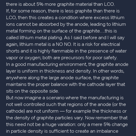
there is about 5% more graphite material than LCO.
If, for some reason, there is less graphite than there is
LCO, then this creates a condition where excess lithium
ions cannot be absorbed by the anode, leading to lithium
metal forming on the surface of the graphite….this is
called lithium metal plating. As I said before and I will say
again, lithium metal is a NO NO. It is a risk for electrical
shorts and it is highly flammable in the presence of water
vapor or oxygen; both are precursors for poor safety.
In a good manufacturing environment, the graphite anode
layer is uniform in thickness and density. In other words,
anywhere along the large anode surface, the graphite
maintains the proper balance with the cathode layer that
sits on the opposite side.
But now imagine a scenario where the manufacturing is
not well controlled such that regions of the anode (or the
cathode) are not uniform — for example the thickness or
the density of graphite particles vary. Now remember that
this need not be a huge variation: only a mere 5% change
in particle density is sufficient to create an imbalance