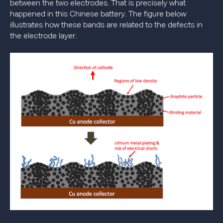
between the two electrodes. That is precisely what
happened in this Chinese battery. The figure below
illustrates how these bands are related to the defects in
the electrode layer.