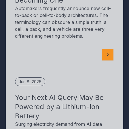
Becoming One
Automakers frequently announce new cell-
to-pack or cell-to-body architectures. The
terminology can obscure a simple truth: a
cell, a pack, and a vehicle are three very
different engineering problems.
Jun 8, 2026
Your Next AI Query May Be
Powered by a Lithium-Ion
Battery
Surging electricity demand from AI data