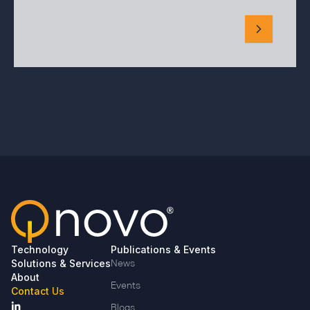
Technology
Publications & Events
Solutions & Services
News
About
Events
Contact Us
Blogs