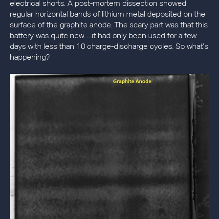
electrical shorts. A post-mortem dissection showed
regular horizontal bands of lithium metal deposited on the
surface of the graphite anode. The scary part was that this
battery was quite new….it had only been used for a few
days with less than 10 charge-discharge cycles. So what’s
happening?