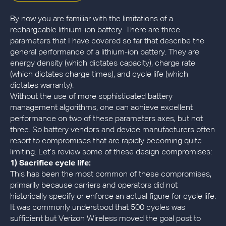
By now you are familiar with the limitations of a
rechargeable lithium-ion battery. There are three
parameters that I have covered so far that describe the
general performance of a lithium-ion battery. They are
energy density (which dictates capacity), charge rate
(which dictates charge times), and cycle life (which
dictates warranty).
Without the use of more sophisticated battery
management algorithms, one can achieve excellent
performance on two of these parameters axes, but not
three. So battery vendors and device manufacturers often
resort to compromises that are rapidly becoming quite
limiting. Let’s review some of these design compromises:
1) Sacrifice cycle life:
This has been the most common of these compromises,
primarily because carriers and operators did not
historically specify or enforce an actual figure for cycle life.
It was commonly understood that 500 cycles was
sufficient but Verizon Wireless moved the goal post to