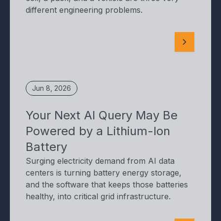
different engineering problems.
Jun 8, 2026
Your Next AI Query May Be
Powered by a Lithium-Ion
Battery
Surging electricity demand from AI data
centers is turning battery energy storage,
and the software that keeps those batteries
healthy, into critical grid infrastructure.