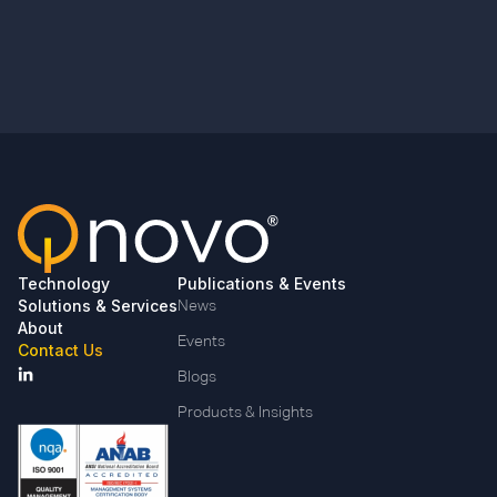
Technology
Publications & Events
Solutions & Services
News
About
Events
Contact Us
Blogs
Products & Insights