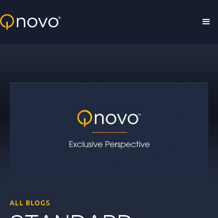
Skip to main content
ALL BLOGS