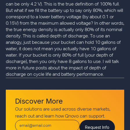
can be only 4.2 V). This is the true definition of 100% full.
But what if we fill the battery up to say only 80%, which will
correspond to a lower battery voltage (by about 0.1 or
0.15V) from the maximum allowed voltage? In other words,
the true energy density is actually only 80% of its nominal
density. This is called depth of discharge. To use an
analogy, just because your bucket can hold 10 gallons of
water, it does not mean you actually have 10 gallons of
water. If your bucket is only 80% of full (your depth of
discharge), then you only have 8 gallons to use. I will talk
more in future posts about the impact of depth of
discharge on cycle life and battery performance.
Discover More
Our solutions are used across diverse markets,
reach out and learn how Qnovo can support.