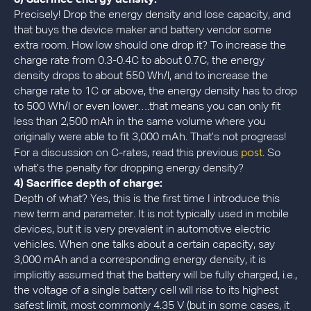
Precisely! Drop the energy density and lose capacity, and
that buys the device maker and battery vendor some
extra room. How low should one drop it? To increase the
charge rate from 0.3-0.4C to about 0.7C, the energy
density drops to about 550 Wh/l, and to increase the
charge rate to 1C or above, the energy density has to drop
to 500 Wh/l or even lower….that means you can only fit
less than 2,500 mAh in the same volume where you
originally were able to fit 3,000 mAh. That’s not progress!
post
For a discussion on C-rates, read this previous
. So
what’s the penalty for dropping energy density?
4) Sacrifice depth of charge:
Depth of what? Yes, this is the first time I introduce this
new term and parameter. It is not typically used in mobile
devices, but it is very prevalent in automotive electric
vehicles. When one talks about a certain capacity, say
3,000 mAh and a corresponding energy density, it is
implicitly assumed that the battery will be fully charged, i.e.,
the voltage of a single battery cell will rise to its highest
safest limit, most commonly 4.35 V (but in some cases, it