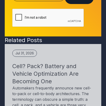
Related Posts
Jul 31, 2026
Cell? Pack? Battery and
Vehicle Optimization Are
Becoming One
Automakers frequently announce new cell-
to-pack or cell-to-body architectures. The
terminology can obscure a simple truth: a
cell, a pack, and a vehicle are three very