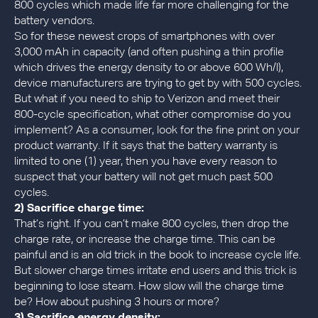
800 cycles which made life far more challenging for the
battery vendors.
So for these newest crops of smartphones with over
3,000 mAh in capacity (and often pushing a thin profile
which drives the energy density to or above 600 Wh/l),
device manufacturers are trying to get by with 500 cycles.
But what if you need to ship to Verizon and meet their
800-cycle specification, what other compromise do you
implement? As a consumer, look for the fine print on your
product warranty. If it says that the battery warranty is
limited to one (1) year, then you have every reason to
suspect that your battery will not get much past 500
cycles.
2) Sacrifice charge time:
That’s right. If you can’t make 800 cycles, then drop the
charge rate, or increase the charge time. This can be
painful and is an old trick in the book to increase cycle life.
But slower charge times irritate end users and this trick is
beginning to lose steam. How slow will the charge time
be? How about pushing 3 hours or more?
3) Sacrifice energy density: