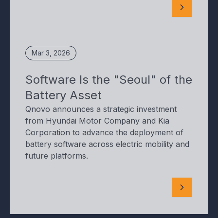
Mar 3, 2026
Software Is the "Seoul" of the
Battery Asset
Qnovo announces a strategic investment
from Hyundai Motor Company and Kia
Corporation to advance the deployment of
battery software across electric mobility and
future platforms.