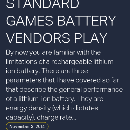
STANDARD
GAMES BATTERY
VENDORS PLAY
By now you are familiar with the
limitations of a rechargeable lithium-
ion battery. There are three
parameters that I have covered so far
that describe the general performance
of a lithium-ion battery. They are
energy density (which dictates
capacity), charge rate...
November 3, 2014