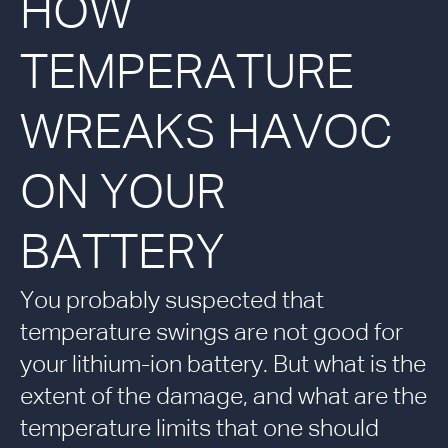
HOW
TEMPERATURE
WREAKS HAVOC
ON YOUR
BATTERY
You probably suspected that
temperature swings are not good for
your lithium-ion battery. But what is the
extent of the damage, and what are the
temperature limits that one should