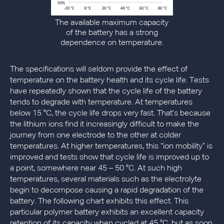
The available maximum capacity
of the battery has a strong
dependence on temperature.
The specifications will seldom provide the effect of
temperature on the battery health and its cycle life. Tests
have repeatedly shown that the cycle life of the battery
tends to degrade with temperature. At temperatures
below 15 °C, the cycle life drops very fast. That’s because
the lithium ions find it increasingly difficult to make the
journey from one electrode to the other at colder
temperatures. At higher temperatures, this “ion mobility” is
improved and tests show that cycle life is improved up to
a point, somewhere near 45 – 50 °C. At such high
temperatures, several materials such as the electrolyte
begin to decompose causing a rapid degradation of the
battery. The following chart exhibits this effect. This
particular polymer battery exhibits an excellent capacity
retention of its capacity when cycled at 45 °C, but as soon