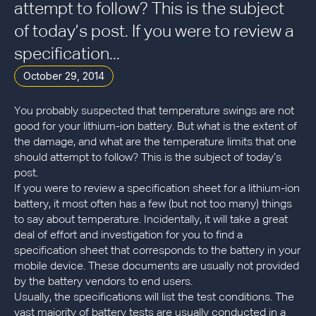
attempt to follow? This is the subject
of today’s post. If you were to review a
specification...
October 29, 2014
You probably suspected that temperature swings are not
good for your lithium-ion battery. But what is the extent of
the damage, and what are the temperature limits that one
should attempt to follow? This is the subject of today’s
post.
If you were to review a specification sheet for a lithium-ion
battery, it most often has a few (but not too many) things
to say about temperature. Incidentally, it will take a great
deal of effort and investigation for you to find a
specification sheet that corresponds to the battery in your
mobile device. These documents are usually not provided
by the battery vendors to end users.
Usually, the specifications will list the test conditions. The
vast majority of battery tests are usually conducted in a