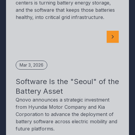
centers is turning battery energy storage,
and the software that keeps those batteries
healthy, into critical grid infrastructure.
Mar 3, 2026
Software Is the "Seoul" of the
Battery Asset
Qnovo announces a strategic investment
from Hyundai Motor Company and Kia
Corporation to advance the deployment of
battery software across electric mobility and
future platforms.