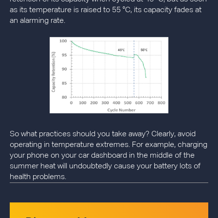
as its temperature is raised to 55 °C, its capacity fades at
an alarming rate.
So what practices should you take away? Clearly, avoid
operating in temperature extremes. For example, charging
your phone on your car dashboard in the middle of the
summer heat will undoubtedly cause your battery lots of
health problems.