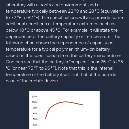
laboratory with a controlled environment, and a
temperature typically between 22 °C and 28 °C (equivalent
to 72 °F to 82 °F). The specifications will also provide some
additional conditions at temperature extremes such as
below 10 °C or above 45 °C. For example, it will state the
dependence of the battery capacity on temperature. The
following chart shows the dependence of capacity on
temperature for a typical polymer lithium-ion battery
based on the specification from the battery manufacturer.
One can see that the battery is “happiest” near 25 °C to 35
°C (or near 75 °F to 95 °F). Note that this is the internal
temperature of the battery itself, not that of the outside
case of the mobile device.