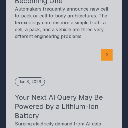
Becoming One
Automakers frequently announce new cell-
to-pack or cell-to-body architectures. The
terminology can obscure a simple truth: a
cell, a pack, and a vehicle are three very
different engineering problems.
Jun 8, 2026
Your Next AI Query May Be
Powered by a Lithium-Ion
Battery
Surging electricity demand from AI data