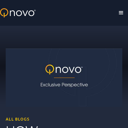
Skip to main content
ALL BLOGS