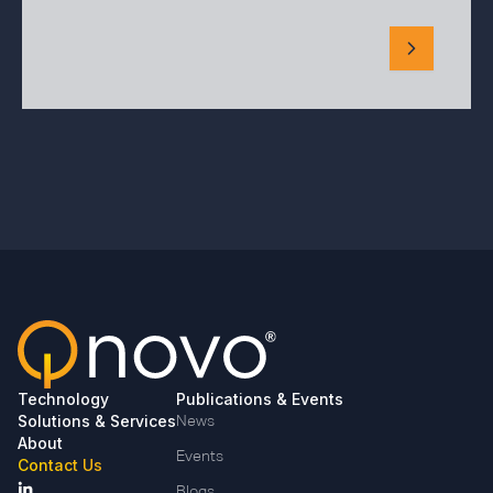
Technology
Publications & Events
Solutions & Services
News
About
Events
Contact Us
Blogs