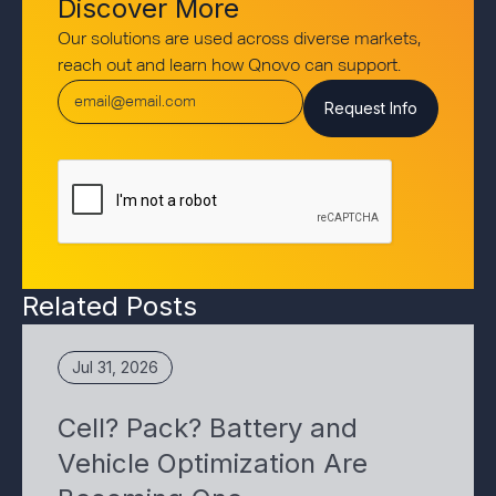
Discover More
Our solutions are used across diverse markets,
reach out and learn how Qnovo can support.
Related Posts
Jul 31, 2026
Cell? Pack? Battery and
Vehicle Optimization Are