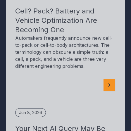
Cell? Pack? Battery and
Vehicle Optimization Are
Becoming One
Automakers frequently announce new cell-
to-pack or cell-to-body architectures. The
terminology can obscure a simple truth: a
cell, a pack, and a vehicle are three very
different engineering problems.
Jun 8, 2026
Your Next AI Query May Be