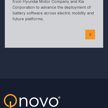
from Hyundai Motor Company and Kia
Corporation to advance the deployment of
battery software across electric mobility and
future platforms.