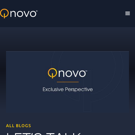
Skip to main content
ALL BLOGS