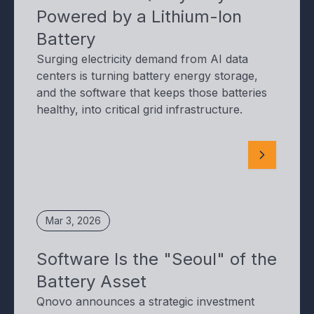
Powered by a Lithium-Ion
Battery
Surging electricity demand from AI data
centers is turning battery energy storage,
and the software that keeps those batteries
healthy, into critical grid infrastructure.
Mar 3, 2026
Software Is the "Seoul" of the
Battery Asset
Qnovo announces a strategic investment