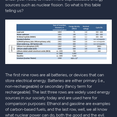
sources such as nuclear fission. So what is this table
telling us?
The first nine rows are all batteries, or devices that can
store electrical energy. Batteries are either primary (i.e.,
non-rechargeable) or secondary (fancy term for
rechargeable). The last three rows are widely used energy
sources in our society today and are used here for
comparison purposes: Ethanol and gasoline are examples
of carbon-based fuels, and the last row, well, we all know
what nuclear power can do, both the good and the evil.