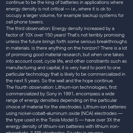
continue to be the king of batteries in applications where
energy density is not critical — i.e., where it is ok to
occupy a larger volume, for example backup systems for
cell phone towers.
The third observation: Energy density increased by a
factor of 10X over 150 years! That’s not terribly promising
unless the future brings forth some serious breakthroughs
in materials. Is there anything on the horizon? There is a lot
of promising good material research, but when one takes
into account cost, cycle life, and other constraints such as
manufacturing and capital, it is very hard to point to one
particular technology that is likely to be commercialized in
the next 5 years. So the wait and the hope continue.
The fourth observation: Lithium-ion technologies, first
commercialized by Sony in 1991, encompass a wide
range of energy densities depending on the particular
choice of material for the electrodes. Lithium-ion batteries
using nickel-cobalt-aluminum oxide (NCA) electrodes —
the type used in the Tesla Model S — have over 3X the
energy density of lithium-ion batteries with lithium iron-