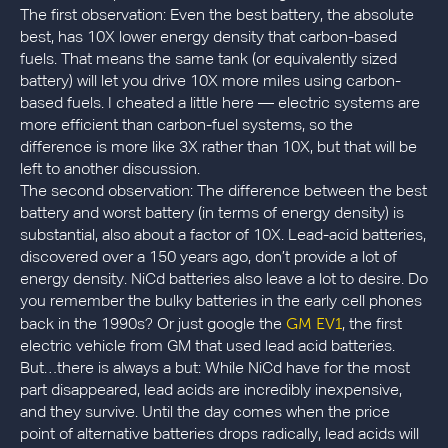
The first observation: Even the best battery, the absolute
best, has 10X lower energy density that carbon-based
fuels. That means the same tank (or equivalently sized
battery) will let you drive 10X more miles using carbon-
based fuels. I cheated a little here — electric systems are
more efficient than carbon-fuel systems, so the
difference is more like 3X rather than 10X, but that will be
left to another discussion.
The second observation: The difference between the best
battery and worst battery (in terms of energy density) is
substantial, also about a factor of 10X. Lead-acid batteries,
discovered over a 150 years ago, don’t provide a lot of
energy density. NiCd batteries also leave a lot to desire. Do
you remember the bulky batteries in the early cell phones
GM EV1
back in the 1990s? Or just google the
, the first
electric vehicle from GM that used lead acid batteries.
But…there is always a but: While NiCd have for the most
part disappeared, lead acids are incredibly inexpensive,
and they survive. Until the day comes when the price
point of alternative batteries drops radically, lead acids will