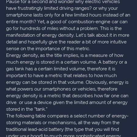
Pause for a second and wonder why electric vehicles
have frustratingly limited driving ranges? or why your
smartphone lasts only for a few limited hours instead of an
entire month? Yet, a good ol’ combustion-engine car can
go for hundreds of miles without a problem. This is the
manifestation of energy density. Let’s talk about it in more
detail and hopefully give the reader a bit of more intuitive
sense on the importance of this metric.
Energy density, as the title implies, is a measure of how
much energy is stored in a certain volume. A battery or a
gas tank has a certain limited volume, therefore it is
important to have a metric that relates to how much
energy can be stored in that volume. Obviously, energy is
what powers our smartphones or vehicles, therefore
energy density is a metric that describes how far one can
drive or use a device given the limited amount of energy
stored in the “tank.”
The following table compares a select number of energy-
storing materials or mechanisms, all the way from the
traditional lead-acid battery (the type that you will find
under your hood) to much more sophisticated energy