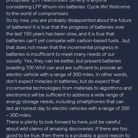
phosphate (LFP) electrodes. So why is anyone
considering LFP lithium-ion batteries: Cycle life! Welcome
to the world of compromises.
So by now, you are probably disappointed about the future
of batteries! It is true that the progress of batteries over
the last 150 years has been slow, and it is true that
batteries can’t yet compete with carbon-based fuels…but
that does not mean that the incremental progress in
batteries is insufficient to meet many needs of our
society. Yes, they can be better, but present batteries
boasting 700 Wh/l can and are sufficient to provide an
electric vehicle with a range of 300 miles. In other words,
don’t expect miracles in batteries, but do expect that
incremental technologies from materials to algorithms and
electronics will be sufficient to address a wide range of
energy storage needs, including smartphones that can
last an honest day to electric vehicles with a range of 200
– 300 miles.
There is plenty to look forward to here, just be careful
about wild claims of amazing discoveries. If there are too
good to be true, then there is a probably a good reason to