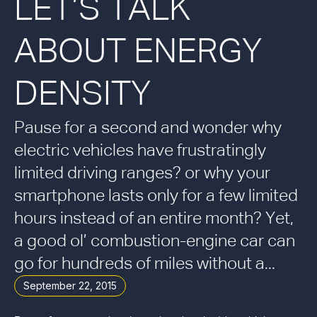
LET’S TALK
ABOUT ENERGY
DENSITY
Pause for a second and wonder why
electric vehicles have frustratingly
limited driving ranges? or why your
smartphone lasts only for a few limited
hours instead of an entire month? Yet,
a good ol’ combustion-engine car can
go for hundreds of miles without a...
September 22, 2015