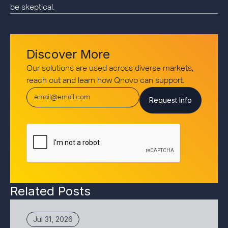
be skeptical.
Discover More
Our solutions are used across diverse markets,
reach out and learn how Qnovo can support.
Related Posts
Jul 31, 2026