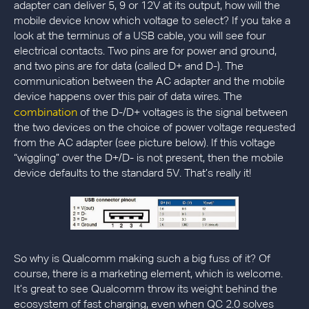
adapter can deliver 5, 9 or 12V at its output, how will the
mobile device know which voltage to select? If you take a
look at the terminus of a USB cable, you will see four
electrical contacts. Two pins are for power and ground,
and two pins are for data (called D+ and D-). The
communication between the AC adapter and the mobile
device happens over this pair of data wires. The
combination
of the D-/D+ voltages is the signal between
the two devices on the choice of power voltage requested
from the AC adapter (see picture below). If this voltage
“wiggling” over the D+/D- is not present, then the mobile
device defaults to the standard 5V. That’s really it!
So why is Qualcomm making such a big fuss of it? Of
course, there is a marketing element, which is welcome.
It’s great to see Qualcomm throw its weight behind the
ecosystem of fast charging, even when QC 2.0 solves