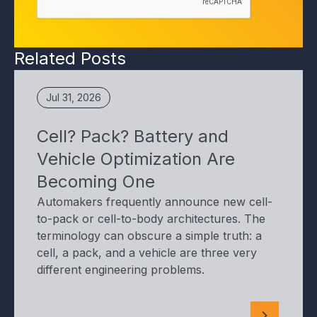
Related Posts
Jul 31, 2026
Cell? Pack? Battery and
Vehicle Optimization Are
Becoming One
Automakers frequently announce new cell-
to-pack or cell-to-body architectures. The
terminology can obscure a simple truth: a
cell, a pack, and a vehicle are three very
different engineering problems.