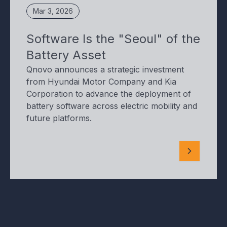
Mar 3, 2026
Software Is the "Seoul" of the
Battery Asset
Qnovo announces a strategic investment
from Hyundai Motor Company and Kia
Corporation to advance the deployment of
battery software across electric mobility and
future platforms.