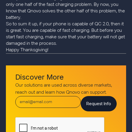
only one half of the fast charging problem. By now, you
know that Qnovo solves the other half of this problem, the
battery.
So to sum it up, if your phone is capable of QC 2.0, then it
is great. You are capable of fast charging. But before you
start fast charging, make sure that your battery will not get
damaged in the process.
Happy Thanksgiving!
Discover More
Our solutions are used across diverse markets,
reach out and learn how Qnovo can support.