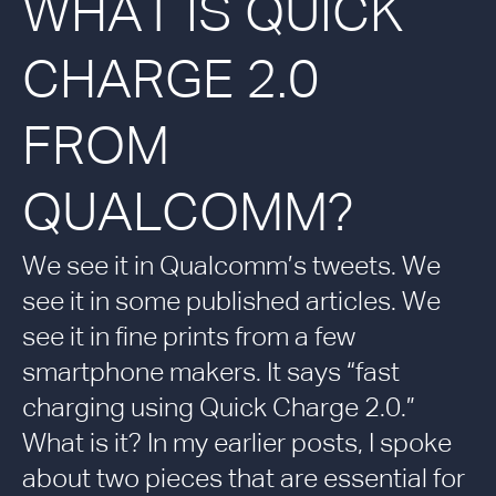
WHAT IS QUICK
CHARGE 2.0
FROM
QUALCOMM?
We see it in Qualcomm’s tweets. We
see it in some published articles. We
see it in fine prints from a few
smartphone makers. It says “fast
charging using Quick Charge 2.0.”
What is it? In my earlier posts, I spoke
about two pieces that are essential for