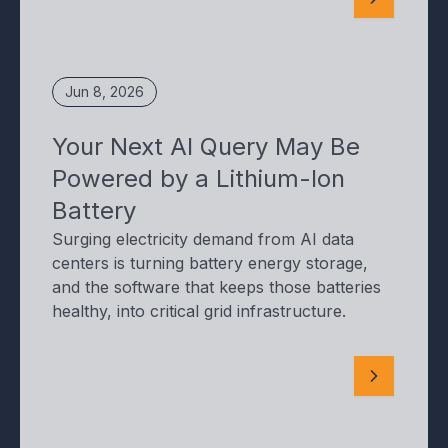
Jun 8, 2026
Your Next AI Query May Be
Powered by a Lithium-Ion
Battery
Surging electricity demand from AI data
centers is turning battery energy storage,
and the software that keeps those batteries
healthy, into critical grid infrastructure.