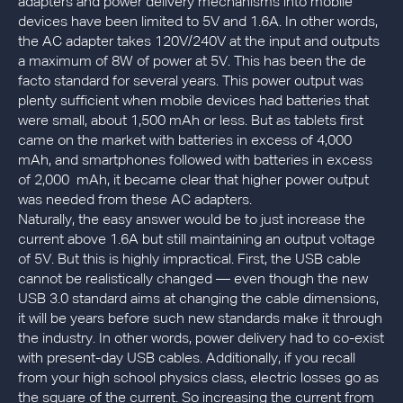
adapters and power delivery mechanisms into mobile
devices have been limited to 5V and 1.6A. In other words,
the AC adapter takes 120V/240V at the input and outputs
a maximum of 8W of power at 5V. This has been the de
facto standard for several years. This power output was
plenty sufficient when mobile devices had batteries that
were small, about 1,500 mAh or less. But as tablets first
came on the market with batteries in excess of 4,000
mAh, and smartphones followed with batteries in excess
of 2,000 mAh, it became clear that higher power output
was needed from these AC adapters.
Naturally, the easy answer would be to just increase the
current above 1.6A but still maintaining an output voltage
of 5V. But this is highly impractical. First, the USB cable
cannot be realistically changed — even though the new
USB 3.0 standard aims at changing the cable dimensions,
it will be years before such new standards make it through
the industry. In other words, power delivery had to co-exist
with present-day USB cables. Additionally, if you recall
from your high school physics class, electric losses go as
the square of the current. So increasing the current from