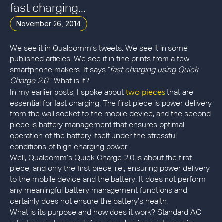
fast charging...
November 26, 2014
We see it in Qualcomm’s tweets. We see it in some
published articles. We see it in fine prints from a few
smartphone makers. It says “
fast charging using Quick
Charge 2.0
.” What is it?
two pieces
In my earlier posts, I spoke about
that are
essential for fast charging. The first piece is power delivery
from the wall socket to the mobile device, and the second
piece is battery management that ensures optimal
operation of the battery itself under the stressful
conditions of high charging power.
Well, Qualcomm’s Quick Charge 2.0 is about the first
piece, and only the first piece, i.e., ensuring power delivery
to the mobile device and the battery. It does not perform
any meaningful battery management functions and
certainly does not ensure the battery’s health.
What is its purpose and how does it work? Standard AC