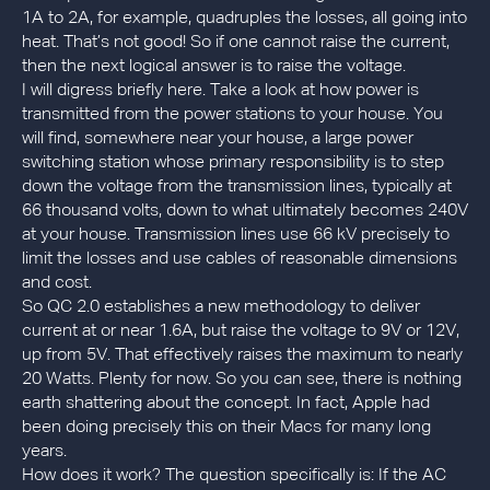
1A to 2A, for example, quadruples the losses, all going into
heat. That’s not good! So if one cannot raise the current,
then the next logical answer is to raise the voltage.
I will digress briefly here. Take a look at how power is
transmitted from the power stations to your house. You
will find, somewhere near your house, a large power
switching station whose primary responsibility is to step
down the voltage from the transmission lines, typically at
66 thousand volts, down to what ultimately becomes 240V
at your house. Transmission lines use 66 kV precisely to
limit the losses and use cables of reasonable dimensions
and cost.
So QC 2.0 establishes a new methodology to deliver
current at or near 1.6A, but raise the voltage to 9V or 12V,
up from 5V. That effectively raises the maximum to nearly
20 Watts. Plenty for now. So you can see, there is nothing
earth shattering about the concept. In fact, Apple had
been doing precisely this on their Macs for many long
years.
How does it work? The question specifically is: If the AC