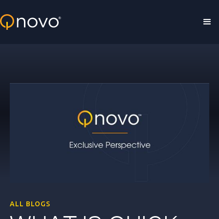
Skip to main content
ALL BLOGS