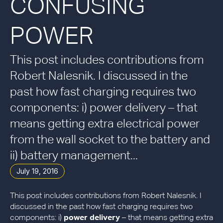
CONFUSING
POWER
This post includes contributions from
Robert Nalesnik. I discussed in the
past how fast charging requires two
components: i) power delivery – that
means getting extra electrical power
from the wall socket to the battery and
ii) battery management...
July 19, 2016
This post includes contributions from Robert Nalesnik. I
discussed in the past how fast charging requires two
components: i)
power delivery
– that means getting extra