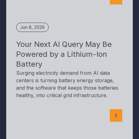
Jun 8, 2026
Your Next AI Query May Be
Powered by a Lithium-Ion
Battery
Surging electricity demand from AI data
centers is turning battery energy storage,
and the software that keeps those batteries
healthy, into critical grid infrastructure.