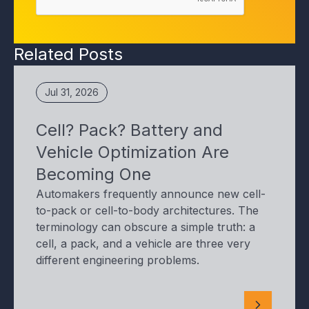
Related Posts
Jul 31, 2026
Cell? Pack? Battery and
Vehicle Optimization Are
Becoming One
Automakers frequently announce new cell-
to-pack or cell-to-body architectures. The
terminology can obscure a simple truth: a
cell, a pack, and a vehicle are three very
different engineering problems.