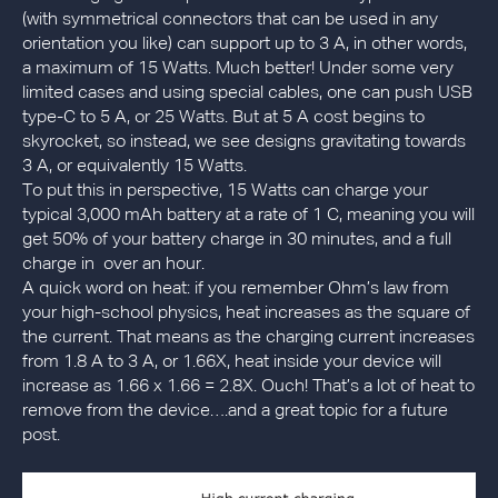
(with symmetrical connectors that can be used in any
orientation you like) can support up to 3 A, in other words,
a maximum of 15 Watts. Much better! Under some very
limited cases and using special cables, one can push USB
type-C to 5 A, or 25 Watts. But at 5 A cost begins to
skyrocket, so instead, we see designs gravitating towards
3 A, or equivalently 15 Watts.
To put this in perspective, 15 Watts can charge your
typical 3,000 mAh battery at a rate of 1 C, meaning you will
get 50% of your battery charge in 30 minutes, and a full
charge in over an hour.
A quick word on heat: if you remember Ohm’s law from
your high-school physics, heat increases as the square of
the current. That means as the charging current increases
from 1.8 A to 3 A, or 1.66X, heat inside your device will
increase as 1.66 x 1.66 = 2.8X. Ouch! That’s a lot of heat to
remove from the device….and a great topic for a future
post.