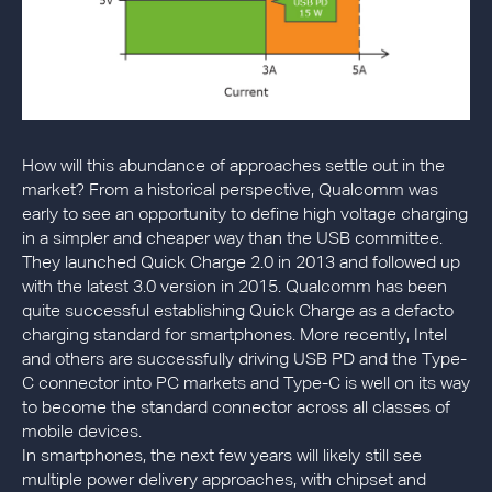
How will this abundance of approaches settle out in the
market? From a historical perspective, Qualcomm was
early to see an opportunity to define high voltage charging
in a simpler and cheaper way than the USB committee.
They launched Quick Charge 2.0 in 2013 and followed up
with the latest 3.0 version in 2015. Qualcomm has been
quite successful establishing Quick Charge as a defacto
charging standard for smartphones. More recently, Intel
and others are successfully driving USB PD and the Type-
C connector into PC markets and Type-C is well on its way
to become the standard connector across all classes of
mobile devices.
In smartphones, the next few years will likely still see
multiple power delivery approaches, with chipset and