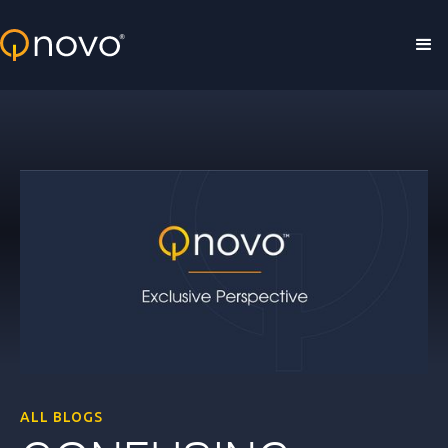
Skip to main content
ALL BLOGS