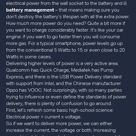
electrical power from the wall socket to the battery and ii)
battery management
– that means making sure you
don’t destroy the battery’s lifespan with all the extra power.
How much more power do you need? Quite a bit more if
you want to charge considerably faster. It’s like your car
engine: if you want to go faster then you will consume
more gas. For a typical smartphone, power levels go up
from the conventional 5 Watts to 15 or even close to 20
Watts in some cases.
Delivering higher levels of power is a very active area.
Qualcomm has Quick Charge, Mediatek has Pump
Express, and there is the USB Power Delivery standard
with support from Intel, and the Chinese manufacturer
Oppo has VOOC. Not surprisingly, with so many parties
trying to influence or even define the standards of power
delivery, there is plenty of confusion to go around.
First, let’s refresh some basic high-school science:
Electrical power = current x voltage.
So if we want to deliver more power, we can either
increase the current, the voltage or both. Increasing