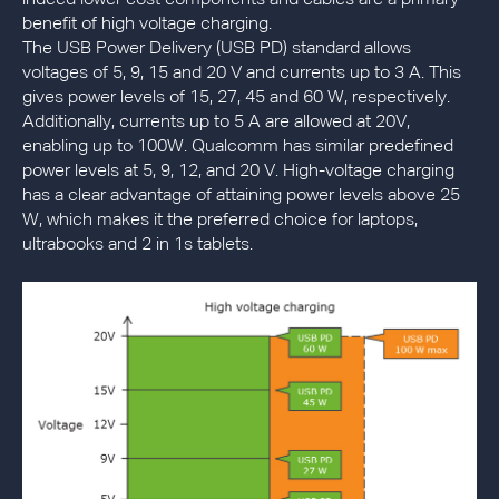
indeed lower cost components and cables are a primary
benefit of high voltage charging.
The USB Power Delivery (USB PD) standard allows
voltages of 5, 9, 15 and 20 V and currents up to 3 A. This
gives power levels of 15, 27, 45 and 60 W, respectively.
Additionally, currents up to 5 A are allowed at 20V,
enabling up to 100W. Qualcomm has similar predefined
power levels at 5, 9, 12, and 20 V. High-voltage charging
has a clear advantage of attaining power levels above 25
W, which makes it the preferred choice for laptops,
ultrabooks and 2 in 1s tablets.