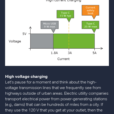
High voltage charging
Let’s pause for a moment and think about the high-
voltage transmission lines that we frequently see from
highways outside of urban areas. Electric utility companies
transport electrical power from power-generating stations
(e.g., dams) that can be hundreds of miles from a city. If
they use the 120 V that you get at your outlet, then the