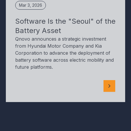
Mar 3, 2026
Software Is the "Seoul" of the
Battery Asset
Qnovo announces a strategic investment
from Hyundai Motor Company and Kia
Corporation to advance the deployment of
battery software across electric mobility and
future platforms.