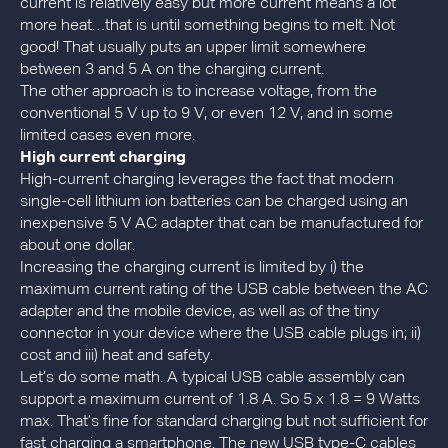
current is relatively easy but more current means a lot
more heat…that is until something begins to melt. Not
good! That usually puts an upper limit somewhere
between 3 and 5 A on the charging current.
The other approach is to increase voltage, from the
conventional 5 V up to 9 V, or even 12 V, and in some
limited cases even more.
High current charging
High-current charging leverages the fact that modern
single-cell lithium ion batteries can be charged using an
inexpensive 5 V AC adapter that can be manufactured for
about one dollar.
Increasing the charging current is limited by i) the
maximum current rating of the USB cable between the AC
adapter and the mobile device, as well as of the tiny
connector in your device where the USB cable plugs in; ii)
cost and iii) heat and safety.
Let’s do some math. A typical USB cable assembly can
support a maximum current of 1.8 A. So 5 x 1.8 = 9 Watts
max. That’s fine for standard charging but not sufficient for
fast charging a smartphone. The new USB type-C cables