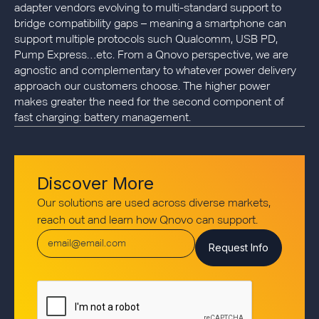
adapter vendors evolving to multi-standard support to
bridge compatibility gaps – meaning a smartphone can
support multiple protocols such Qualcomm, USB PD,
Pump Express…etc. From a Qnovo perspective, we are
agnostic and complementary to whatever power delivery
approach our customers choose. The higher power
makes greater the need for the second component of
fast charging: battery management.
Discover More
Our solutions are used across diverse markets,
reach out and learn how Qnovo can support.