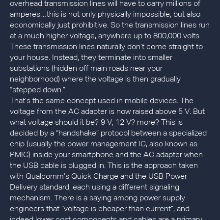
overhead transmission lines will have to carry millions of
amperes…this is not only physically impossible, but also
economically just prohibitive. So the transmission lines run
at a much higher voltage, anywhere up to 800,000 volts.
These transmission lines naturally don’t come straight to
your house. Instead, they terminate into smaller
substations (hidden off main roads near your
neighborhood) where the voltage is then gradually
“stepped down.”
That’s the same concept used in mobile devices. The
voltage from the AC adapter is now raised above 5 V. But
what voltage should it be? 9 V, 12 V? more? This is
decided by a “handshake” protocol between a specialized
chip (usually the power management IC, also known as
PMIC) inside your smartphone and the AC adapter when
the USB cable is plugged in. This is the approach taken
with Qualcomm’s Quick Charge and the USB Power
Delivery standard, each using a different signaling
mechanism. There is a saying among power supply
engineers that “voltage is cheaper than current”, and