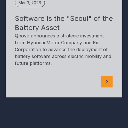
Mar 3, 2026
Software Is the "Seoul" of the
Battery Asset
Qnovo announces a strategic investment
from Hyundai Motor Company and Kia
Corporation to advance the deployment of
battery software across electric mobility and
future platforms.