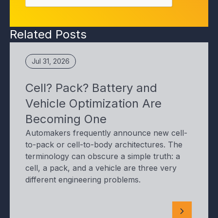
Related Posts
Jul 31, 2026
Cell? Pack? Battery and
Vehicle Optimization Are
Becoming One
Automakers frequently announce new cell-
to-pack or cell-to-body architectures. The
terminology can obscure a simple truth: a
cell, a pack, and a vehicle are three very
different engineering problems.