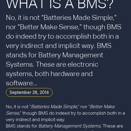
WHAT IS A BMS?
No, it is not “Batteries Made Simple,”
nor “Better Make Sense,” though BMS
do indeed try to accomplish both in a
very indirect and implicit way. BMS
stands for Battery Management
Systems. These are electronic
systems, both hardware and
software...
September 28, 2014
No, it is not “
Batteries Made Simple
,” nor “
Better Make
Sense
,” though BMS do indeed try to accomplish both in a
very indirect and implicit way.
BMS stands for
Battery Management Systems
. These are