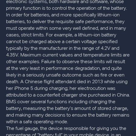
electronic systems, both hardware and software, whose
primary function is to control the operation of the battery.
In order for batteries, and more specifically lithium-ion
batteries, to deliver the requisite safe performance, they
must operate within some very well defined, and in many
cases, strict limits. For example, a lithium-ion battery
cannot be charged above a certain voltage specified
typically by the manufacturer in the range of 4.2V and
4.35V. Maximum current values and temperature limits are
other examples. Failure to observe these limits will result
at the very least in performance degradation, and quite
likely in a seriously unsafe outcome such as fire or even
death. A Chinese flight attendant died in 2013 while using
her iPhone 5 during charging; her electrocution was
attributed to a counterfeit charger she purchased in China.
BMS cover several functions including charging the
battery, measuring the battery’s amount of stored charge,
and making many decisions to ensure the battery remains
within a safe operating mode.
The fuel gauge, the device responsible for giving you the
percentage of “battery full” in your mobile device, is an