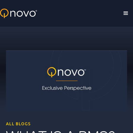
Skip to main content
ALL BLOGS