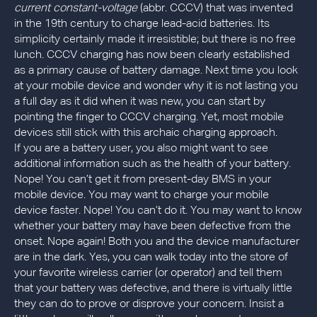
current constant-voltage
(abbr. CCCV) that was invented
in the 19th century to charge lead-acid batteries. Its
simplicity certainly made it irresistible; but there is no free
lunch. CCCV charging has now been clearly established
as a primary cause of battery damage. Next time you look
at your mobile device and wonder why it is not lasting you
a full day as it did when it was new, you can start by
pointing the finger to CCCV charging. Yet, most mobile
devices still stick with this archaic charging approach.
If you are a battery user, you also might want to see
additional information such as the health of your battery.
Nope! You can’t get it from present-day BMS in your
mobile device. You may want to charge your mobile
device faster. Nope! You can’t do it. You may want to know
whether your battery may have been defective from the
onset. Nope again! Both you and the device manufacturer
are in the dark. Yes, you can walk today into the store of
your favorite wireless carrier (or operator) and tell them
that your battery was defective, and there is virtually little
they can do to prove or disprove your concern. Insist a