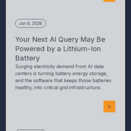
Jun 8, 2026
Your Next AI Query May Be
Powered by a Lithium-Ion
Battery
Surging electricity demand from AI data
centers is turning battery energy storage,
and the software that keeps those batteries
healthy, into critical grid infrastructure.