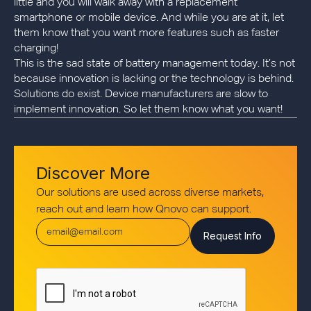
little and you will walk away with a replacement
smartphone or mobile device. And while you are at it, let
them know that you want more features such as faster
charging!
This is the sad state of battery management today. It’s not
because innovation is lacking or the technology is behind.
Solutions do exist. Device manufacturers are slow to
implement innovation. So let them know what you want!
Discover More
Our solutions are used across diverse markets,
reach out and learn how Qnovo can support.