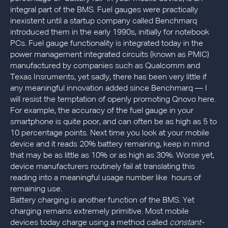
integral part of the BMS. Fuel gauges were practically
inexistent until a startup company called Benchmarq
introduced them in the early 1990s, initially for notebook
PCs. Fuel gauge functionality is integrated today in the
power management integrated circuits (known as PMIC)
manufactured by companies such as Qualcomm and
Texas Insruments, yet sadly, there has been very little if
any meaningful innovation added since Benchmarq — I
will resist the temptation of openly promoting Qnovo here.
For example, the accuracy of the fuel gauge in your
smartphone is quite poor, and can often be as high as 5 to
10 percentage points. Next time you look at your mobile
device and it reads 20% battery remaining, keep in mind
that may be as little as 10% or as high as 30%. Worse yet,
device manufacturers routinely fail at translating this
reading into a meaningful usage number like hours of
remaining use.
Battery charging is another function of the BMS. Yet
charging remains extremely primitive. Most mobile
devices today charge using a method called
constant-