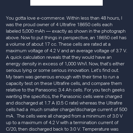
You gotta love e-commerce. Within less than 48 hours, I
was the proud owner of 4 Ultrafire 18650 cells each
labeled 5,000 mAh — exactly as shown in the photograph
above. Now to put things in perspective, an 18650 cell has
a volume of about 17 cc. These cells are rated at a
maximum voltage of 4.2 V and an average voltage of 3.7 V.
A quick calculation reveals that they would have an
energy density in excess of 1,000 Wh/l. Now, that’s either
serious lying or some serious innovation. Let’s find out.
My team was generous enough with their time to run a
capacity test on these Ultrafire cells, and compare them
relative to the Panasonic 3.4 Ah cells. For you tech geeks
wanting the specifics, the Panasonic cells were charged
and discharged at 1.7 A (0.5 C rate) whereas the Ultrafire
cells had a much smaller charge/discharge current of 500
mA. The cells were all charged from a minimum of 3.0 V
up to a maximum of 4.2 V with a termination current of
C/20, then discharged back to 3.0 V. Temperature was