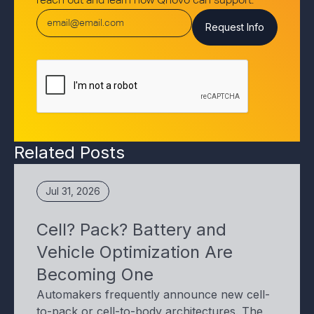
reach out and learn how Qnovo can support.
Related Posts
Jul 31, 2026
Cell? Pack? Battery and
Vehicle Optimization Are
Becoming One
Automakers frequently announce new cell-
to-pack or cell-to-body architectures. The