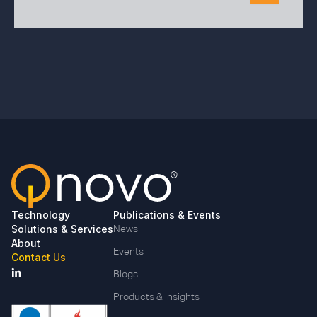
Technology
Publications & Events
Solutions & Services
News
About
Events
Contact Us
Blogs
Products & Insights