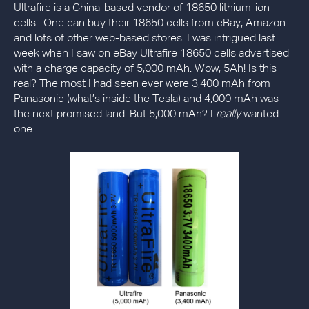
Ultrafire is a China-based vendor of 18650 lithium-ion
cells. One can buy their 18650 cells from eBay, Amazon
and lots of other web-based stores. I was intrigued last
week when I saw on eBay Ultrafire 18650 cells advertised
with a charge capacity of 5,000 mAh. Wow, 5Ah! Is this
real? The most I had seen ever were 3,400 mAh from
Panasonic (what’s inside the Tesla) and 4,000 mAh was
the next promised land. But 5,000 mAh? I
really
wanted
one.