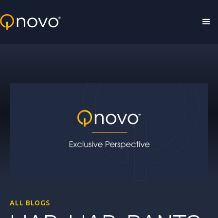
Skip to main content
ALL BLOGS