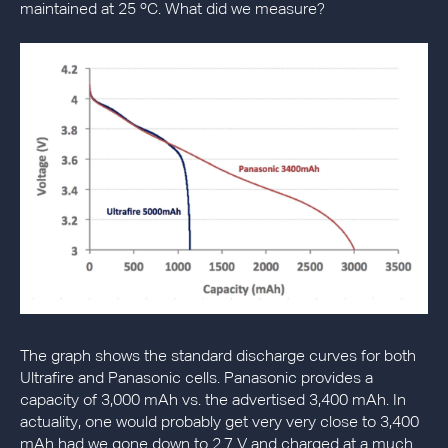
maintained at 25 ºC. What did we measure?
The graph shows the standard discharge curves for both
Ultrafire and Panasonic cells. Panasonic provides a
capacity of 3,000 mAh vs. the advertised 3,400 mAh. In
actuality, one would probably get very very close to 3,400
mAh had we gone down to 2.7 V and charged at a much