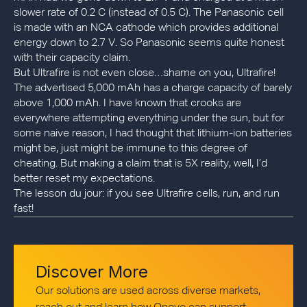
slower rate of 0.2 C (instead of 0.5 C). The Panasonic cell
is made with an NCA cathode which provides additional
energy down to 2.7 V. So Panasonic seems quite honest
with their capacity claim.
But Ultrafire is not even close…shame on you, Ultrafire!
The advertised 5,000 mAh has a charge capacity of barely
above 1,000 mAh. I have known that crooks are
everywhere attempting everything under the sun, but for
some naive reason, I had thought that lithium-ion batteries
might be, just might be immune to this degree of
cheating. But making a claim that is 5X reality, well, I’d
better reset my expectations.
The lesson du jour: if you see Ultrafire cells, run, and run
fast!
Discover More
Our solutions are used across diverse markets,