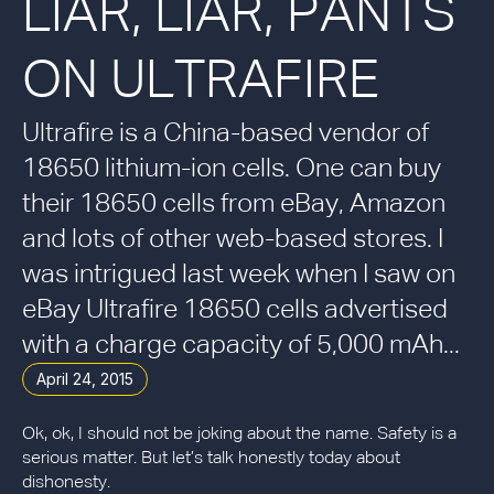
LIAR, LIAR, PANTS
ON ULTRAFIRE
Ultrafire is a China-based vendor of
18650 lithium-ion cells. One can buy
their 18650 cells from eBay, Amazon
and lots of other web-based stores. I
was intrigued last week when I saw on
eBay Ultrafire 18650 cells advertised
with a charge capacity of 5,000 mAh...
April 24, 2015
Ok, ok, I should not be joking about the name. Safety is a
serious matter. But let’s talk honestly today about
dishonesty.