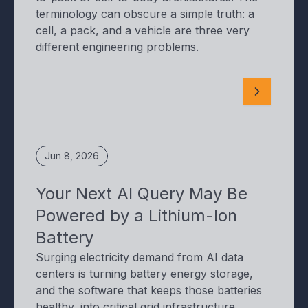
terminology can obscure a simple truth: a
cell, a pack, and a vehicle are three very
different engineering problems.
Jun 8, 2026
Your Next AI Query May Be
Powered by a Lithium-Ion
Battery
Surging electricity demand from AI data
centers is turning battery energy storage,
and the software that keeps those batteries
healthy, into critical grid infrastructure.