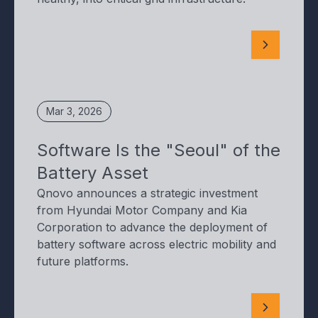
Mar 3, 2026
Software Is the "Seoul" of the
Battery Asset
Qnovo announces a strategic investment
from Hyundai Motor Company and Kia
Corporation to advance the deployment of
battery software across electric mobility and
future platforms.