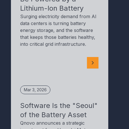
Lithium-Ion Battery
Surging electricity demand from AI
data centers is turning battery
energy storage, and the software
that keeps those batteries healthy,
into critical grid infrastructure.
Mar 3, 2026
Software Is the "Seoul"
of the Battery Asset
Qnovo announces a strategic