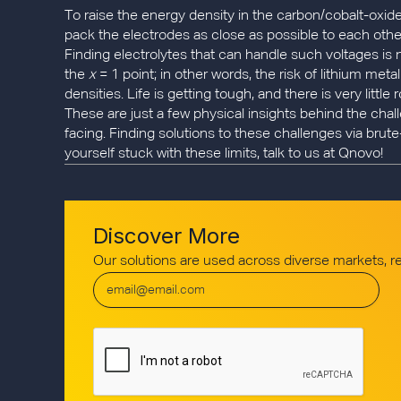
To raise the energy density in the carbon/cobalt-oxid
pack the electrodes as close as possible to each other. 
Finding electrolytes that can handle such voltages is no
the
x
= 1 point; in other words, the risk of lithium met
densities. Life is getting tough, and there is very littl
These are just a few physical insights behind the cha
facing. Finding solutions to these challenges via brute
yourself stuck with these limits, talk to us at Qnovo!
Discover More
Our solutions are used across diverse markets, 