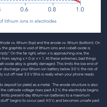
athode vs. lithium (top) and the anode vs. lithium (bottom). On
 the graphite is void of lithium ions and cobalt-oxide is
mpty
.” On the far right, when
x
is approaching one, the
ain from saying
x
= 0 or
x
= 1. At these extremes, bad things
lt-oxide alloy is greatly damaged. This limits the low end of
r discharge your lithium-ion battery below 3.0 V; the risk of
y cut off near 3.3 V (this is really when your phone reads
to deposit (or plate) as a metal. The anode structure is also
he cathode voltage rises past 4.2 V, the electrolyte begins
y limits present-day lithium-ion batteries to a maximum
d stuff” begins to occur past 4.0 V, and becomes unsafe past