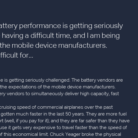
attery performance is getting seriously
having a difficult time, and I am being
f the mobile device manufacturers.
ficult for...
 is getting seriously challenged. The battery vendors are
ng the expectations of the mobile device manufacturers.
attery vendors to simultaneously deliver high capacity, fast
cruising speed of commercial airplanes over the past
t gotten much faster in the last 50 years. They are more fuel
 (well, if you pay for it); and they are far safer than they have
se it gets very expensive to travel faster than the speed of
f this economical limit. Chuck Yeager broke the physical