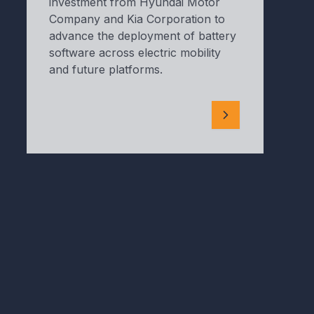
investment from Hyundai Motor
Company and Kia Corporation to
advance the deployment of battery
software across electric mobility
and future platforms.