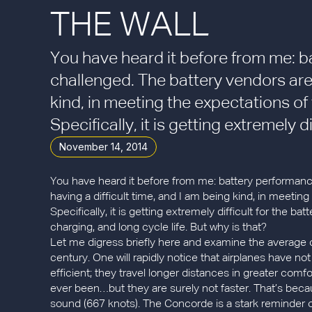
THE WALL
You have heard it before from me: b
challenged. The battery vendors are 
kind, in meeting the expectations o
Specifically, it is getting extremely dif
November 14, 2014
You have heard it before from me: battery performance
having a difficult time, and I am being kind, in meeti
Specifically, it is getting extremely difficult for the b
charging, and long cycle life. But why is that?
Let me digress briefly here and examine the average 
century. One will rapidly notice that airplanes have no
efficient; they travel longer distances in greater comfort
ever been…but they are surely not faster. That’s becau
sound (667 knots). The Concorde is a stark reminder o