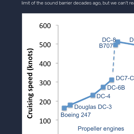
limit of the sound barrier decades ago, but we can’t r