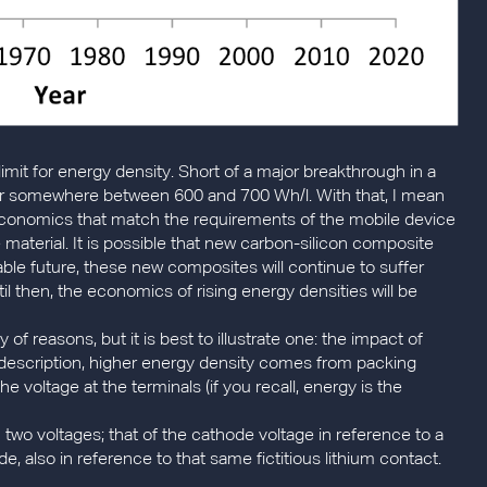
limit for energy density. Short of a major breakthrough in a
rrier somewhere between 600 and 700 Wh/l. With that, I mean
economics that match the requirements of the mobile device
 material. It is possible that new carbon-silicon composite
ble future, these new composites will continue to suffer
il then, the economics of rising energy densities will be
ty of reasons, but it is best to illustrate one: the impact of
ic description, higher energy density comes from packing
the voltage at the terminals (if you recall, energy is the
 two voltages; that of the cathode voltage in reference to a
de, also in reference to that same fictitious lithium contact.