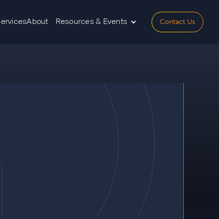
Contact Us
Services
About
Resources & Events