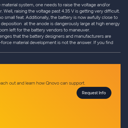
e material system, one needs to raise the voltage and/or
Well, raising the voltage past 4.35 V is getting very difficult.
 small feat. Additionally, the battery is now awfully close to
al deposition at the anode is dangerously large at high energy
e room left for the battery vendors to maneuver.
llenges that the battery designers and manufacturers are
-force material development is not the answer. If you find
reach out and learn how Qnovo can support.