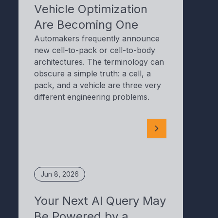
Vehicle Optimization
Are Becoming One
Automakers frequently announce
new cell-to-pack or cell-to-body
architectures. The terminology can
obscure a simple truth: a cell, a
pack, and a vehicle are three very
different engineering problems.
Jun 8, 2026
Your Next AI Query May
Be Powered by a