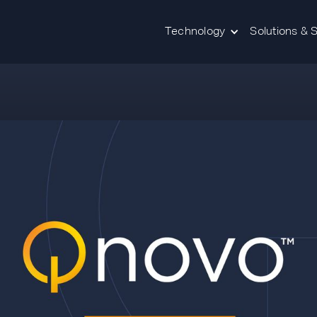
Technology
Solutions & 