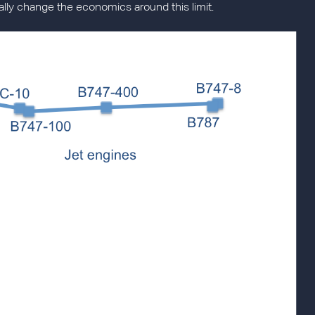
eally change the economics around this limit.