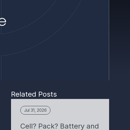
Related Posts
Jul 31, 2026
Cell? Pack? Battery and