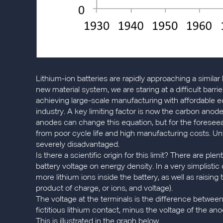
Lithium-ion batteries are rapidly approaching a similar 
new material system, we are staring at a difficult ba
achieving large-scale manufacturing with affordable 
industry. A key limiting factor is now the carbon anode
anodes can change this equation, but for the foreseea
from poor cycle life and high manufacturing costs. Unt
severely disadvantaged.
Is there a scientific origin for this limit? There are plen
battery voltage on energy density. In a very simplist
more lithium ions inside the battery, as well as raising 
product of charge, or ions, and voltage).
The voltage at the terminals is the difference between
fictitious lithium contact, minus the voltage of the ano
This is illustrated in the graph below.