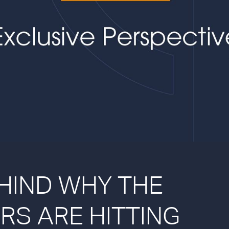
HIND WHY THE
RS ARE HITTING