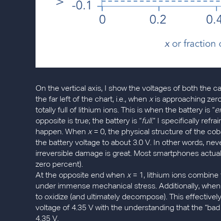
On the vertical axis, I show the voltages of both the c
the far left of the chart, i.e., when
x
is approaching zero,
totally full of lithium ions. This is when the battery is “
e
opposite is true; the battery is “
full
.” I specifically refr
happen. When
x
= 0, the physical structure of the coba
the battery voltage to about 3.0 V. In other words, neve
irreversible damage is great. Most smartphones actuall
zero percent).
At the opposite end when
x
= 1, lithium ions combine 
under immense mechanical stress. Additionally, when t
to oxidize (and ultimately decompose). This effectivel
voltage of 4.35 V with the understanding that the “ba
4.35 V.