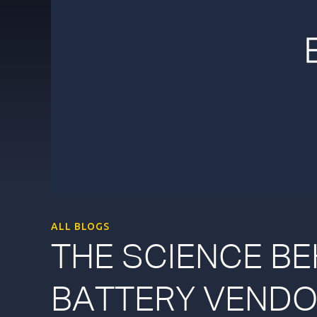
ALL BLOGS
THE SCIENCE BE
BATTERY VENDO