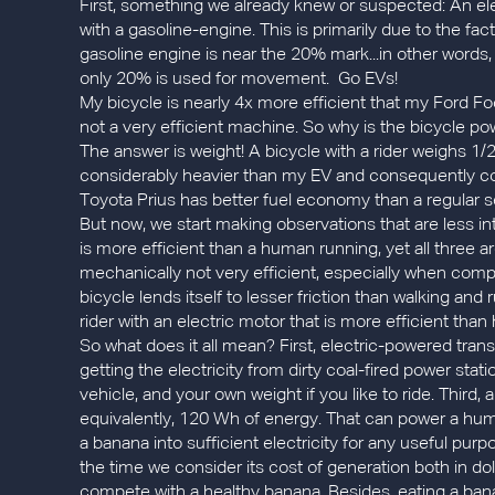
First, something we already knew or suspected: An ele
with a gasoline-engine. This is primarily due to the fa
gasoline engine is near the 20% mark...in other words, 
only 20% is used for movement. Go EVs!
My bicycle is nearly 4x more efficient that my Ford Fo
not a very efficient machine. So why is the bicycle powe
The answer is weight! A bicycle with a rider weighs 1/
considerably heavier than my EV and consequently 
Toyota Prius has better fuel economy than a regular se
But now, we start making observations that are less intu
is more efficient than a human running, yet all three a
mechanically not very efficient, especially when compa
bicycle lends itself to lesser friction than walking and
rider with an electric motor that is more efficient than
So what does it all mean? First, electric-powered trans
getting the electricity from dirty coal-fired power stat
vehicle, and your own weight if you like to ride. Third
equivalently, 120 Wh of energy. That can power a huma
a banana into sufficient electricity for any useful purp
the time we consider its cost of generation both in do
compete with a healthy banana. Besides, eating a banana