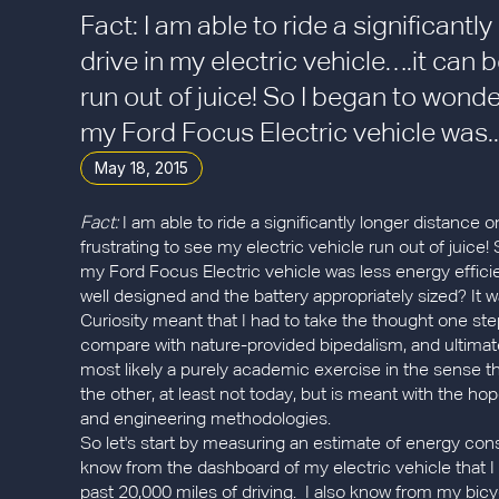
Fact: I am able to ride a significant
drive in my electric vehicle….it can b
run out of juice! So I began to wonde
my Ford Focus Electric vehicle was..
May 18, 2015
Fact:
I am able to ride a significantly longer distance on
frustrating to see my electric vehicle run out of juice
my Ford Focus Electric vehicle was less energy effici
well designed and the battery appropriately sized? It wa
Curiosity meant that I had to take the thought one st
compare with nature-provided bipedalism, and ultimat
most likely a purely academic exercise in the sense t
the other, at least not today, but is meant with the 
and engineering methodologies.
So let's start by measuring an estimate of energy cons
know from the dashboard of my electric vehicle that 
past 20,000 miles of driving. I also know from my bic