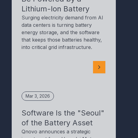
Lithium-Ion Battery
Surging electricity demand from AI
data centers is turning battery
energy storage, and the software
that keeps those batteries healthy,
into critical grid infrastructure.
Mar 3, 2026
Software Is the "Seoul"
of the Battery Asset
Qnovo announces a strategic