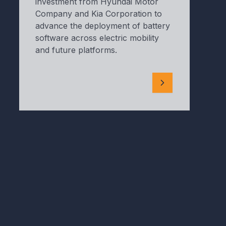
investment from Hyundai Motor
Company and Kia Corporation to
advance the deployment of battery
software across electric mobility
and future platforms.