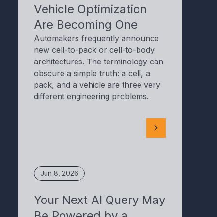
Vehicle Optimization
Are Becoming One
Automakers frequently announce
new cell-to-pack or cell-to-body
architectures. The terminology can
obscure a simple truth: a cell, a
pack, and a vehicle are three very
different engineering problems.
Jun 8, 2026
Your Next AI Query May
Be Powered by a