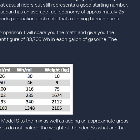
ost casual riders but still represents a good starting number.
sedan has an average fuel economy of approximately 25
 sports publications estimate that a running human burns
omparison. I will spare you the math and give you the
nt figure of 33,700 Wh in each gallon of gasoline. The
sla Model S to the mix as well as adding an approximate gross
kes do not include the weight of the rider. So what are the