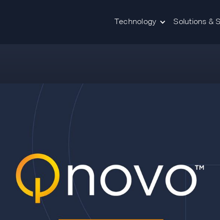
Technology
Solutions & 