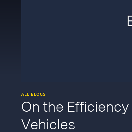
ALL BLOGS
On the Efficiency
Vehicles