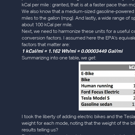
kCal per mile : granted, that is at a faster pace than m
We also know that a medium-sized gasoline-powered 
miles to the gallon (mpg). And lastly, a wide range of
about 100 kCal per mile.
Next, we need to harmonize these units for a useful c
conversion factors. I assumed here the EPA's equivale
factors that matter are:
1 kCal/mi = 1.162 Wh/mi = 0.00003449 Gal/mi
Summarizing into one table, we get:
I took the liberty of adding electric bikes and the Te
weight for each mode, noting that the weight of the bi
results telling us?