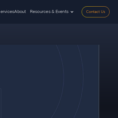
Contact Us
Services
About
Resources & Events