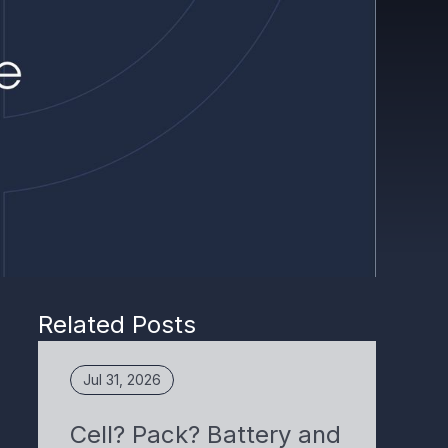
Related Posts
Jul 31, 2026
Cell? Pack? Battery and