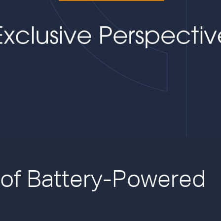
 of Battery-Powered