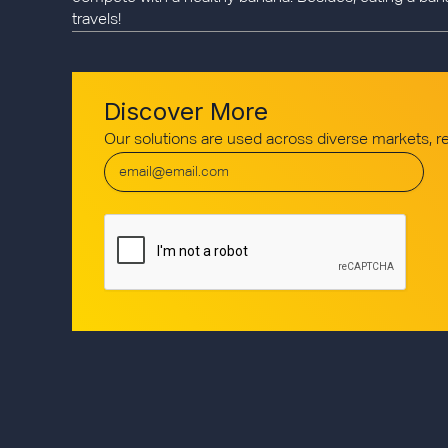
travels!
Discover More
Our solutions are used across diverse markets, 