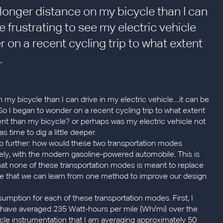
ly longer distance on my bicycle than I can
e frustrating to see my electric vehicle
r on a recent cycling trip to what extent
.
 my bicycle than I can drive in my electric vehicle....it can be
! So I began to wonder on a recent cycling trip to what extent
ent than my bicycle? or perhaps was my electric vehicle not
s time to dig a little deeper.
ep further: how would these two transportation modes
ely, with the modern gasoline-powered automobile. This is
hat none of these transportation modes is meant to replace
hope that we can learn from one method to improve our design
umption for each of these transportation modes. First, I
I have averaged 235 Watt-hours per mile (Wh/mi) over the
ycle instrumentation that I am averaging approximately 50