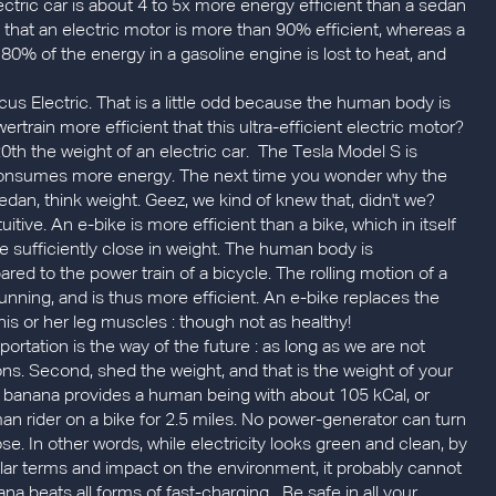
ctric car is about 4 to 5x more energy efficient than a sedan
ct that an electric motor is more than 90% efficient, whereas a
80% of the energy in a gasoline engine is lost to heat, and
cus Electric. That is a little odd because the human body is
rtrain more efficient that this ultra-efficient electric motor?
20th the weight of an electric car. The Tesla Model S is
consumes more energy. The next time you wonder why the
dan, think weight. Geez, we kind of knew that, didn't we?
itive. An e-bike is more efficient than a bike, which in itself
re sufficiently close in weight. The human body is
red to the power train of a bicycle. The rolling motion of a
 running, and is thus more efficient. An e-bike replaces the
 his or her leg muscles : though not as healthy!
portation is the way of the future : as long as we are not
ions. Second, shed the weight, and that is the weight of your
, a banana provides a human being with about 105 kCal, or
n rider on a bike for 2.5 miles. No power-generator can turn
ose. In other words, while electricity looks green and clean, by
llar terms and impact on the environment, it probably cannot
 beats all forms of fast-charging....Be safe in all your