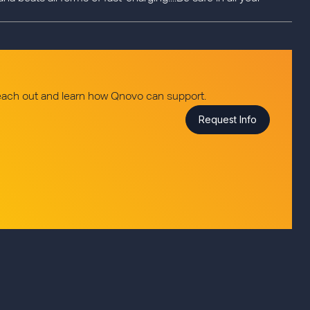
reach out and learn how Qnovo can support.