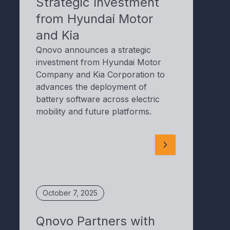
Strategic Investment
from Hyundai Motor
and Kia
Qnovo announces a strategic
investment from Hyundai Motor
Company and Kia Corporation to
advances the deployment of
battery software across electric
mobility and future platforms.
October 7, 2025
Qnovo Partners with