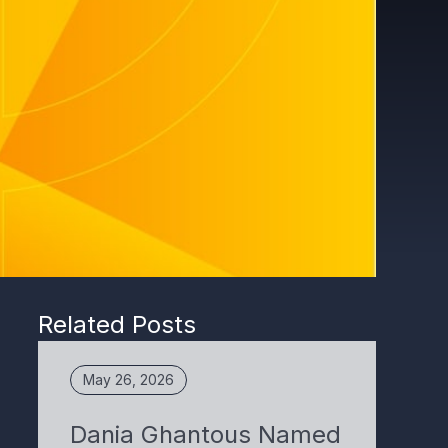
Related Posts
May 26, 2026
Dania Ghantous Named