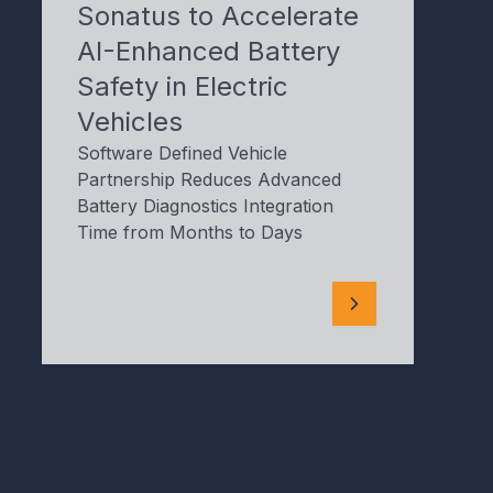
Sonatus to Accelerate
AI-Enhanced Battery
Safety in Electric
Vehicles
Software Defined Vehicle
Partnership Reduces Advanced
Battery Diagnostics Integration
Time from Months to Days