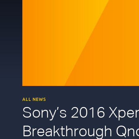
ALL NEWS
Sony’s 2016 Xperi
Breakthrough Qn