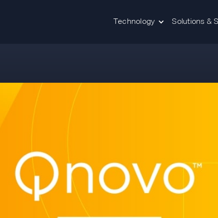
Technology
Solutions & 