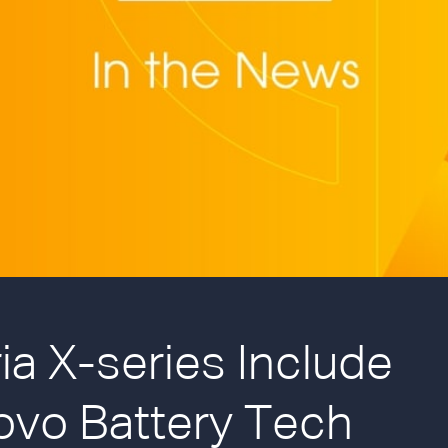
a X-series Include
ovo Battery Tech