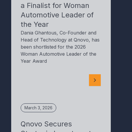
a Finalist for Woman
Automotive Leader of
the Year
Dania Ghantous, Co-Founder and
Head of Technology at Qnovo, has
been shortlisted for the 2026
Woman Automotive Leader of the
Year Award
March 3, 2026
Qnovo Secures