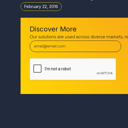
February 22, 2016
Discover More
Our solutions are used across diverse markets, 