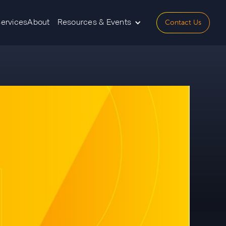
Contact Us
Services
About
Resources & Events