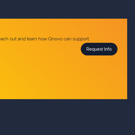
reach out and learn how Qnovo can support.