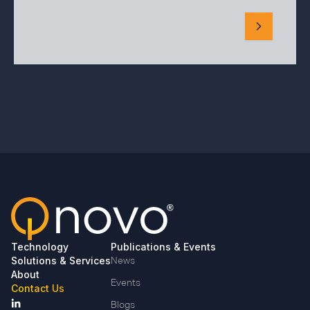
Technology
Publications & Events
Solutions & Services
News
About
Events
Contact Us
Blogs