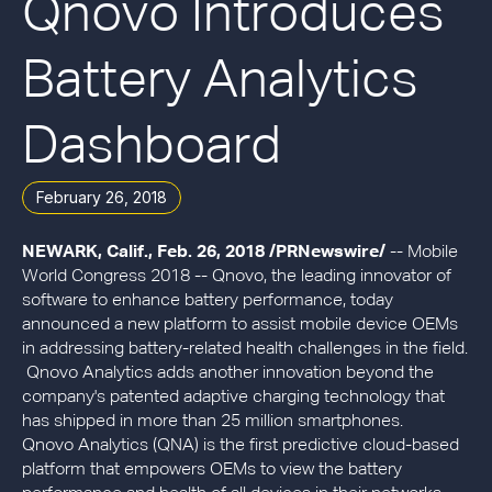
Qnovo Introduces
Battery Analytics
Dashboard
February 26, 2018
NEWARK, Calif., Feb. 26, 2018 /PRNewswire/
-- Mobile
World Congress 2018 -- Qnovo, the leading innovator of
software to enhance battery performance, today
announced a new platform to assist mobile device OEMs
in addressing battery-related health challenges in the field.
Qnovo Analytics adds another innovation beyond the
company's patented adaptive charging technology that
has shipped in more than 25 million smartphones.
Qnovo Analytics (QNA) is the first predictive cloud-based
platform that empowers OEMs to view the battery