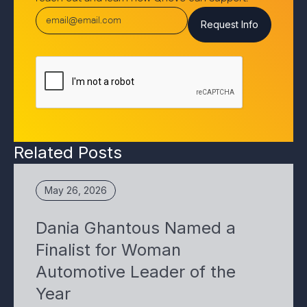
Related Posts
May 26, 2026
Dania Ghantous Named a
Finalist for Woman
Automotive Leader of the
Year