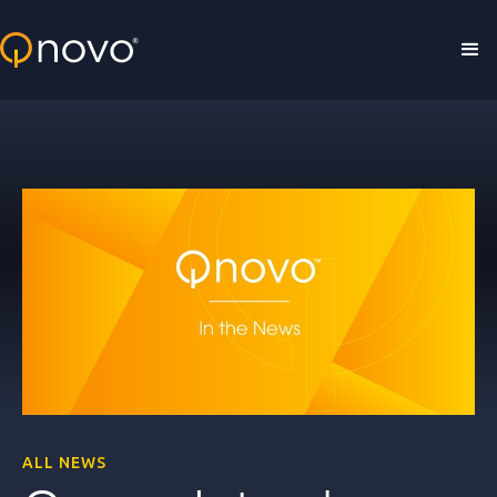
Skip to main content
ALL NEWS