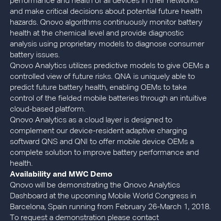
performance and health of all devices in their networks
and make critical decisions about potential future health
hazards. Qnovo algorithms continuously monitor battery
health at the chemical level and provide diagnostic
analysis using proprietary models to diagnose consumer
battery issues.
Qnovo Analytics utilizes predictive models to give OEMs a
controlled view of future risks. QNA is uniquely able to
predict future battery health, enabling OEMs to take
control of the fielded mobile batteries through an intuitive
cloud-based platform.
Qnovo Analytics as a cloud layer is designed to
complement our device-resident adaptive charging
softward QNS and QNI to offer mobile device OEMs a
complete solution to improve battery performance and
health.
Availability and MWC Demo
Qnovo will be demonstrating the Qnovo Analytics
Dashboard at the upcoming Mobile World Congress in
Barcelona, Spain running from February 26-March 1, 2018.
To request a demonstration please contact