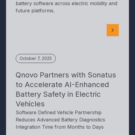
battery software across electric mobility and
future platforms.
October 7, 2025
Qnovo Partners with Sonatus
to Accelerate AI-Enhanced
Battery Safety in Electric
Vehicles
Software Defined Vehicle Partnership
Reduces Advanced Battery Diagnostics
Integration Time from Months to Days