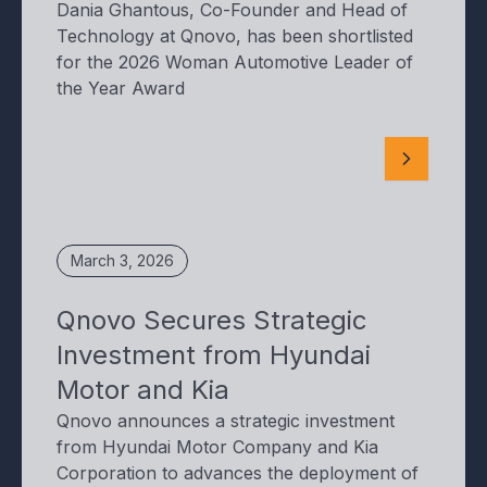
Dania Ghantous, Co-Founder and Head of
Technology at Qnovo, has been shortlisted
for the 2026 Woman Automotive Leader of
the Year Award
March 3, 2026
Qnovo Secures Strategic
Investment from Hyundai
Motor and Kia
Qnovo announces a strategic investment
from Hyundai Motor Company and Kia
Corporation to advances the deployment of