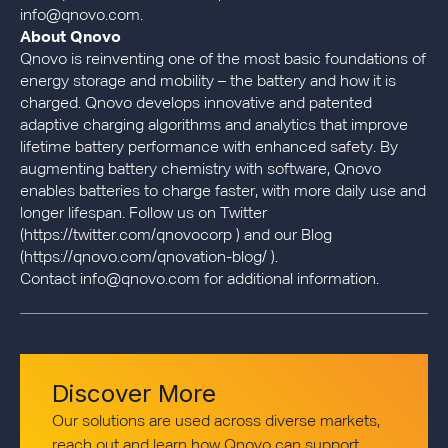
info@qnovo.com.
About Qnovo
Qnovo is reinventing one of the most basic foundations of
energy storage and mobility – the battery and how it is
charged. Qnovo develops innovative and patented
adaptive charging algorithms and analytics that improve
lifetime battery performance with enhanced safety. By
augmenting battery chemistry with software, Qnovo
enables batteries to charge faster, with more daily use and
longer lifespan. Follow us on Twitter
(https://twitter.com/qnovocorp ) and our Blog
(https://qnovo.com/qnovation-blog/ ).
Contact info@qnovo.com for additional information.
Discover More
Our solutions are used across diverse markets,
reach out and learn how Qnovo can support.