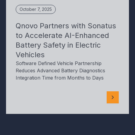
October 7, 2025
Qnovo Partners with Sonatus
to Accelerate AI-Enhanced
Battery Safety in Electric
Vehicles
Software Defined Vehicle Partnership
Reduces Advanced Battery Diagnostics
Integration Time from Months to Days