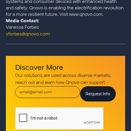
systems and consumer devices with enhanced health
and safety. Qnovo is enabling the electrification revolution
for a more resilient future. Visit www.qnovo.com.
Media Contact:
Vanessa Forbes
vforbes@qnovo.com
Discover More
Our solutions are used across diverse markets,
reach out and learn how Qnovo can support.