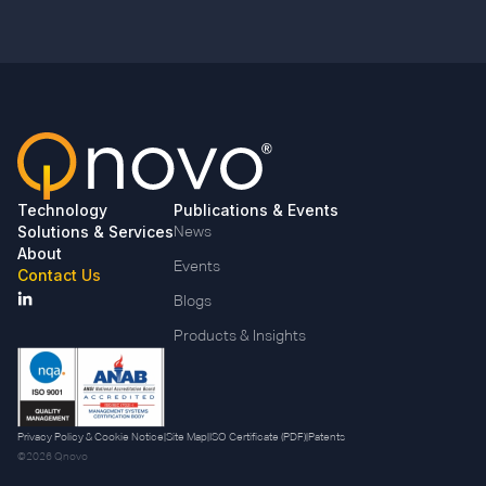
Technology
Publications & Events
Solutions & Services
News
About
Events
Contact Us
Blogs
Products & Insights
Privacy Policy & Cookie Notice
|
Site Map
|
ISO Certificate (PDF)
|
Patents
©2026 Qnovo