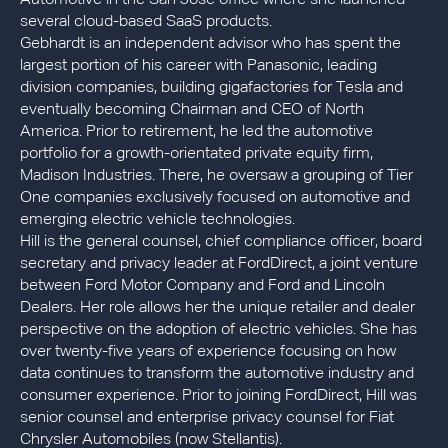
several cloud-based SaaS products.
Gebhardt is an independent advisor who has spent the
largest portion of his career with Panasonic, leading
division companies, building gigafactories for Tesla and
eventually becoming Chairman and CEO of North
America. Prior to retirement, he led the automotive
portfolio for a growth-orientated private equity firm,
Madison Industries. There, he oversaw a grouping of Tier
One companies exclusively focused on automotive and
emerging electric vehicle technologies.
Hill is the general counsel, chief compliance officer, board
secretary and privacy leader at FordDirect, a joint venture
between Ford Motor Company and Ford and Lincoln
Dealers. Her role allows her the unique retailer and dealer
perspective on the adoption of electric vehicles. She has
over twenty-five years of experience focusing on how
data continues to transform the automotive industry and
consumer experience. Prior to joining FordDirect, Hill was
senior counsel and enterprise privacy counsel for Fiat
Chrysler Automobiles (now Stellantis).