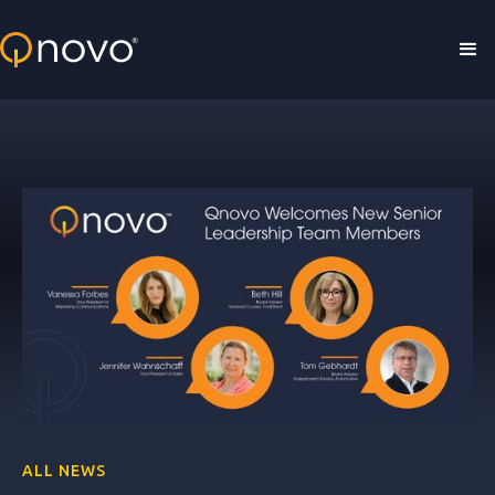
Skip to main content
ALL NEWS