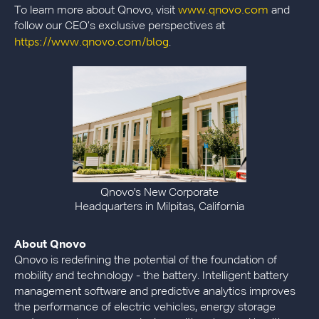
www.qnovo.com
To learn more about Qnovo, visit
and
follow our CEO’s exclusive perspectives at
https://www.qnovo.com/blog
.
Qnovo's New Corporate
Headquarters in Milpitas, California
About Qnovo
Qnovo is redefining the potential of the foundation of
mobility and technology - the battery. Intelligent battery
management software and predictive analytics improves
the performance of electric vehicles, energy storage