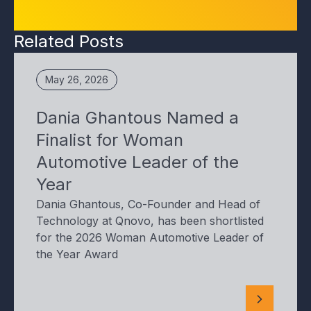
Related Posts
May 26, 2026
Dania Ghantous Named a
Finalist for Woman
Automotive Leader of the
Year
Dania Ghantous, Co-Founder and Head of
Technology at Qnovo, has been shortlisted
for the 2026 Woman Automotive Leader of
the Year Award