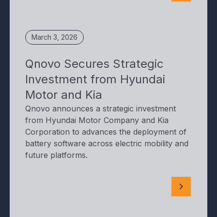
March 3, 2026
Qnovo Secures Strategic
Investment from Hyundai
Motor and Kia
Qnovo announces a strategic investment
from Hyundai Motor Company and Kia
Corporation to advances the deployment of
battery software across electric mobility and
future platforms.