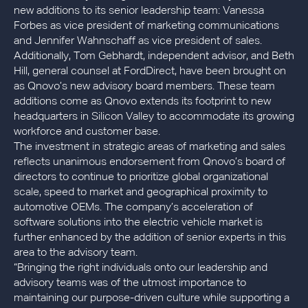
new additions to its senior leadership team: Vanessa
Forbes as vice president of marketing communications
and Jennifer Wahnschaff as vice president of sales.
Additionally, Tom Gebhardt, independent advisor, and Beth
Hill, general counsel at FordDirect, have been brought on
as Qnovo’s new advisory board members. These team
additions come as Qnovo extends its footprint to new
headquarters in Silicon Valley to accommodate its growing
workforce and customer base.
The investment in strategic areas of marketing and sales
reflects unanimous endorsement from Qnovo’s board of
directors to continue to prioritize global organizational
scale, speed to market and geographical proximity to
automotive OEMs. The company’s acceleration of
software solutions into the electric vehicle market is
further enhanced by the addition of senior experts in this
area to the advisory team.
“Bringing the right individuals onto our leadership and
advisory teams was of the utmost importance to
maintaining our purpose-driven culture while supporting a