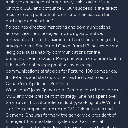
rapidly expanding customer base,” said Nadim Maluf,
Qnovo’s CEO and cofounder. “Our success is the direct
result of our spectrum of talent and their passion for
enabling electrification.”
Forbes has directed marketing and communications
across clean technologies, including automotive,
renewables, the built environment and consumer goods,
among others. She joined Qnovo from HP Inc. where she
led global sustainability communications for the
company’s Print division. Prior, she was a vice president in
Edelman’s technology practice, overseeing
communications strategies for Fortune 100 companies,
think-tanks and start-ups. She has held past roles with
Coca-Cola, Apple and SunOpta.
Wahnschaff joins Qnovo from Clearmotion where she was
COO and vice president of strategy. She has spent over
25 years in the automotive industry, working at OEMs and
Tier One companies, including GM, Delphi, Takata and
Siemens. She was formerly the senior vice president of
Intelligent Transportation Systems at Continental
Automotive in the San Jose office where she launched