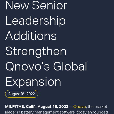
New Senior
Leadership
Additions
Strengthen
Qnovo’s Global
Expansion
August 18, 2022
Qnovo
MILPITAS, Calif., August 18, 2022
--
, the market
leader in battery management software, today announced