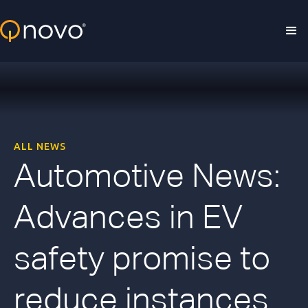
Skip to main content
ALL NEWS
Automotive News:
Advances in EV
safety promise to
reduce instances