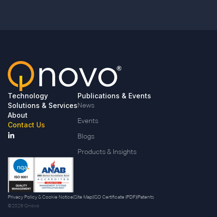
Technology
Publications & Events
Solutions & Services
News
About
Events
Contact Us
Blogs
Products & Insights
Privacy Policy & Cookie Notice
|
Site Map
|
ISO Certificate (PDF)
|
Patents
©2026 Qnovo