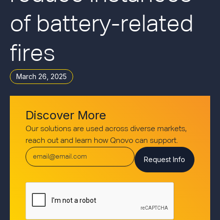
of battery-related
fires
March 26, 2025
Discover More
Our solutions are used across diverse markets,
reach out and learn how Qnovo can support.