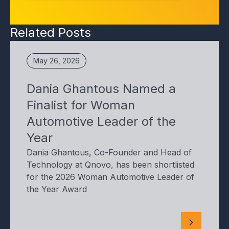
Related Posts
May 26, 2026
Dania Ghantous Named a
Finalist for Woman
Automotive Leader of the
Year
Dania Ghantous, Co-Founder and Head of
Technology at Qnovo, has been shortlisted
for the 2026 Woman Automotive Leader of
the Year Award