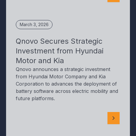
March 3, 2026
Qnovo Secures Strategic
Investment from Hyundai
Motor and Kia
Qnovo announces a strategic investment
from Hyundai Motor Company and Kia
Corporation to advances the deployment of
battery software across electric mobility and
future platforms.