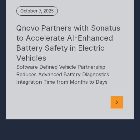
October 7, 2025
Qnovo Partners with Sonatus
to Accelerate AI-Enhanced
Battery Safety in Electric
Vehicles
Software Defined Vehicle Partnership
Reduces Advanced Battery Diagnostics
Integration Time from Months to Days