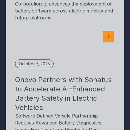
Corporation to advances the deployment of
battery software across electric mobility and
future platforms.
October 7, 2025
Qnovo Partners with Sonatus
to Accelerate AI-Enhanced
Battery Safety in Electric
Vehicles
Software Defined Vehicle Partnership
Reduces Advanced Battery Diagnostics
Integration Time from Months to Days