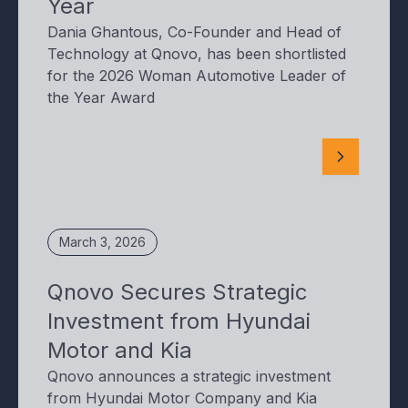
Year
Dania Ghantous, Co-Founder and Head of
Technology at Qnovo, has been shortlisted
for the 2026 Woman Automotive Leader of
the Year Award
March 3, 2026
Qnovo Secures Strategic
Investment from Hyundai
Motor and Kia
Qnovo announces a strategic investment
from Hyundai Motor Company and Kia