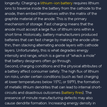
lithium-ion battery
longevity. Charging a
requires lithium
ions to traverse inside the battery from the cathode to the
anode, then embed themselves within the matrix of the
graphite material of the anode. This is the primary
mechanism of storage. Fast charging means that the
anode must accept a large flux of lithium ions within a
short time. Historically, battery manufacturers produced
batteries that can fast charge by making the anode ultra-
thin, then stacking alternating anode layers with cathode
layers. Unfortunately, this is what degrades energy
intensity and range, which is a game of “whack a mole”
that battery designers often go through.
Second, charging conditions and the physical attributes of
a battery affect consumer safety. The high flux of lithium
ion risks, under certain conditions (such as fast charging
at lower temperatures below 15°C, or 59°F), the formation
of metallic lithium dendrites that can lead to internal short-
battery fires
circuits and disastrous outcomes (
). The
presence of minute manufacturing defects may also
cause dendrite formation. Increasing energy density in