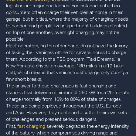
logistics are major headaches. For instance, suburban
consumers often charge their vehicles at home in their
garage, but in cities, where the majority of charging needs
to happen and people live in apartment buildings stacked
on top of one another, overnight charging may not be
possible.
Fleet operators, on the other hand, do not have the luxury
of taking their vehicles offline for several hours to charge
them. According to the PBS program “Taxi Dreams,” a
New York taxi drives, on average, 180 miles in a 12-hour
shift, which means that vehicle must charge only during a
few short breaks.
The answer to these challenges is fast charging and
stations that deliver a minimum of 250 kW for a 25-minute
charge (normally from 10% to 80% of state of charge).
These are being deployed throughout the U.S., Europe
and Asia. However, they continue to suffer their own sets
of challenges and present serious dangers.
fast charging
First,
severely degrades the energy intensity
of the battery, which compromises driving range and