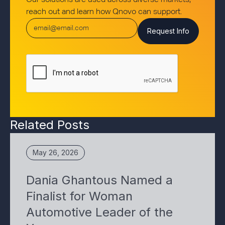
Our solutions are used across diverse markets,
reach out and learn how Qnovo can support.
Related Posts
May 26, 2026
Dania Ghantous Named a
Finalist for Woman
Automotive Leader of the