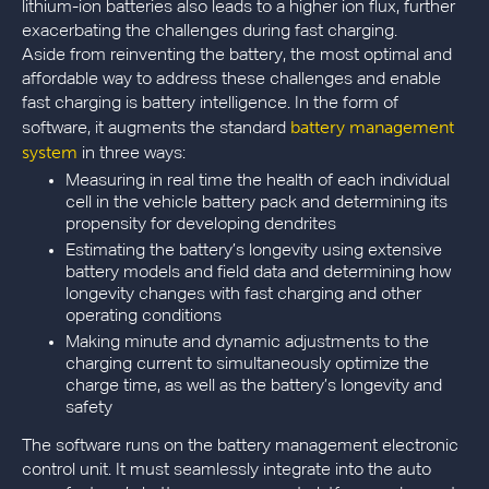
lithium-ion batteries also leads to a higher ion flux, further
exacerbating the challenges during fast charging.
Aside from reinventing the battery, the most optimal and
affordable way to address these challenges and enable
fast charging is battery intelligence. In the form of
battery management
software, it augments the standard
system
in three ways:
Measuring in real time the health of each individual
cell in the vehicle battery pack and determining its
propensity for developing dendrites
Estimating the battery’s longevity using extensive
battery models and field data and determining how
longevity changes with fast charging and other
operating conditions
Making minute and dynamic adjustments to the
charging current to simultaneously optimize the
charge time, as well as the battery’s longevity and
safety
The software runs on the battery management electronic
control unit. It must seamlessly integrate into the auto