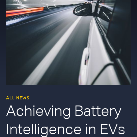
ALL NEWS
Achieving Battery
Intelligence in EVs