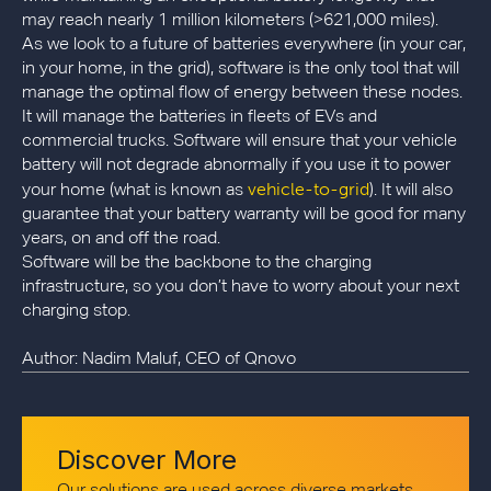
may reach nearly 1 million kilometers (>621,000 miles).
As we look to a future of batteries everywhere (in your car,
in your home, in the grid), software is the only tool that will
manage the optimal flow of energy between these nodes.
It will manage the batteries in fleets of EVs and
commercial trucks. Software will ensure that your vehicle
battery will not degrade abnormally if you use it to power
vehicle-to-grid
your home (what is known as
). It will also
guarantee that your battery warranty will be good for many
years, on and off the road.
Software will be the backbone to the charging
infrastructure, so you don’t have to worry about your next
charging stop.
Author: Nadim Maluf, CEO of Qnovo
Discover More