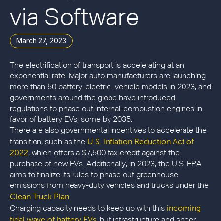
via Software
March 27, 2023
The electrification of transport is accelerating at an
exponential rate. Major auto manufacturers are launching
more than 50 battery-electric–vehicle models in 2023, and
governments around the globe have introduced
regulations to phase out internal-combustion engines in
favor of battery EVs, some by 2035.
There are also governmental incentives to accelerate the
U.S. Inflation Reduction Act of
transition, such as the
2022
, which offers a $7,500 tax credit against the
purchase of new EVs. Additionally, in 2023, the U.S. EPA
aims to finalize its rules to phase out greenhouse
emissions from heavy-duty vehicles and trucks under the
Clean Truck Plan
.
incoming
Charging capacity needs to keep up with this
tidal wave of battery EVs
, but infrastructure and sheer