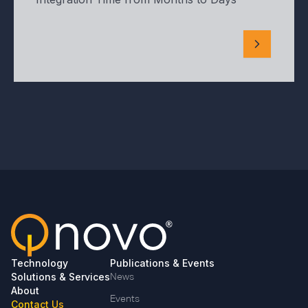
Technology
Publications & Events
Solutions & Services
News
About
Events
Contact Us