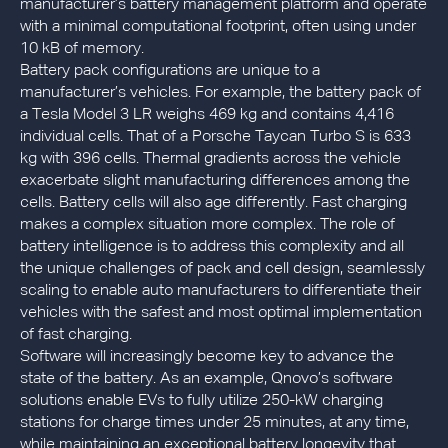
manufacturer’s battery management platform and operate
with a minimal computational footprint, often using under
10 kB of memory.
Battery pack configurations are unique to a
manufacturer’s vehicles. For example, the battery pack of
a Tesla Model 3 LR weighs 469 kg and contains 4,416
individual cells. That of a Porsche Taycan Turbo S is 633
kg with 396 cells. Thermal gradients across the vehicle
exacerbate slight manufacturing differences among the
cells. Battery cells will also age differently. Fast charging
makes a complex situation more complex. The role of
battery intelligence is to address this complexity and all
the unique challenges of pack and cell design, seamlessly
scaling to enable auto manufacturers to differentiate their
vehicles with the safest and most optimal implementation
of fast charging.
Software will increasingly become key to advance the
state of the battery. As an example, Qnovo’s software
solutions enable EVs to fully utilize 250-kW charging
stations for charge times under 25 minutes, at any time,
while maintaining an exceptional battery longevity that